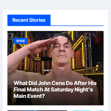
Recent Stories
WWE
What Did John Cena Do After His
Final Match At Saturday Night’s
Main Event?