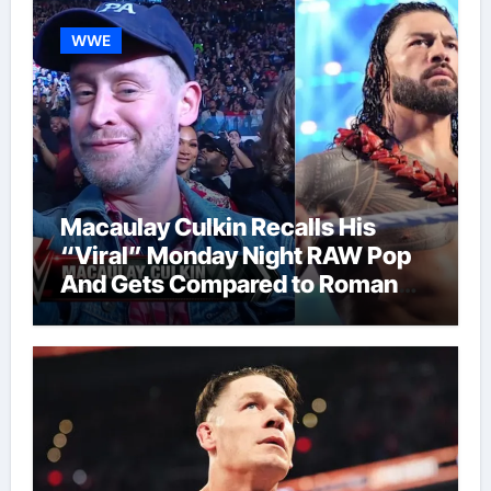
WWE
Macaulay Culkin Recalls His
“Viral” Monday Night RAW Pop
And Gets Compared to Roman
Reigns