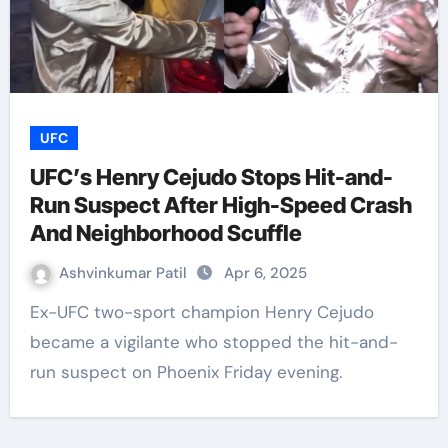
UFC
UFC’s Henry Cejudo Stops Hit-and-
Run Suspect After High-Speed Crash
And Neighborhood Scuffle
Ashvinkumar Patil
Apr 6, 2025
Ex-UFC two-sport champion Henry Cejudo
became a vigilante who stopped the hit-and-
run suspect on Phoenix Friday evening.