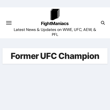
Skip
to
content
FightManiacs
Latest News & Updates on WWE, UFC, AEW, &
PFL
Former UFC Champion