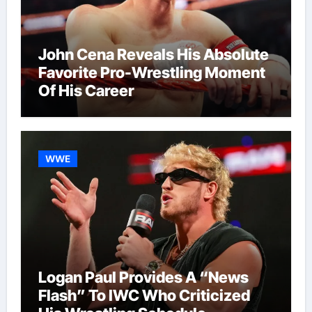
John Cena Reveals His Absolute
Favorite Pro-Wrestling Moment
Of His Career
WWE
Logan Paul Provides A “News
Flash” To IWC Who Criticized