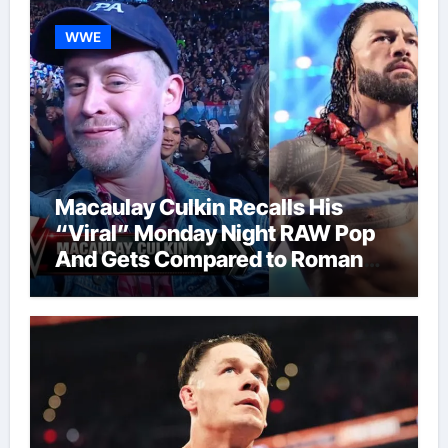
WWE
Macaulay Culkin Recalls His
“Viral” Monday Night RAW Pop
And Gets Compared to Roman
Reigns