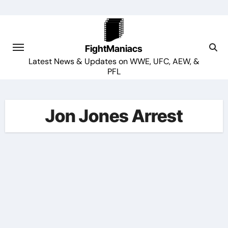
Skip
to
content
FightManiacs
Latest News & Updates on WWE, UFC, AEW, &
PFL
Jon Jones Arrest