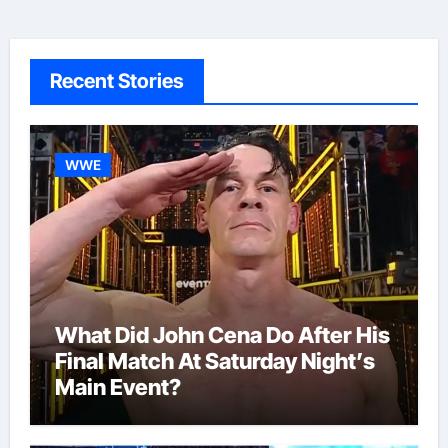
Recent Stories
WWE
What Did John Cena Do After His
Final Match At Saturday Night’s
Main Event?