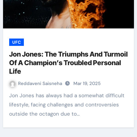
UFC
Jon Jones: The Triumphs And Turmoil
Of A Champion’s Troubled Personal
Life
Reddaveni Saisneha
Mar 19, 2025
Jon Jones has always had a somewhat difficult
lifestyle, facing challenges and controversies
outside the octagon due to…