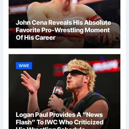
John Cena Reveals His Absolute
Favorite Pro-Wrestling Moment
Of His Career
WWE
Logan Paul Provides A “News
Flash” To IWC Who Criticized