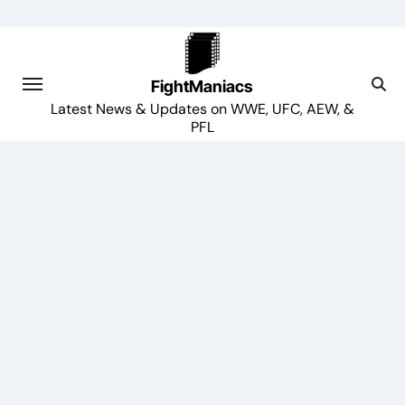
Skip
to
content
FightManiacs
Latest News & Updates on WWE, UFC, AEW, &
PFL