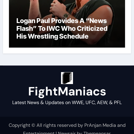
Logan Paul Provides A “News
Flash” To IWC Who Criticized
His Wrestling Schedule
FightManiacs
Latest News & Updates on WWE, UFC, AEW, & PFL
Copyright © All rights reserved by PrAnjan Media and
Entertainment
|
Newsair
by
Themeansar
.