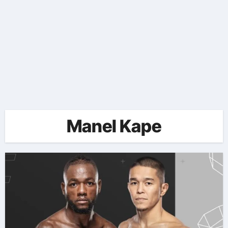
Manel Kape