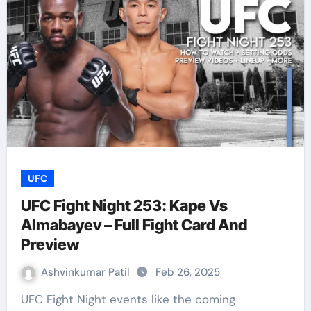
UFC
UFC Fight Night 253: Kape Vs
Almabayev – Full Fight Card And
Preview
Ashvinkumar Patil
Feb 26, 2025
UFC Fight Night events like the coming