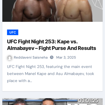
UFC
UFC Fight Night 253: Kape vs.
Almabayev – Fight Purse And Results
Reddaveni Saisneha
Mar 3, 2025
UFC Fight Night 253, featuring the main event
between Manel Kape and Asu Almabayev, took
place with a…