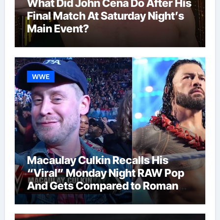
What Did John Cena Do After His
Final Match At Saturday Night’s
Main Event?
WWE
Macaulay Culkin Recalls His
“Viral” Monday Night RAW Pop
And Gets Compared to Roman
Reigns