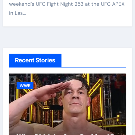
weekend’s UFC Fight Night 253 at the UFC APEX
in Las…
Recent Stories
WWE