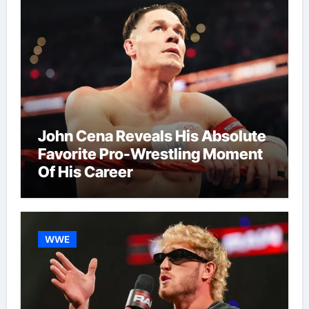
John Cena Reveals His Absolute
Favorite Pro-Wrestling Moment
Of His Career
WWE