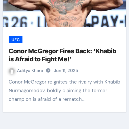
UFC
Conor McGregor Fires Back: ‘Khabib
is Afraid to Fight Me!’
Aditya Khare
Jun 11, 2025
Conor McGregor reignites the rivalry with Khabib
Nurmagomedov, boldly claiming the former
champion is afraid of a rematch.…