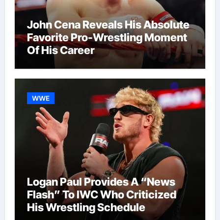
John Cena Reveals His Absolute
Favorite Pro-Wrestling Moment
Of His Career
WWE
Logan Paul Provides A “News
Flash” To IWC Who Criticized
His Wrestling Schedule