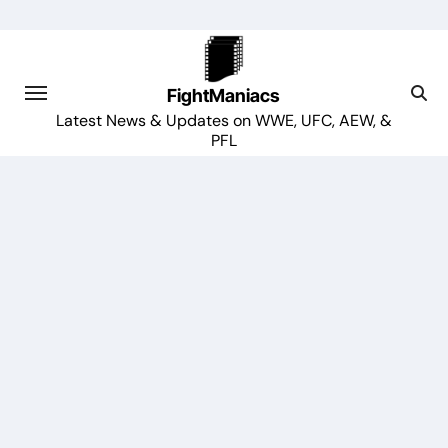
Skip
to
content
FightManiacs
Latest News & Updates on WWE, UFC, AEW, &
PFL