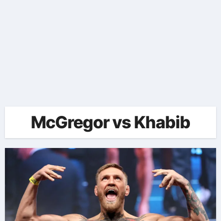
McGregor vs Khabib