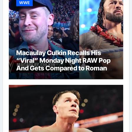
WWE
Macaulay Culkin Recalls His
“Viral” Monday Night RAW Pop
And Gets Compared to Roman
Reigns