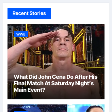
Recent Stories
WWE
What Did John Cena Do After His
Final Match At Saturday Night’s
Main Event?