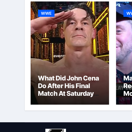
WWE
W
What Did John Cena
Ma
Do After His Final
Re
Match At Saturday
Mo
Night’s Main Event?
Po
Co
Re