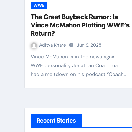
WWE
The Great Buyback Rumor: Is
Vince McMahon Plotting WWE’s
Return?
Aditya Khare
Jun 9, 2025
Vince McMahon is in the news again.
WWE personality Jonathan Coachman
had a meltdown on his podcast “Coach…
Recent Stories