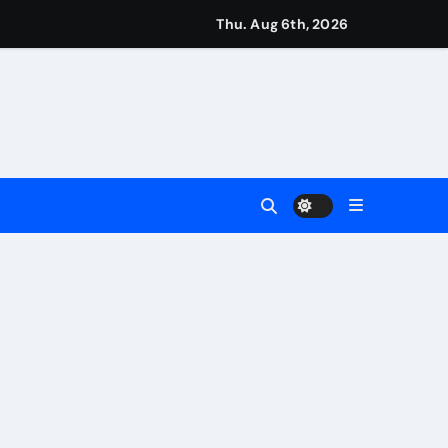
eigns
Thu. Aug 6th, 2026
s
Earn
4 Main Event
ing Match
ement