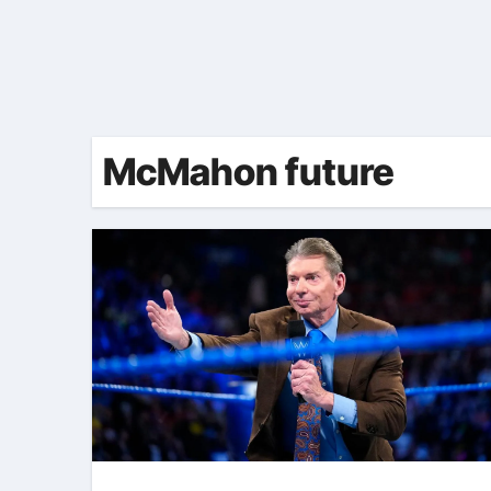
McMahon future