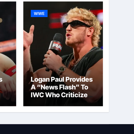
WWE
s
Logan Paul Provides
A “News Flash” To
IWC Who Criticized
t
His Wrestling
Schedule