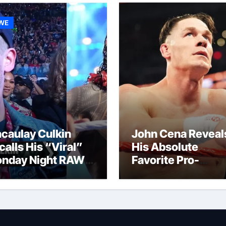
WE
caulay Culkin
John Cena Reveal
calls His “Viral”
His Absolute
nday Night RAW
Favorite Pro-
p And Gets
Wrestling Momen
mpared to Roman
Of His Career
igns