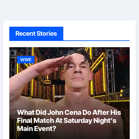
Recent Stories
WWE
What Did John Cena Do After His
Final Match At Saturday Night’s
Main Event?