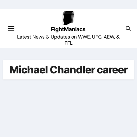
Skip
to
content
FightManiacs
Latest News & Updates on WWE, UFC, AEW, &
PFL
Michael Chandler career