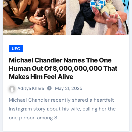
UFC
Michael Chandler Names The One
Human Out Of 8,000,000,000 That
Makes Him Feel Alive
Aditya Khare
May 21, 2025
Michael Chandler recently shared a heartfelt
Instagram story about his wife, calling her the
one person among 8…