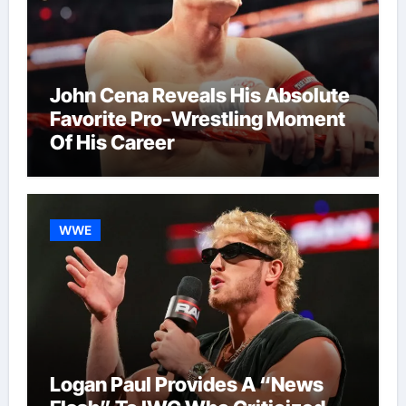
John Cena Reveals His Absolute
Favorite Pro-Wrestling Moment
Of His Career
WWE
Logan Paul Provides A “News