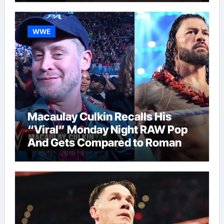
WWE
Macaulay Culkin Recalls His
“Viral” Monday Night RAW Pop
And Gets Compared to Roman
Reigns