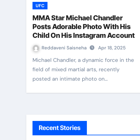
UFC
MMA Star Michael Chandler
Posts Adorable Photo With His
Child On His Instagram Account
Reddaveni Saisneha
Apr 18, 2025
Michael Chandler, a dynamic force in the
field of mixed martial arts, recently
posted an intimate photo on…
Recent Stories