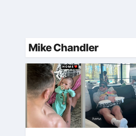
Mike Chandler