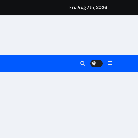
eigns
Fri. Aug 7th, 2026
s
Earn
4 Main Event
ing Match
ement