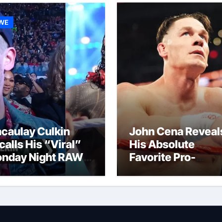
WE
caulay Culkin
John Cena Reveal
calls His “Viral”
His Absolute
nday Night RAW
Favorite Pro-
p And Gets
Wrestling Momen
mpared to Roman
Of His Career
igns