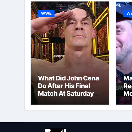
WWE
W
What Did John Cena
Ma
Do After His Final
Re
Match At Saturday
Mo
Night’s Main Event?
Po
Co
Re