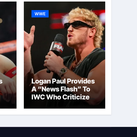
WWE
s
Logan Paul Provides
A “News Flash” To
IWC Who Criticized
t
His Wrestling
Schedule