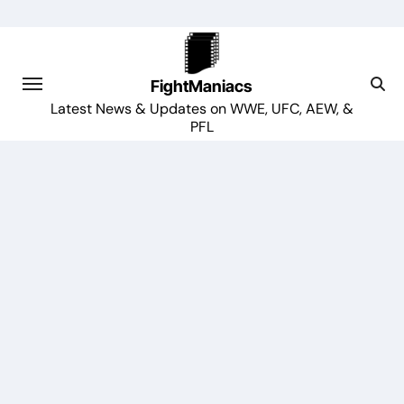
Skip
to
content
FightManiacs
Latest News & Updates on WWE, UFC, AEW, &
PFL