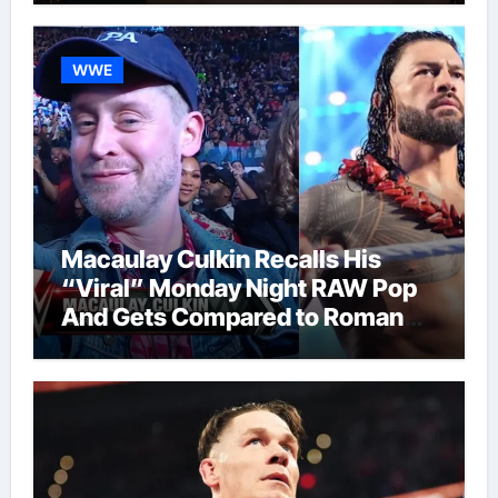
WWE
Macaulay Culkin Recalls His
“Viral” Monday Night RAW Pop
And Gets Compared to Roman
Reigns