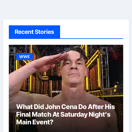
Recent Stories
WWE
What Did John Cena Do After His
Final Match At Saturday Night’s
Main Event?