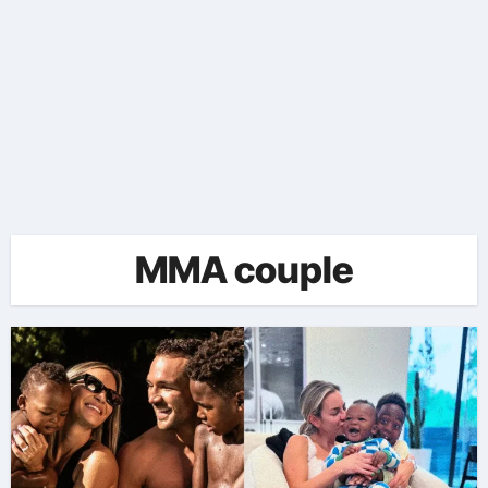
MMA couple