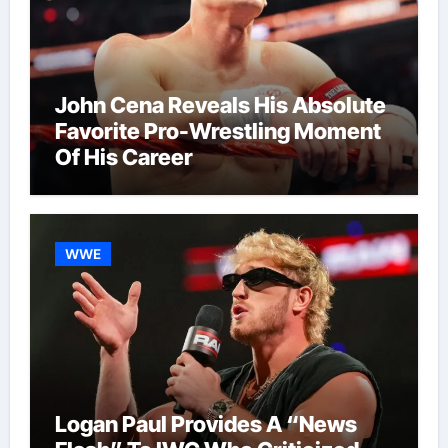
John Cena Reveals His Absolute
Favorite Pro-Wrestling Moment
Of His Career
WWE
Logan Paul Provides A “News