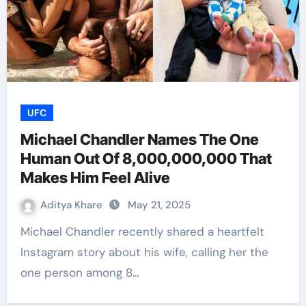
UFC
Michael Chandler Names The One
Human Out Of 8,000,000,000 That
Makes Him Feel Alive
Aditya Khare
May 21, 2025
Michael Chandler recently shared a heartfelt
Instagram story about his wife, calling her the
one person among 8…