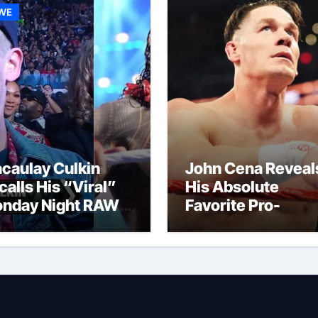
WE
caulay Culkin
John Cena Reveal
calls His “Viral”
His Absolute
nday Night RAW
Favorite Pro-
p And Gets
Wrestling Momen
mpared to Roman
Of His Career
igns