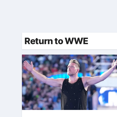
Return to WWE