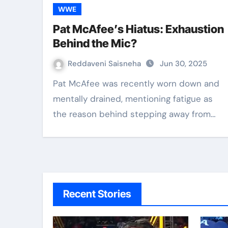
WWE
Pat McAfee’s Hiatus: Exhaustion
Behind the Mic?
Reddaveni Saisneha
Jun 30, 2025
Pat McAfee was recently worn down and
mentally drained, mentioning fatigue as
the reason behind stepping away from…
Recent Stories