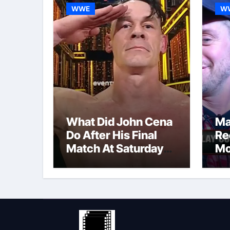
WWE
W
What Did John Cena
Ma
Do After His Final
Re
Match At Saturday
Mo
Night’s Main Event?
Po
Co
Re