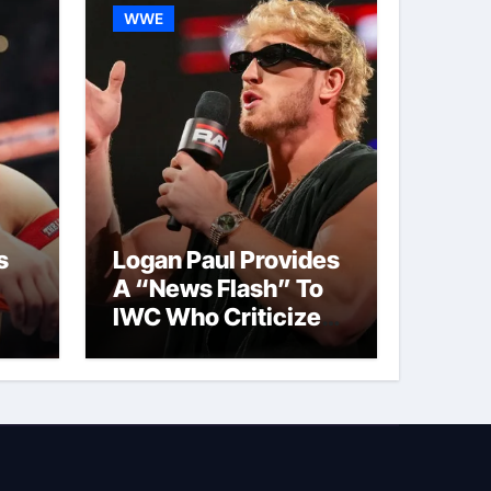
WWE
s
Logan Paul Provides
A “News Flash” To
IWC Who Criticized
t
His Wrestling
Schedule