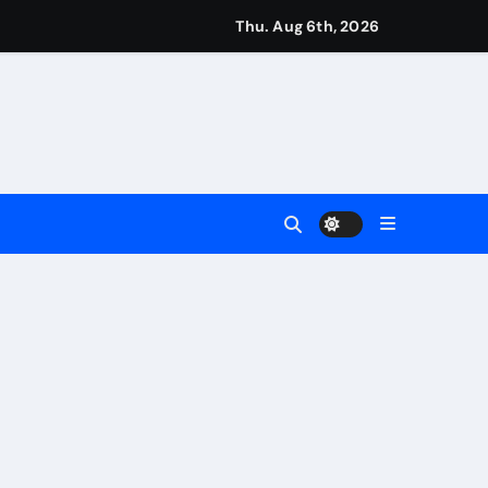
eigns
Thu. Aug 6th, 2026
s
Earn
4 Main Event
ing Match
ement