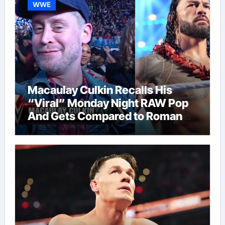
WWE
Macaulay Culkin Recalls His
“Viral” Monday Night RAW Pop
And Gets Compared to Roman
Reigns