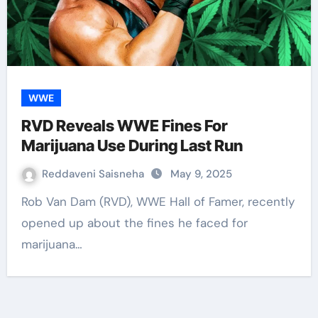
WWE
RVD Reveals WWE Fines For
Marijuana Use During Last Run
Reddaveni Saisneha
May 9, 2025
Rob Van Dam (RVD), WWE Hall of Famer, recently
opened up about the fines he faced for
marijuana…