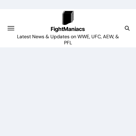
Skip
to
content
FightManiacs
Latest News & Updates on WWE, UFC, AEW, &
PFL