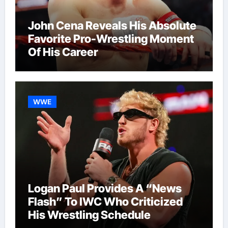
John Cena Reveals His Absolute
Favorite Pro-Wrestling Moment
Of His Career
WWE
Logan Paul Provides A “News
Flash” To IWC Who Criticized
His Wrestling Schedule