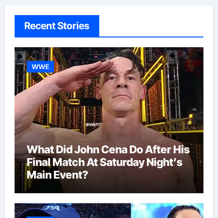
Recent Stories
WWE
What Did John Cena Do After His
Final Match At Saturday Night’s
Main Event?