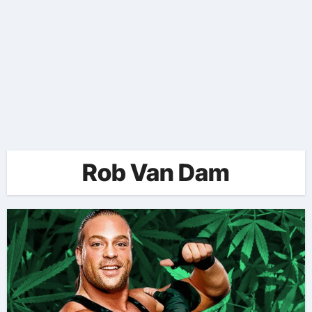
Rob Van Dam