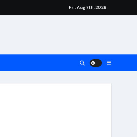
eigns
Fri. Aug 7th, 2026
s
Earn
4 Main Event
ing Match
ement