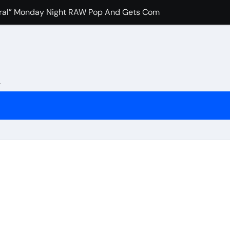
Viral” Monday Night RAW Pop And Gets Compared to Roman R
e Favorite Pro-Wrestling Moment Of His Career
ash” To IWC Who Criticized His Wrestling Schedule
ollins Recalls The Most Pivotal WWE Moment In Recent Year
L
pocritical” John Cena Fans After Retiring Him
uch Merab Dvalishvili, Petr Yan And Others Are Expected To 
e Booked Amanda Nunes Vs Kayla Harrison Fight For UFC 32
nfidence In Conor McGregor Fight After Chad Mendes Wrestl
rman Tsarukyan’s Snub After Dana White’s UFC 324 Announc
s Final Match At Saturday Night’s Main Event?