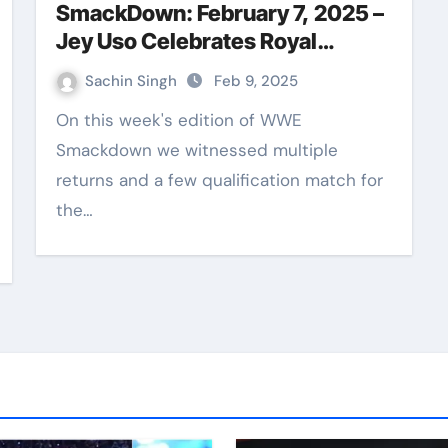
SmackDown: February 7, 2025 –
Jey Uso Celebrates Royal
Rumble Win and Elimination
Sachin Singh
Feb 9, 2025
Chamber Qualifiers Unfold
On this week's edition of WWE
Smackdown we witnessed multiple
returns and a few qualification match for
the…