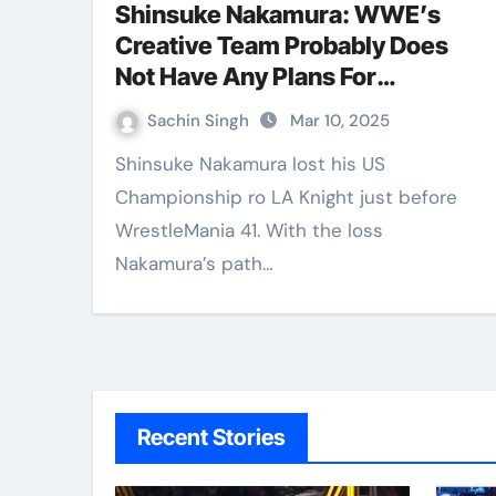
Shinsuke Nakamura: WWE’s
Creative Team Probably Does
Not Have Any Plans For
Japanese Superstar
Sachin Singh
Mar 10, 2025
Shinsuke Nakamura lost his US
Championship ro LA Knight just before
WrestleMania 41. With the loss
Nakamura’s path…
Recent Stories