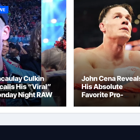
WE
caulay Culkin
John Cena Reveal
calls His “Viral”
His Absolute
nday Night RAW
Favorite Pro-
p And Gets
Wrestling Momen
mpared to Roman
Of His Career
igns