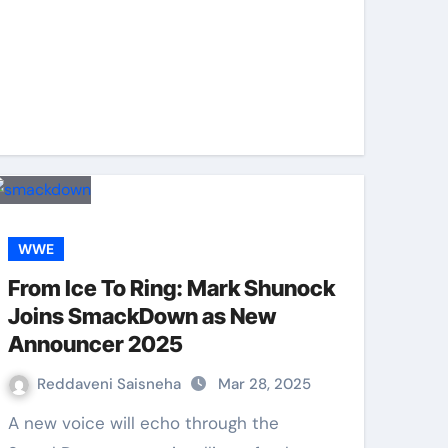
WWE
From Ice To Ring: Mark Shunock
Joins SmackDown as New
Announcer 2025
Reddaveni Saisneha
Mar 28, 2025
A new voice will echo through the