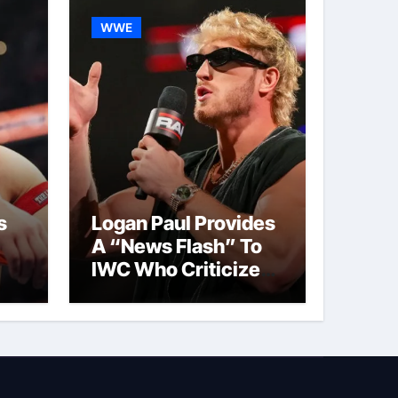
WWE
s
Logan Paul Provides
A “News Flash” To
IWC Who Criticized
t
His Wrestling
Schedule