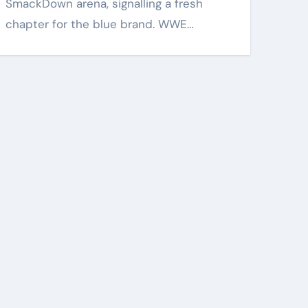
SmackDown arena, signalling a fresh
chapter for the blue brand. WWE…