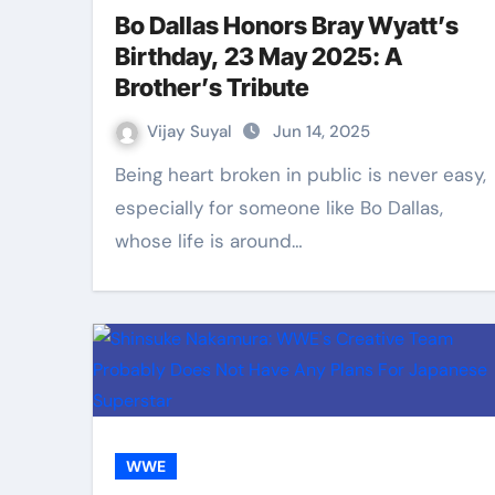
Bo Dallas Honors Bray Wyatt’s
Birthday, 23 May 2025: A
Brother’s Tribute
Vijay Suyal
Jun 14, 2025
Being heart broken in public is never easy,
especially for someone like Bo Dallas,
whose life is around…
WWE