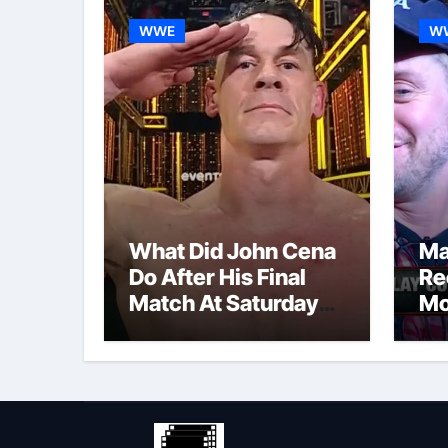
WWE
W
What Did John Cena
Ma
Do After His Final
Re
Match At Saturday
Mo
Night’s Main Event?
Po
Co
Re