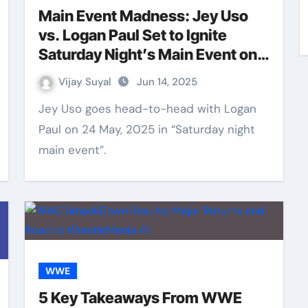
Main Event Madness: Jey Uso
vs. Logan Paul Set to Ignite
Saturday Night’s Main Event on
24 May
Vijay Suyal
Jun 14, 2025
Jey Uso goes head-to-head with Logan
Paul on 24 May, 2025 in “Saturday night
main event”.
WWE
5 Key Takeaways From WWE