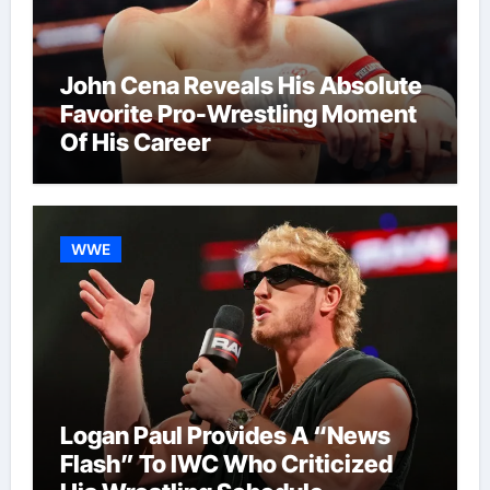
John Cena Reveals His Absolute
Favorite Pro-Wrestling Moment
Of His Career
WWE
Logan Paul Provides A “News
Flash” To IWC Who Criticized