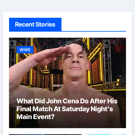
Recent Stories
WWE
What Did John Cena Do After His
Final Match At Saturday Night’s
Main Event?