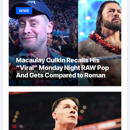
WWE
Macaulay Culkin Recalls His
“Viral” Monday Night RAW Pop
And Gets Compared to Roman
Reigns