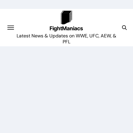
Skip
to
content
FightManiacs
Latest News & Updates on WWE, UFC, AEW, &
PFL