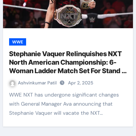
WWE
Stephanie Vaquer Relinquishes NXT
North American Championship: 6-
Woman Ladder Match Set For Stand &
Deliver
Ashvinkumar Patil
Apr 2, 2025
WWE NXT has undergone significant changes
with General Manager Ava announcing that
Stephanie Vaquer will vacate the NXT…