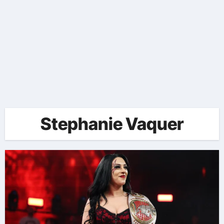
Stephanie Vaquer