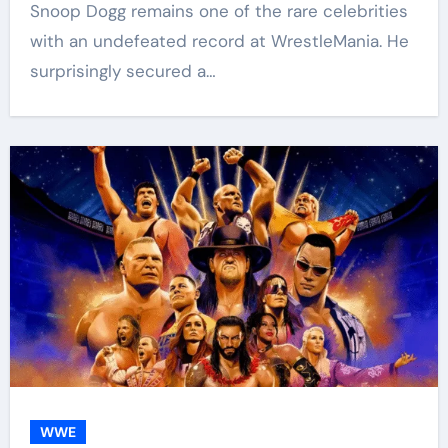
Snoop Dogg remains one of the rare celebrities
with an undefeated record at WrestleMania. He
surprisingly secured a…
WWE