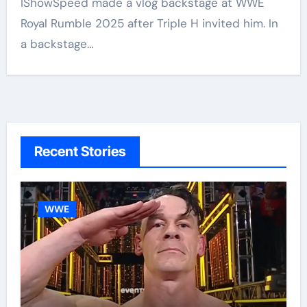
IShowSpeed made a vlog backstage at WWE
Royal Rumble 2025 after Triple H invited him. In
a backstage…
Recent Stories
WWE