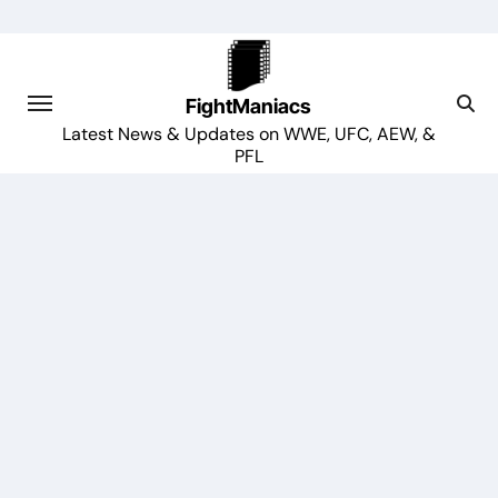
Skip
to
content
FightManiacs
Latest News & Updates on WWE, UFC, AEW, &
PFL