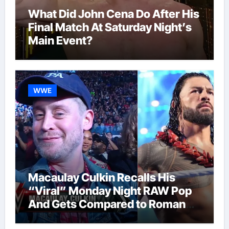
What Did John Cena Do After His
Final Match At Saturday Night’s
Main Event?
WWE
Macaulay Culkin Recalls His
“Viral” Monday Night RAW Pop
And Gets Compared to Roman
Reigns