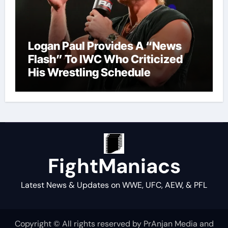
Logan Paul Provides A “News
Flash” To IWC Who Criticized
His Wrestling Schedule
FightManiacs
Latest News & Updates on WWE, UFC, AEW, & PFL
Copyright © All rights reserved by PrAnjan Media and