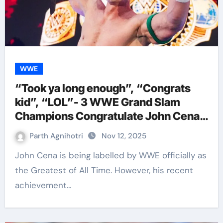
WWE
“Took ya long enough”, “Congrats
kid”, “LOL”- 3 WWE Grand Slam
Champions Congratulate John Cena
Welcoming Him To Their
Parth Agnihotri
Nov 12, 2025
Achievement Pool
John Cena is being labelled by WWE officially as
the Greatest of All Time. However, his recent
achievement…