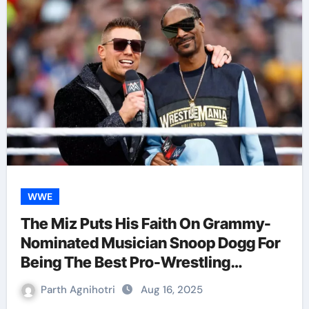
WWE
The Miz Puts His Faith On Grammy-
Nominated Musician Snoop Dogg For
Being The Best Pro-Wrestling
Celebrity
Parth Agnihotri
Aug 16, 2025