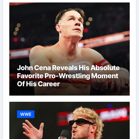
John Cena Reveals His Absolute
Favorite Pro-Wrestling Moment
Of His Career
WWE