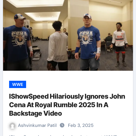
WWE
IShowSpeed Hilariously Ignores John
Cena At Royal Rumble 2025 In A
Backstage Video
Ashvinkumar Patil
Feb 3, 2025