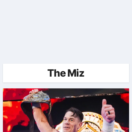
The Miz