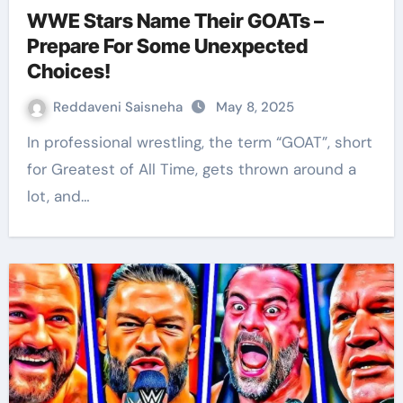
WWE Stars Name Their GOATs –
Prepare For Some Unexpected
Choices!
Reddaveni Saisneha
May 8, 2025
In professional wrestling, the term “GOAT”, short
for Greatest of All Time, gets thrown around a
lot, and…