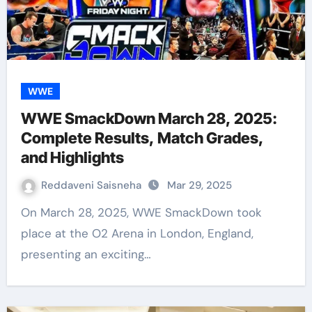
WWE
WWE SmackDown March 28, 2025:
Complete Results, Match Grades,
and Highlights
Reddaveni Saisneha
Mar 29, 2025
On March 28, 2025, WWE SmackDown took
place at the O2 Arena in London, England,
presenting an exciting…