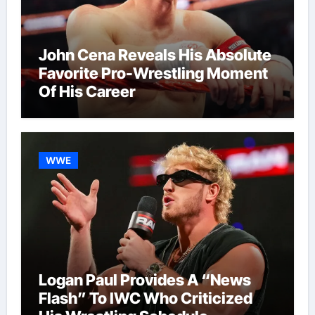
John Cena Reveals His Absolute
Favorite Pro-Wrestling Moment
Of His Career
WWE
Logan Paul Provides A “News
Flash” To IWC Who Criticized