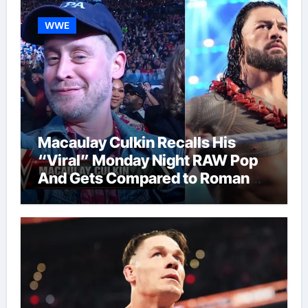
WWE
Macaulay Culkin Recalls His
“Viral” Monday Night RAW Pop
And Gets Compared to Roman
Reigns