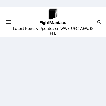
Skip
to
content
FightManiacs
Latest News & Updates on WWE, UFC, AEW, &
PFL