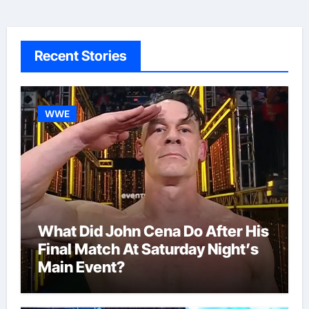
Recent Stories
WWE
What Did John Cena Do After His
Final Match At Saturday Night’s
Main Event?