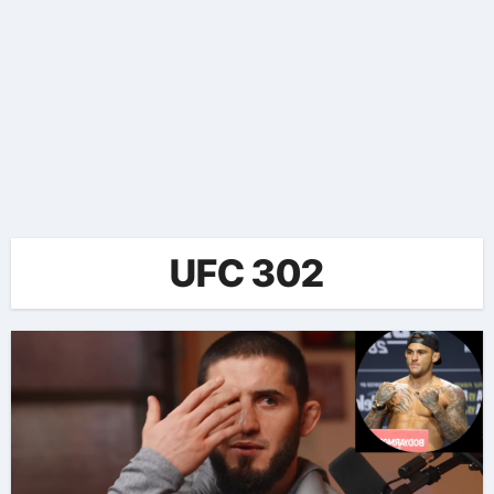
UFC 302