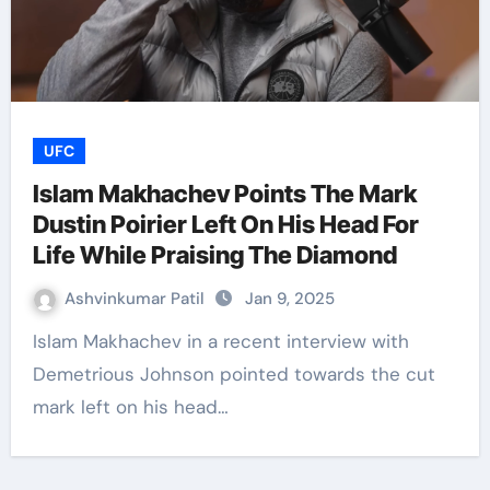
UFC
Islam Makhachev Points The Mark
Dustin Poirier Left On His Head For
Life While Praising The Diamond
Ashvinkumar Patil
Jan 9, 2025
Islam Makhachev in a recent interview with
Demetrious Johnson pointed towards the cut
mark left on his head…