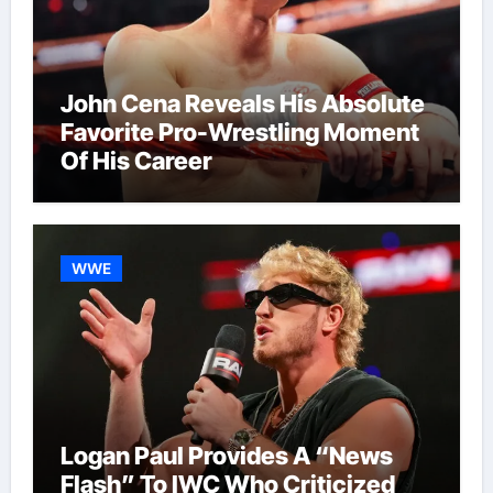
John Cena Reveals His Absolute
Favorite Pro-Wrestling Moment
Of His Career
WWE
Logan Paul Provides A “News
Flash” To IWC Who Criticized