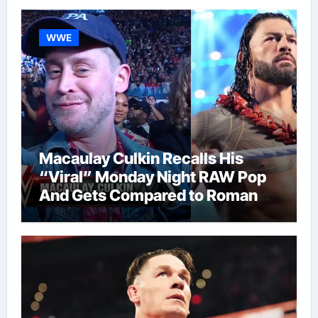
WWE
Macaulay Culkin Recalls His
“Viral” Monday Night RAW Pop
And Gets Compared to Roman
Reigns