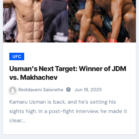
UFC
Usman’s Next Target: Winner of JDM
vs. Makhachev
Reddaveni Saisneha
Jun 18, 2025
Kamaru Usman is back, and he’s setting his
sights high. In a post-fight interview, he made it
clear:…