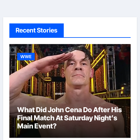
Recent Stories
WWE
What Did John Cena Do After His
Final Match At Saturday Night’s
Main Event?