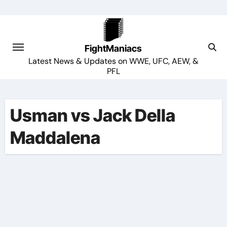
Skip
to
content
FightManiacs
Latest News & Updates on WWE, UFC, AEW, &
PFL
Usman vs Jack Della
Maddalena