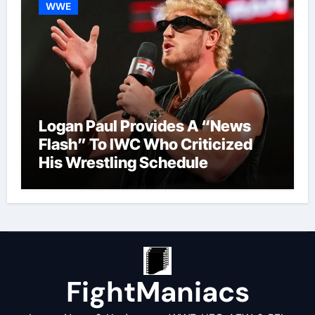
WWE
Logan Paul Provides A “News
Flash” To IWC Who Criticized
His Wrestling Schedule
FightManiacs