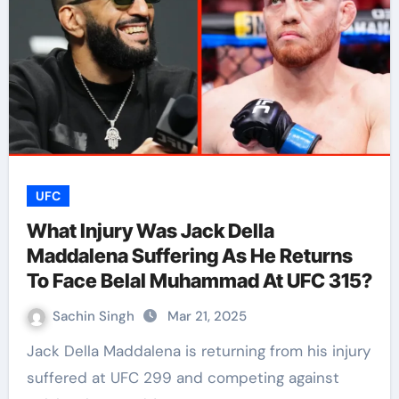
UFC
What Injury Was Jack Della
Maddalena Suffering As He Returns
To Face Belal Muhammad At UFC 315?
Sachin Singh
Mar 21, 2025
Jack Della Maddalena is returning from his injury
suffered at UFC 299 and competing against