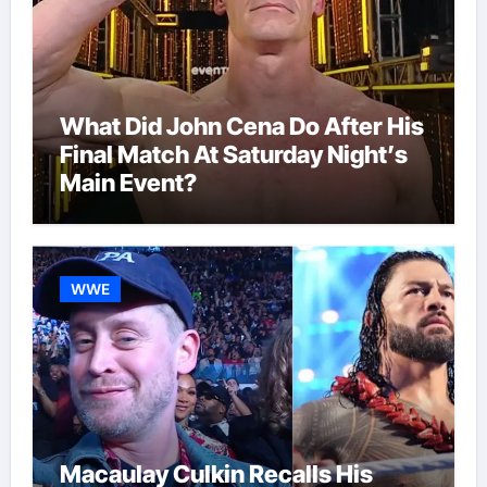
What Did John Cena Do After His
Final Match At Saturday Night’s
Main Event?
WWE
Macaulay Culkin Recalls His