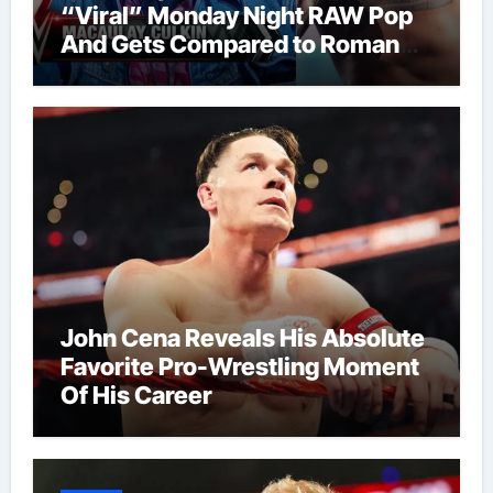
“Viral” Monday Night RAW Pop
And Gets Compared to Roman
Reigns
John Cena Reveals His Absolute
Favorite Pro-Wrestling Moment
Of His Career