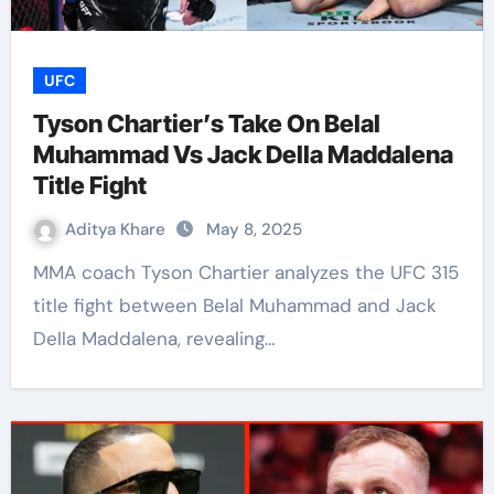
UFC
Tyson Chartier’s Take On Belal
Muhammad Vs Jack Della Maddalena
Title Fight
Aditya Khare
May 8, 2025
MMA coach Tyson Chartier analyzes the UFC 315
title fight between Belal Muhammad and Jack
Della Maddalena, revealing…