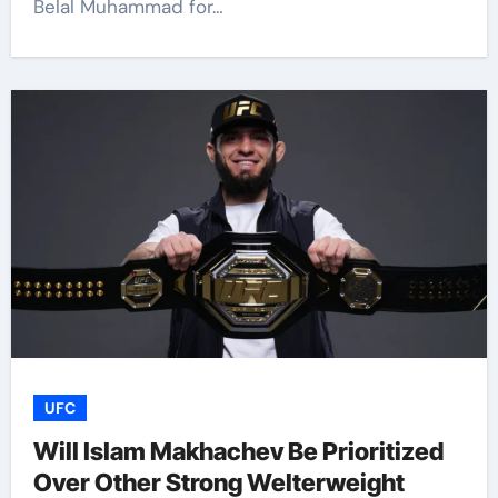
Belal Muhammad for…
UFC
Will Islam Makhachev Be Prioritized
Over Other Strong Welterweight