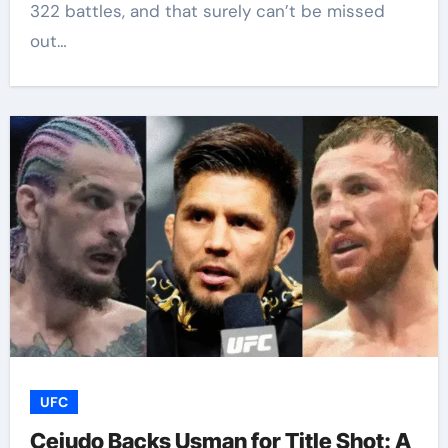
322 battles, and that surely can’t be missed
out…
UFC
Cejudo Backs Usman for Title Shot: A