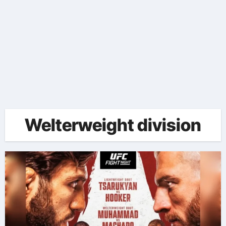
Welterweight division