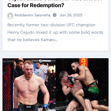
Case for Redemption?
Reddaveni Saisneha
Jun 26, 2025
Recently, former two-division UFC champion
Henry Cejudo mixed it up with some bold words
that he believes Kamaru…