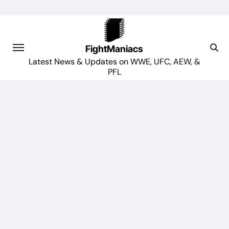
Skip
to
content
FightManiacs
Latest News & Updates on WWE, UFC, AEW, &
PFL