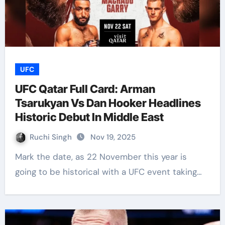
UFC
UFC Qatar Full Card: Arman
Tsarukyan Vs Dan Hooker Headlines
Historic Debut In Middle East
Ruchi Singh
Nov 19, 2025
Mark the date, as 22 November this year is
going to be historical with a UFC event taking…