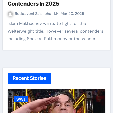
Contenders In 2025
Reddaveni Saisneha
Mar 20, 2025
Islam Makhachev wants to fight for the
Welterweight title. However several contenders
including Shavkat Rakhmonov or the winner…
Recent Stories
WWE