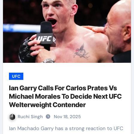
UFC
Ian Garry Calls For Carlos Prates Vs
Michael Morales To Decide Next UFC
Welterweight Contender
Ruchi Singh
Nov 18, 2025
Ian Machado Garry has a strong reaction to UFC