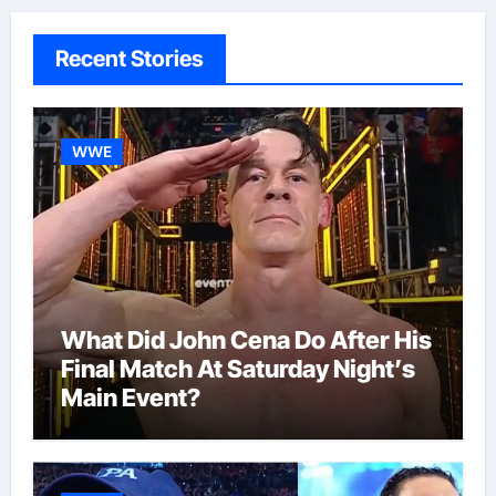
Recent Stories
WWE
What Did John Cena Do After His
Final Match At Saturday Night’s
Main Event?