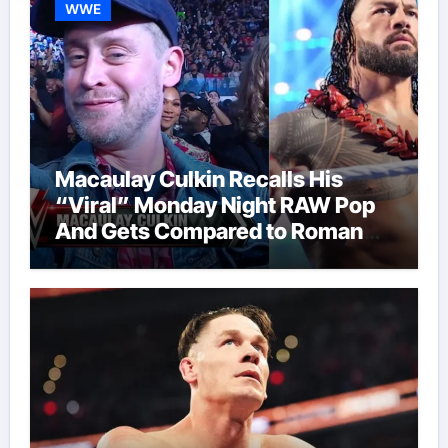
WWE
Macaulay Culkin Recalls His
“Viral” Monday Night RAW Pop
And Gets Compared to Roman
Reigns