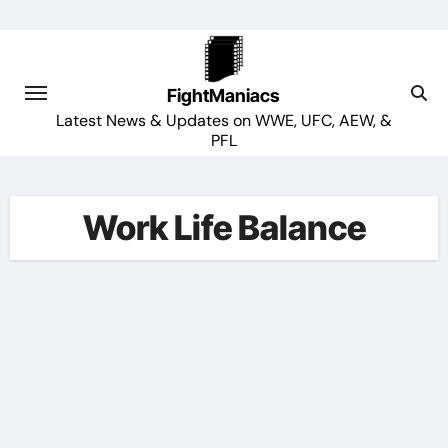
Skip
to
content
FightManiacs
Latest News & Updates on WWE, UFC, AEW, &
PFL
Work Life Balance