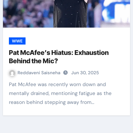
WWE
Pat McAfee’s Hiatus: Exhaustion
Behind the Mic?
Reddaveni Saisneha
Jun 30, 2025
Pat McAfee was recently worn down and
mentally drained, mentioning fatigue as the
reason behind stepping away from…