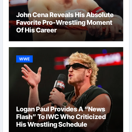
John Cena Reveals His Absolute
Favorite Pro-Wrestling Moment
Of His Career
WWE
Logan Paul Provides A “News
Flash” To IWC Who Criticized
His Wrestling Schedule