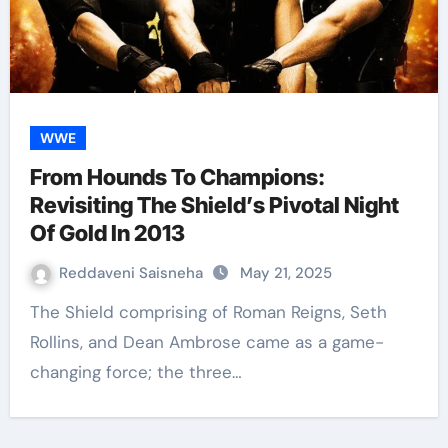
WWE
From Hounds To Champions:
Revisiting The Shield’s Pivotal Night
Of Gold In 2013
Reddaveni Saisneha
May 21, 2025
The Shield comprising of Roman Reigns, Seth
Rollins, and Dean Ambrose came as a game-
changing force; the three…