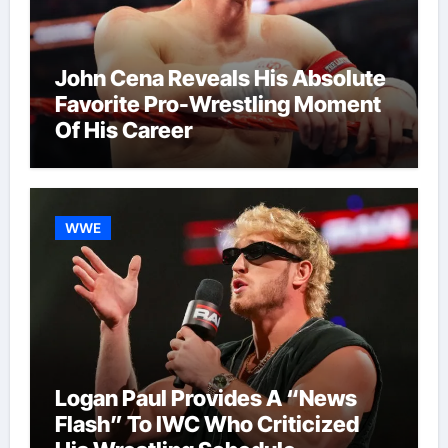
John Cena Reveals His Absolute
Favorite Pro-Wrestling Moment
Of His Career
WWE
Logan Paul Provides A “News
Flash” To IWC Who Criticized