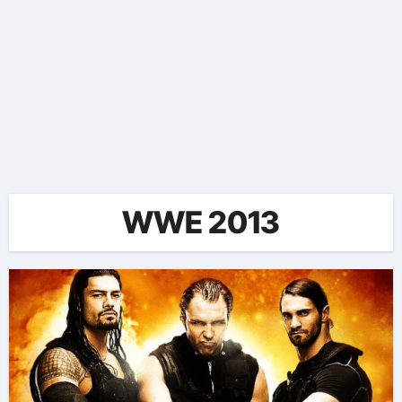
WWE 2013