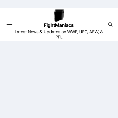
Skip
to
content
FightManiacs
Latest News & Updates on WWE, UFC, AEW, &
PFL