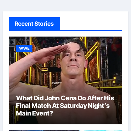
Recent Stories
WWE
What Did John Cena Do After His
Final Match At Saturday Night’s
Main Event?