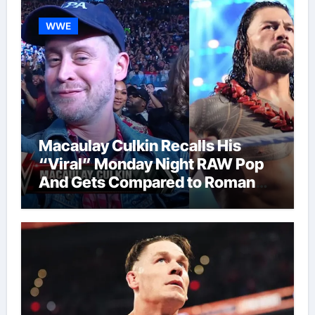
WWE
Macaulay Culkin Recalls His
“Viral” Monday Night RAW Pop
And Gets Compared to Roman
Reigns