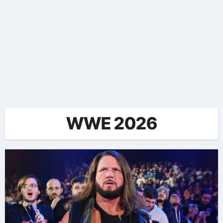
WWE 2026