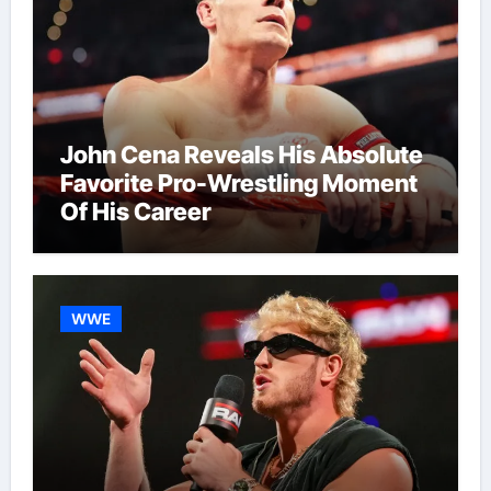
John Cena Reveals His Absolute
Favorite Pro-Wrestling Moment
Of His Career
WWE