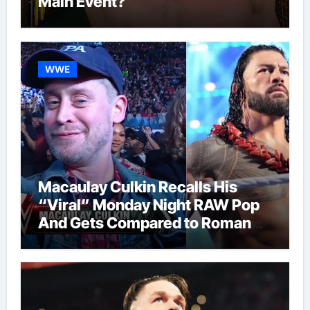
Main Event?
WWE
Macaulay Culkin Recalls His
“Viral” Monday Night RAW Pop
And Gets Compared to Roman
Reigns