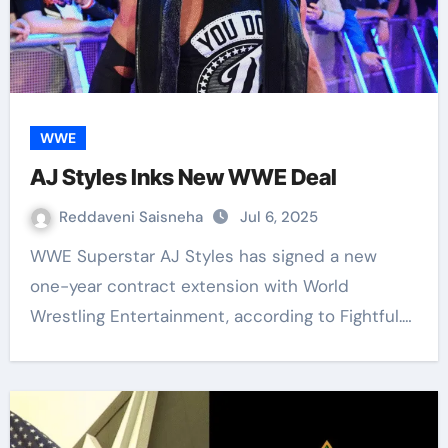
WWE
AJ Styles Inks New WWE Deal
Reddaveni Saisneha
Jul 6, 2025
WWE Superstar AJ Styles has signed a new
one-year contract extension with World
Wrestling Entertainment, according to Fightful.…