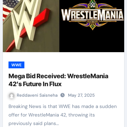
WWE
Mega Bid Received: WrestleMania
42’s Future In Flux
Reddaveni Saisneha
May 27, 2025
Breaking News is that WWE has made a sudden
offer for WrestleMania 42, throwing its
previously said plans…