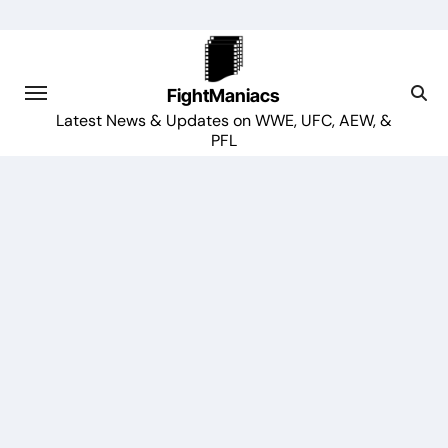
Skip
to
content
FightManiacs
Latest News & Updates on WWE, UFC, AEW, &
PFL