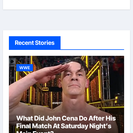
Recent Stories
WWE
What Did John Cena Do After His
Final Match At Saturday Night’s