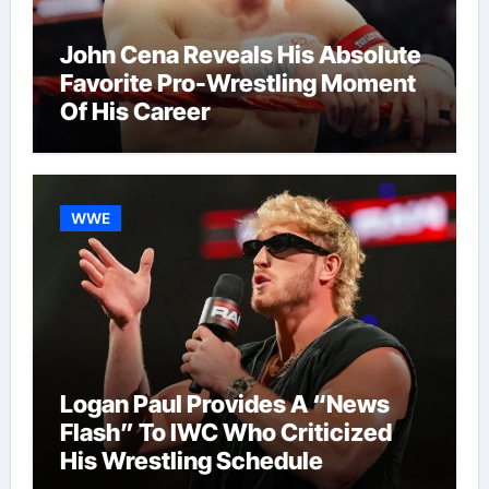
John Cena Reveals His Absolute
Favorite Pro-Wrestling Moment
Of His Career
WWE
Logan Paul Provides A “News
Flash” To IWC Who Criticized
His Wrestling Schedule