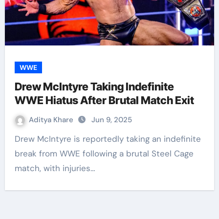
WWE
Drew McIntyre Taking Indefinite
WWE Hiatus After Brutal Match Exit
Aditya Khare
Jun 9, 2025
Drew McIntyre is reportedly taking an indefinite
break from WWE following a brutal Steel Cage
match, with injuries…