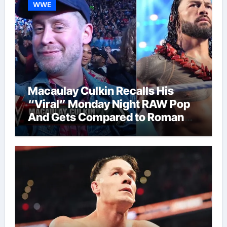
WWE
Macaulay Culkin Recalls His
“Viral” Monday Night RAW Pop
And Gets Compared to Roman
Reigns