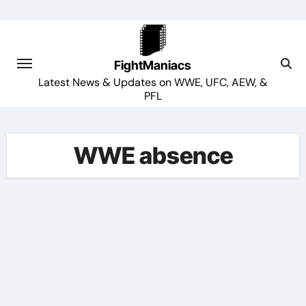
Skip
to
content
FightManiacs
Latest News & Updates on WWE, UFC, AEW, &
PFL
WWE absence