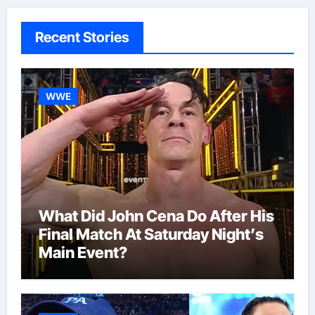
Recent Stories
WWE
What Did John Cena Do After His
Final Match At Saturday Night’s
Main Event?