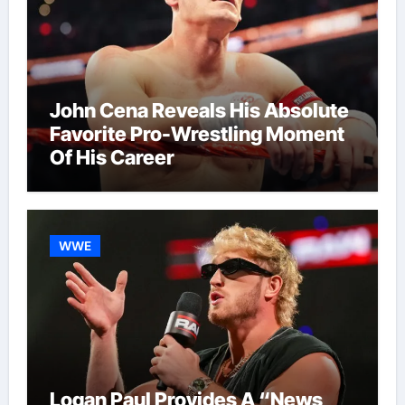
John Cena Reveals His Absolute
Favorite Pro-Wrestling Moment
Of His Career
WWE
Logan Paul Provides A “News