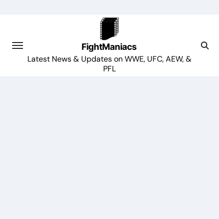
Skip
to
content
FightManiacs
Latest News & Updates on WWE, UFC, AEW, &
PFL