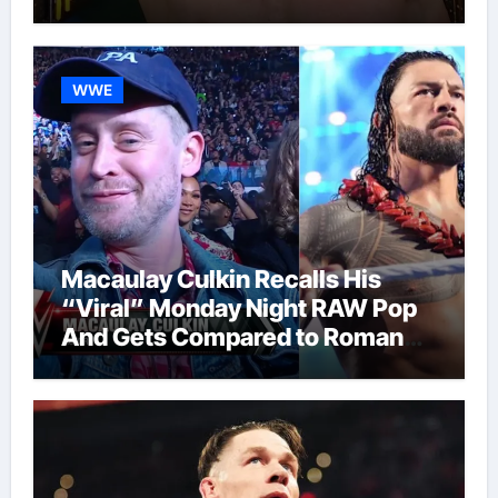
WWE
Macaulay Culkin Recalls His
“Viral” Monday Night RAW Pop
And Gets Compared to Roman
Reigns