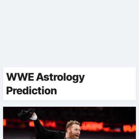
WWE Astrology
Prediction