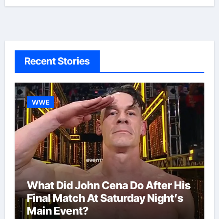
Recent Stories
WWE
What Did John Cena Do After His
Final Match At Saturday Night’s
Main Event?