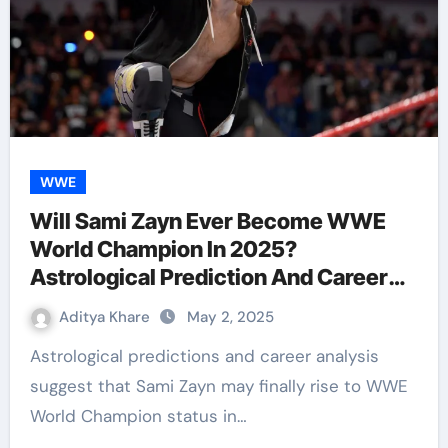
WWE
Will Sami Zayn Ever Become WWE
World Champion In 2025?
Astrological Prediction And Career
Analysis
Aditya Khare
May 2, 2025
Astrological predictions and career analysis
suggest that Sami Zayn may finally rise to WWE
World Champion status in…