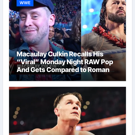
WWE
Macaulay Culkin Recalls His
“Viral” Monday Night RAW Pop
And Gets Compared to Roman
Reigns