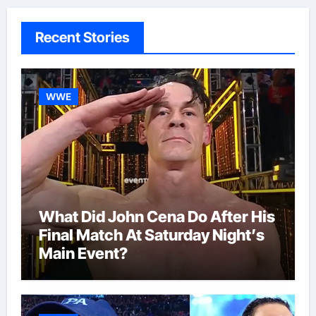
Recent Stories
WWE
What Did John Cena Do After His
Final Match At Saturday Night’s
Main Event?