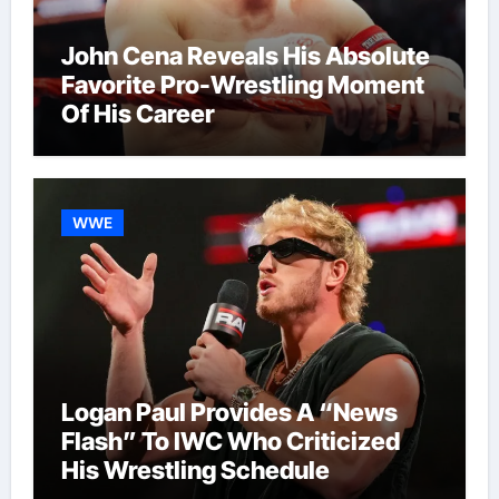
John Cena Reveals His Absolute
Favorite Pro-Wrestling Moment
Of His Career
WWE
Logan Paul Provides A “News
Flash” To IWC Who Criticized
His Wrestling Schedule