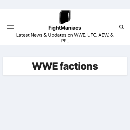
Skip
to
content
FightManiacs
Latest News & Updates on WWE, UFC, AEW, &
PFL
WWE factions