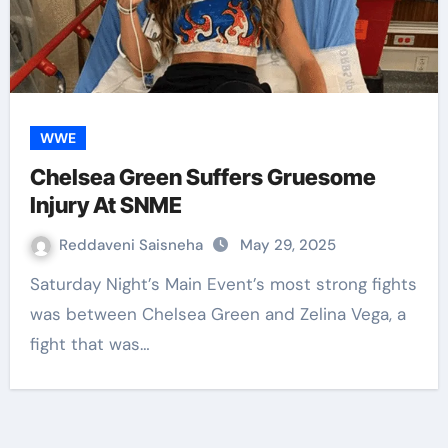
WWE
Chelsea Green Suffers Gruesome
Injury At SNME
Reddaveni Saisneha
May 29, 2025
Saturday Night’s Main Event’s most strong fights
was between Chelsea Green and Zelina Vega, a
fight that was…