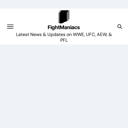
Skip
to
content
FightManiacs
Latest News & Updates on WWE, UFC, AEW, &
PFL