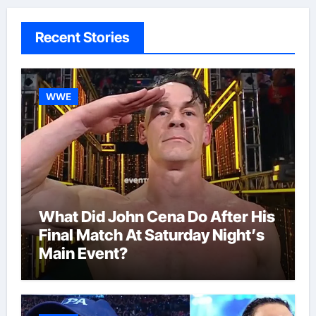
Recent Stories
WWE
What Did John Cena Do After His
Final Match At Saturday Night’s
Main Event?