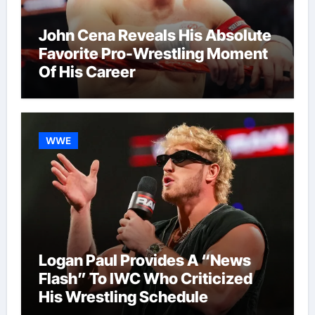
John Cena Reveals His Absolute
Favorite Pro-Wrestling Moment
Of His Career
WWE
Logan Paul Provides A “News
Flash” To IWC Who Criticized
His Wrestling Schedule