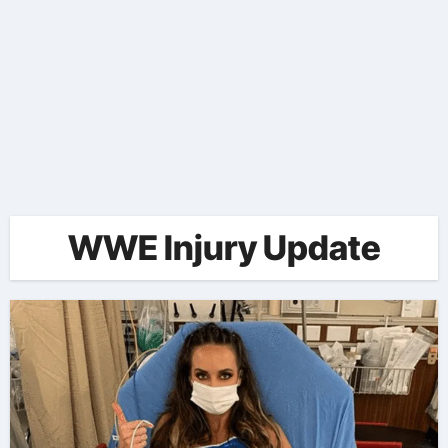
WWE Injury Update