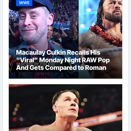
WWE
Macaulay Culkin Recalls His
“Viral” Monday Night RAW Pop
And Gets Compared to Roman
Reigns