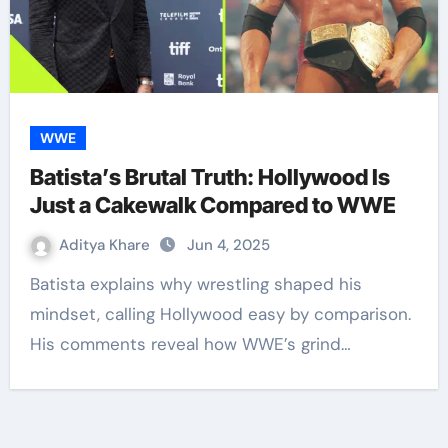
WWE
Batista’s Brutal Truth: Hollywood Is
Just a Cakewalk Compared to WWE
Aditya Khare
Jun 4, 2025
Batista explains why wrestling shaped his
mindset, calling Hollywood easy by comparison.
His comments reveal how WWE’s grind…