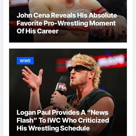
John Cena Reveals His Absolute
Favorite Pro-Wrestling Moment
Of His Career
WWE
Logan Paul Provides A “News
Flash” To IWC Who Criticized
His Wrestling Schedule