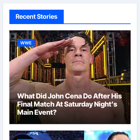
Recent Stories
WWE
What Did John Cena Do After His
Final Match At Saturday Night’s
Main Event?