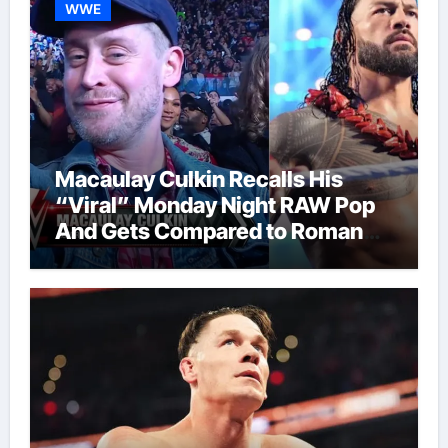
WWE
Macaulay Culkin Recalls His
“Viral” Monday Night RAW Pop
And Gets Compared to Roman
Reigns