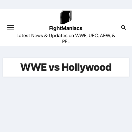
Skip
to
content
FightManiacs
Latest News & Updates on WWE, UFC, AEW, &
PFL
WWE vs Hollywood