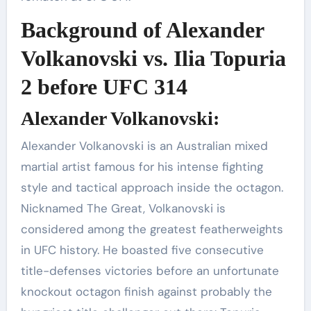
Background of Alexander
Volkanovski vs. Ilia Topuria
2 before UFC 314
Alexander Volkanovski:
Alexander Volkanovski is an Australian mixed
martial artist famous for his intense fighting
style and tactical approach inside the octagon.
Nicknamed The Great, Volkanovski is
considered among the greatest featherweights
in UFC history. He boasted five consecutive
title-defenses victories before an unfortunate
knockout octagon finish against probably the