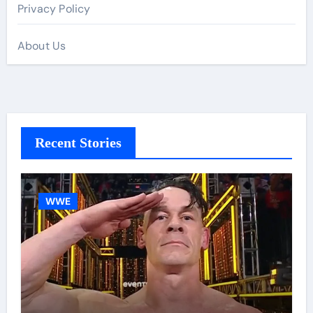
Privacy Policy
About Us
Recent Stories
WWE