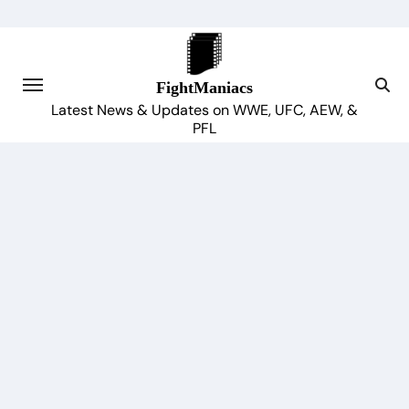
Skip
to
content
FightManiacs
Latest News & Updates on WWE, UFC, AEW, &
PFL