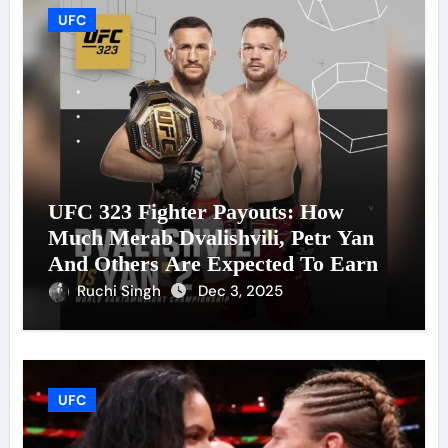
UFC
UFC 323 Fighter Payouts: How
Much Merab Dvalishvili, Petr Yan
And Others Are Expected To Earn
Ruchi Singh
Dec 3, 2025
UFC