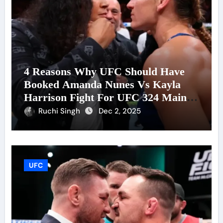
4 Reasons Why UFC Should Have
Booked Amanda Nunes Vs Kayla
Harrison Fight For UFC 324 Main
Event
Ruchi Singh
Dec 2, 2025
UFC