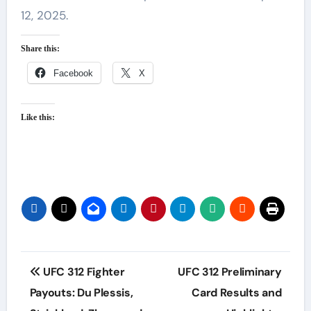
12, 2025.
Share this:
Facebook
X
Like this:
Post
UFC 312 Fighter
UFC 312 Preliminary
navigation
Payouts: Du Plessis,
Card Results and