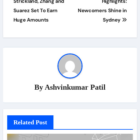
Strickland, Zhang and
Highlights:
Suarez Set To Earn
Newcomers Shine in
Huge Amounts
Sydney
By
Ashvinkumar Patil
Related Post