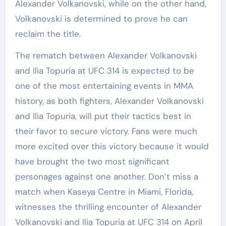
Alexander Volkanovski, while on the other hand,
Volkanovski is determined to prove he can
reclaim the title.
The rematch between Alexander Volkanovski
and Ilia Topuria at UFC 314 is expected to be
one of the most entertaining events in MMA
history, as both fighters, Alexander Volkanovski
and Ilia Topuria, will put their tactics best in
their favor to secure victory. Fans were much
more excited over this victory because it would
have brought the two most significant
personages against one another. Don’t miss a
match when Kaseya Centre in Miami, Florida,
witnesses the thrilling encounter of Alexander
Volkanovski and Ilia Topuria at UFC 314 on April