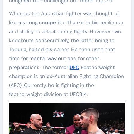
hungriest title challenger out there: Topuria.
Whereas the Australian fighter was thought of
like a strong competitor thanks to his resilience
and ability to adapt during fights. However two
knockouts consecutively, the latter being to
Topuria, halted his career. He then used that
time for mental way out and for other
preparations. The former
UFC
Featherweight
champion is an ex-Australian Fighting Champion
(AFC). Currently, he is fighting in the
featherweight division at UFC314.