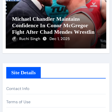
Michael Chandler Maintains
Confidence In Conor McGregor
Fight After Chad Mendes Wrestling
Match
Ruchi Singh
Dec 1, 2025
Site Details
Contact Info
Terms of Use