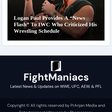
Logan Paul Provides A “News
Flash” To IWC Who Criticized His
Wrestling Schedule
FightManiacs
Latest News & Updates on WWE, UFC, AEW, & PFL
Copyright © All rights reserved by PrAnjan Media and