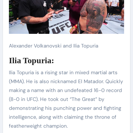
Alexander Volkanovski and Ilia Topuria
Ilia Topuria:
Ilia Topuria is a rising star in mixed martial arts
(MMA). He is also nicknamed El Matador. Quickly
making a name with an undefeated 16-0 record
(8-0 in UFC). He took out “The Great” by
demonstrating his punching power and fighting
intelligence, along with claiming the throne of
featherweight champion.