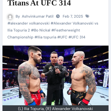
Titans At UFC 314
By
Ashvinkumar Patil
Feb 7, 2025
#
alexander volkanovski
#
Alexander Volkanovski vs
Ilia Topuria 2
#
Bo Nickal
#
Featherweight
Championship
#
Ilia topuria
#
UFC
#
UFC 314
(L) Ilia Topuria, (R) Alexander Volkanovski