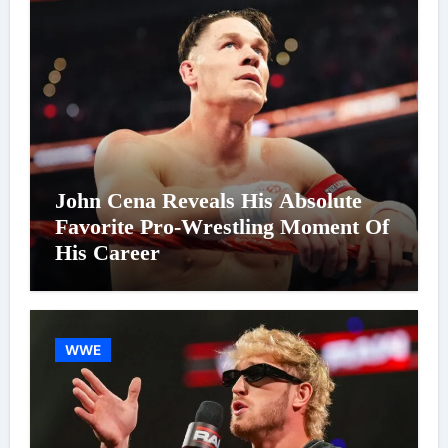
John Cena Reveals His Absolute
Favorite Pro-Wrestling Moment Of
His Career
WWE