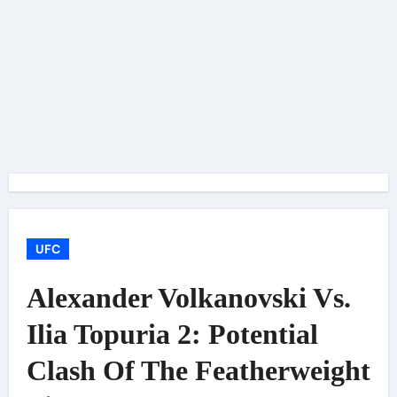
UFC
Alexander Volkanovski Vs.
Ilia Topuria 2: Potential
Clash Of The Featherweight