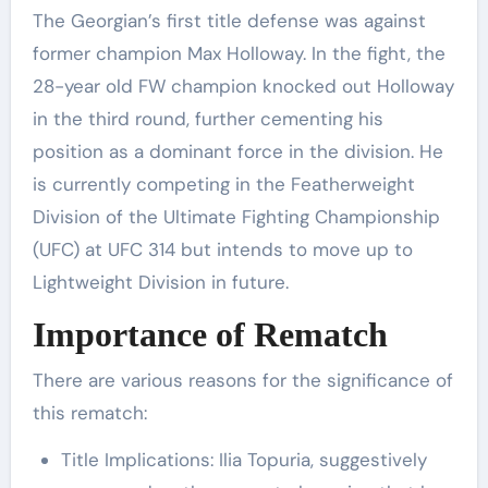
The Georgian’s first title defense was against
former champion Max Holloway. In the fight, the
28-year old FW champion knocked out Holloway
in the third round, further cementing his
position as a dominant force in the division. He
is currently competing in the Featherweight
Division of the Ultimate Fighting Championship
(UFC) at UFC 314 but intends to move up to
Lightweight Division in future.
Importance of Rematch
There are various reasons for the significance of
this rematch:
Title Implications: Ilia Topuria, suggestively