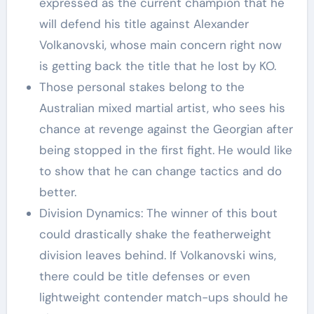
expressed as the current champion that he
will defend his title against Alexander
Volkanovski, whose main concern right now
is getting back the title that he lost by KO.
Those personal stakes belong to the
Australian mixed martial artist, who sees his
chance at revenge against the Georgian after
being stopped in the first fight. He would like
to show that he can change tactics and do
better.
Division Dynamics: The winner of this bout
could drastically shake the featherweight
division leaves behind. If Volkanovski wins,
there could be title defenses or even
lightweight contender match-ups should he