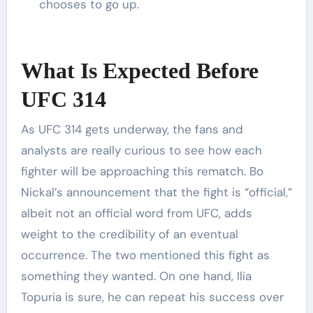
chooses to go up.
What Is Expected Before
UFC 314
As UFC 314 gets underway, the fans and
analysts are really curious to see how each
fighter will be approaching this rematch. Bo
Nickal’s announcement that the fight is “official,”
albeit not an official word from UFC, adds
weight to the credibility of an eventual
occurrence. The two mentioned this fight as
something they wanted. On one hand, Ilia
Topuria is sure, he can repeat his success over