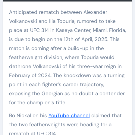
Anticipated rematch between Alexander
Volkanovski and Ilia Topuria, rumored to take
place at UFC 314 in Kaseya Center, Miami, Florida,
is due to begin on the 12th of April, 2025. This
match is coming after a build-up in the
featherweight division, where Topuria would
dethrone Volkanovski of his three-year reign in
February of 2024. The knockdown was a turning
point in each fighter’s career trajectory,
exposing the Georgian as no doubt a contender
for the champion’s title.
Bo Nickal on his
YouTube channel
claimed that
the two featherweights were heading for a
rematch at UFC 314.