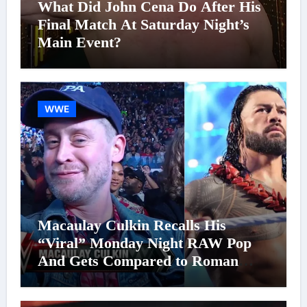
What Did John Cena Do After His
Final Match At Saturday Night’s
Main Event?
WWE
Macaulay Culkin Recalls His
“Viral” Monday Night RAW Pop
And Gets Compared to Roman
Reigns