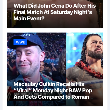
What Did John Cena Do After His
Final Match At Saturday Night’s
Main Event?
WWE
Macaulay Culkin Recalls His
“Viral” Monday Night RAW Pop
And Gets Compared to Roman
Reigns