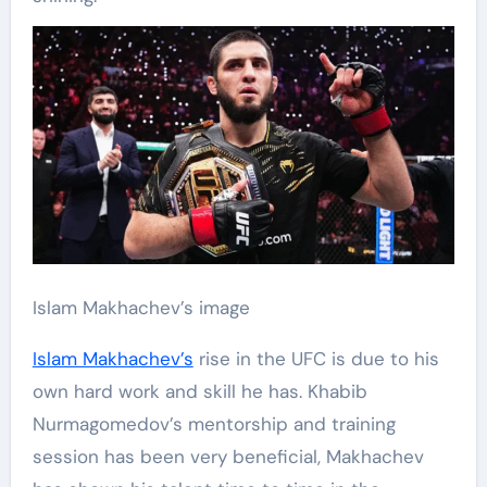
Islam Makhachev’s image
Islam Makhachev’s
rise in the UFC is due to his
own hard work and skill he has. Khabib
Nurmagomedov’s mentorship and training
session has been very beneficial, Makhachev