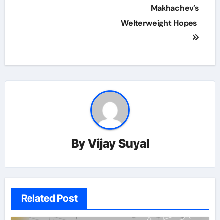
Makhachev’s
Welterweight Hopes
By
Vijay Suyal
Related Post