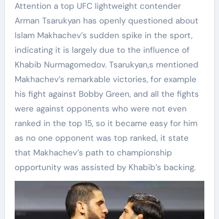
Attention a top UFC lightweight contender
Arman Tsarukyan has openly questioned about
Islam Makhachev’s sudden spike in the sport,
indicating it is largely due to the influence of
Khabib Nurmagomedov. Tsarukyan,s mentioned
Makhachev’s remarkable victories, for example
his fight against Bobby Green, and all the fights
were against opponents who were not even
ranked in the top 15, so it became easy for him
as no one opponent was top ranked, it state
that Makhachev’s path to championship
opportunity was assisted by Khabib’s backing.