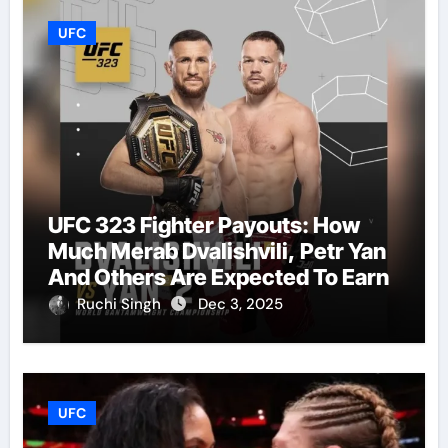
UFC
UFC 323 Fighter Payouts: How
Much Merab Dvalishvili, Petr Yan
And Others Are Expected To Earn
Ruchi Singh
Dec 3, 2025
UFC