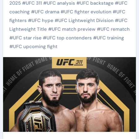
2025
#
UFC 311
#
UFC analysis
#
UFC backstage
#
UFC
coaching
#
UFC drama
#
UFC fighter evolution
#
UFC
fighters
#
UFC hype
#
UFC Lightweight Division
#
UFC
Lightweight Title
#
UFC match preview
#
UFC rematch
#
UFC star rise
#
UFC top contenders
#
UFC training
#
UFC upcoming fight