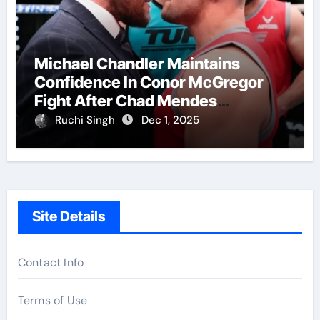
Michael Chandler Maintains
Confidence In Conor McGregor
Fight After Chad Mendes
Wrestling Match
Ruchi Singh
Dec 1, 2025
Site Details
Contact Info
Terms of Use