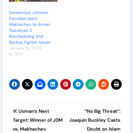
Demetrious Johnson
Decodes Islam
Makhachev Vs Arman
Tsarukyan 2
Rescheduling And
Backup Fighter Issues
January 18, 2025
In "UFC"
Post
Usman’s Next
“No Big Threat”:
navigation
Target: Winner of JDM
Joaquin Buckley Casts
vs. Makhachev
Doubt on Islam