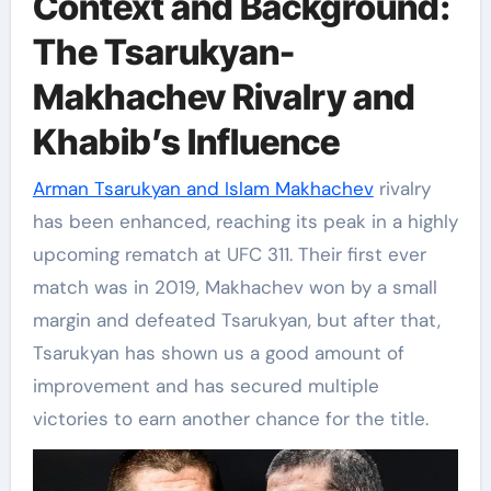
Context and Background:
The Tsarukyan-
Makhachev Rivalry and
Khabib’s Influence
Arman Tsarukyan and Islam Makhachev
rivalry
has been enhanced, reaching its peak in a highly
upcoming rematch at UFC 311. Their first ever
match was in 2019, Makhachev won by a small
margin and defeated Tsarukyan, but after that,
Tsarukyan has shown us a good amount of
improvement and has secured multiple
victories to earn another chance for the title.