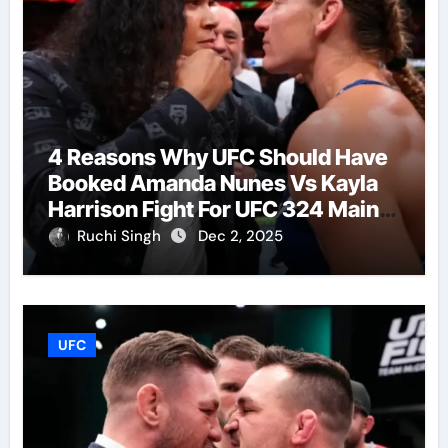
4 Reasons Why UFC Should Have
Booked Amanda Nunes Vs Kayla
Harrison Fight For UFC 324 Main
Event
Ruchi Singh
Dec 2, 2025
UFC