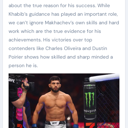
about the true reason for his success. While
Khabib’s guidance has played an important role,
we can’t ignore Makhachev’s own skills and hard
work which are the true evidence for his
achievements. His victories over top
contenders like Charles Oliveira and Dustin
Poirier shows how skilled and sharp minded a
person he is.