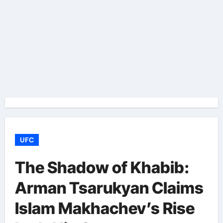
UFC
The Shadow of Khabib:
Arman Tsarukyan Claims
Islam Makhachev’s Rise