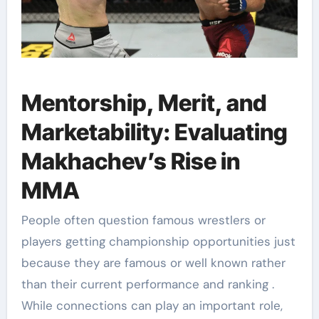
Mentorship, Merit, and
Marketability: Evaluating
Makhachev’s Rise in
MMA
People often question famous wrestlers or
players getting championship opportunities just
because they are famous or well known rather
than their current performance and ranking .
While connections can play an important role,