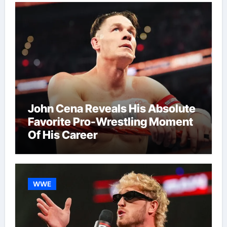
John Cena Reveals His Absolute
Favorite Pro-Wrestling Moment
Of His Career
WWE