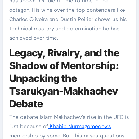
has shown his talent time to time in the
octagon. His wins over the top contenders like
Charles Oliveira and Dustin Poirier shows us his
technical mastery and determination he has
achieved over time.
Legacy, Rivalry, and the
Shadow of Mentorship:
Unpacking the
Tsarukyan-Makhachev
Debate
The debate Islam Makhachev’s rise in the UFC is
just because of
Khabib Nurmagomedov’s
mentorship by some. But this raises questions