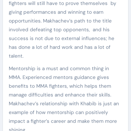
fighters will still have to prove themselves by
giving performances and winning to earn
opportunities. Makhachev’s path to the title
involved defeating top opponents, and his
success is not due to external influences; he
has done a lot of hard work and has a lot of
talent.
Mentorship is a must and common thing in
MMA. Experienced mentors guidance gives
benefits to MMA fighters, which helps them
manage difficulties and enhance their skills.
Makhachev’s relationship with Khabib is just an
example of how mentorship can positively
impact a fighter’s career and make them more
shining.