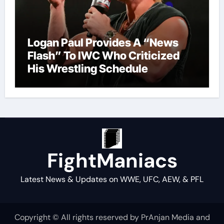
Logan Paul Provides A “News
Flash” To IWC Who Criticized
His Wrestling Schedule
FightManiacs
Latest News & Updates on WWE, UFC, AEW, & PFL
Copyright © All rights reserved by PrAnjan Media and