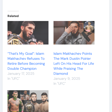
Related
“That’s My Goal”: Islam
Islam Makhachev Points
Makhachev Refuses To
The Mark Dustin Poirier
Retire Before Becoming
Left On His Head For Life
Double Champion
While Praising The
January 17, 2025
Diamond
In "UFC"
January 9, 2025
In "UFC"