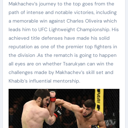
Makhachev’s journey to the top goes from the
path of intense and notable victories, including
a memorable win against Charles Oliveira which
leads him to UFC Lightweight Championship. His
achieved title defenses have made his solid
reputation as one of the premier top fighters in
the division .As the rematch is going to happen
all eyes are on whether Tsarukyan can win the
challenges made by Makhachev’s skill set and
Khabib’s influential mentorship.