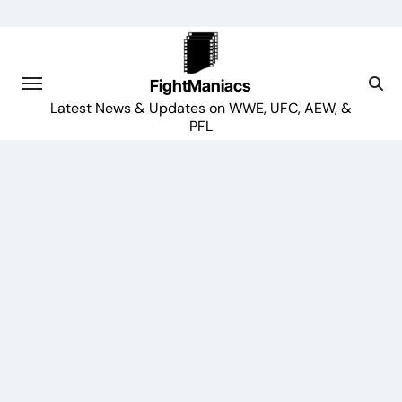
Skip
to
content
FightManiacs
Latest News & Updates on WWE, UFC, AEW, &
PFL