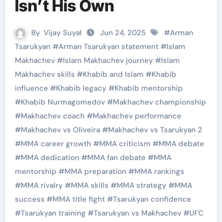
Isn’t His Own
By
Vijay Suyal
Jun 24, 2025
#
Arman
Tsarukyan
#
Arman Tsarukyan statement
#
Islam
Makhachev
#
Islam Makhachev journey
#
Islam
Makhachev skills
#
Khabib and Islam
#
Khabib
influence
#
Khabib legacy
#
Khabib mentorship
#
Khabib Nurmagomedov
#
Makhachev championship
#
Makhachev coach
#
Makhachev performance
#
Makhachev vs Oliveira
#
Makhachev vs Tsarukyan 2
#
MMA career growth
#
MMA criticism
#
MMA debate
#
MMA dedication
#
MMA fan debate
#
MMA
mentorship
#
MMA preparation
#
MMA rankings
#
MMA rivalry
#
MMA skills
#
MMA strategy
#
MMA
success
#
MMA title fight
#
Tsarukyan confidence
#
Tsarukyan training
#
Tsarukyan vs Makhachev
#
UFC