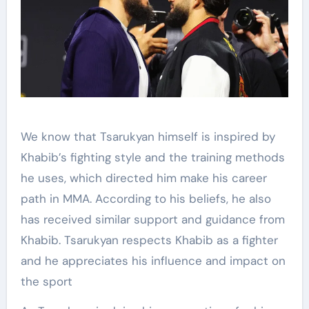
We know that Tsarukyan himself is inspired by
Khabib’s fighting style and the training methods
he uses, which directed him make his career
path in MMA. According to his beliefs, he also
has received similar support and guidance from
Khabib. Tsarukyan respects Khabib as a fighter
and he appreciates his influence and impact on
the sport