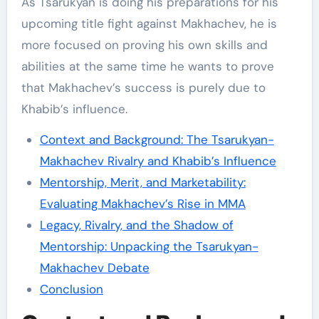
As Tsarukyan is doing his preparations for his
upcoming title fight against Makhachev, he is
more focused on proving his own skills and
abilities at the same time he wants to prove
that Makhachev’s success is purely due to
Khabib’s influence.
Context and Background: The Tsarukyan-
Makhachev Rivalry and Khabib’s Influence
Mentorship, Merit, and Marketability:
Evaluating Makhachev’s Rise in MMA
Legacy, Rivalry, and the Shadow of
Mentorship: Unpacking the Tsarukyan-
Makhachev Debate
Conclusion