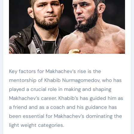
Key factors for Makhachev’s rise is the
mentorship of Khabib Nurmagomedov, who has
played a crucial role in making and shaping
Makhachev’s career. Khabib’s has guided him as
a friend and as a coach and his guidance has
been essential for Makhachev’s dominating the
light weight categories.