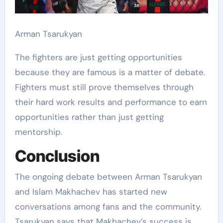
Arman Tsarukyan
The fighters are just getting opportunities
because they are famous is a matter of debate.
Fighters must still prove themselves through
their hard work results and performance to earn
opportunities rather than just getting
mentorship.
Conclusion
The ongoing debate between Arman Tsarukyan
and Islam Makhachev has started new
conversations among fans and the community.
Tsarukyan says that Makhachev’s success is