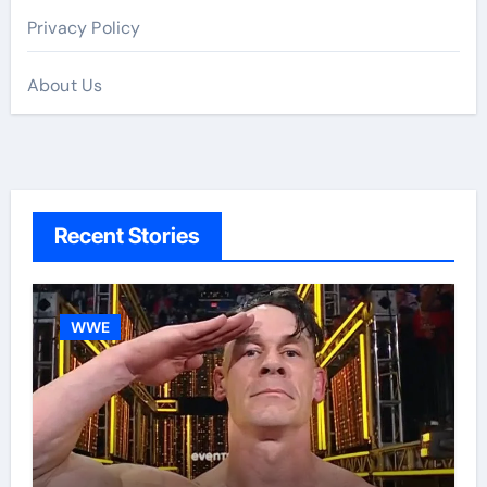
Privacy Policy
About Us
Recent Stories
WWE