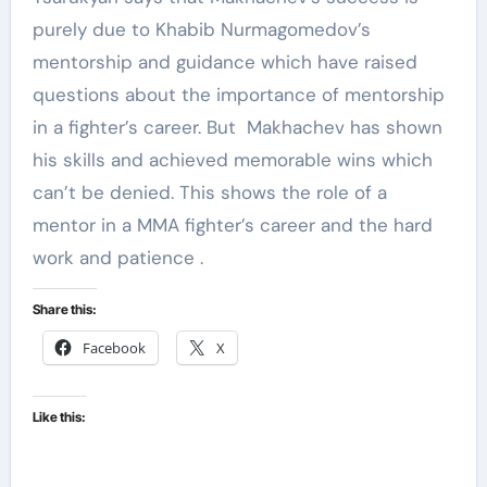
purely due to Khabib Nurmagomedov’s
mentorship and guidance which have raised
questions about the importance of mentorship
in a fighter’s career. But Makhachev has shown
his skills and achieved memorable wins which
can’t be denied. This shows the role of a
mentor in a MMA fighter’s career and the hard
work and patience .
Share this:
Facebook
X
Like this: