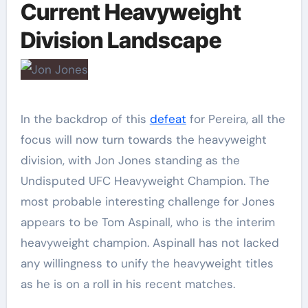
Current Heavyweight
Division Landscape
In the backdrop of this
defeat
for Pereira, all the
focus will now turn towards the heavyweight
division, with Jon Jones standing as the
Undisputed UFC Heavyweight Champion. The
most probable interesting challenge for Jones
appears to be Tom Aspinall, who is the interim
heavyweight champion. Aspinall has not lacked
any willingness to unify the heavyweight titles
as he is on a roll in his recent matches.