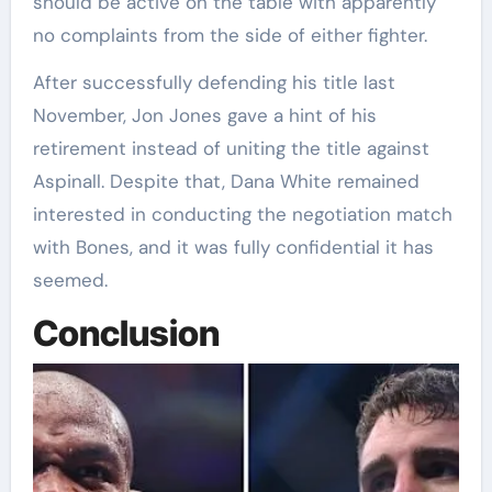
should be active on the table with apparently
no complaints from the side of either fighter.
After successfully defending his title last
November, Jon Jones gave a hint of his
retirement instead of uniting the title against
Aspinall. Despite that, Dana White remained
interested in conducting the negotiation match
with Bones, and it was fully confidential it has
seemed.
Conclusion