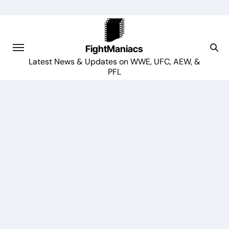
Skip
to
content
FightManiacs
Latest News & Updates on WWE, UFC, AEW, &
PFL