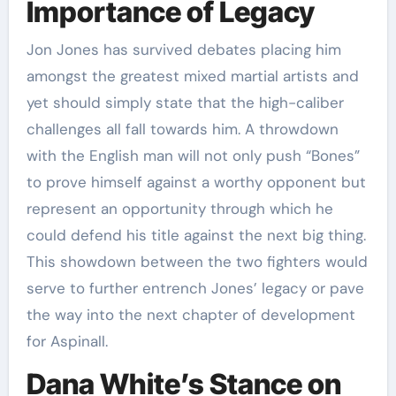
Importance of Legacy
Jon Jones has survived debates placing him
amongst the greatest mixed martial artists and
yet should simply state that the high-caliber
challenges all fall towards him. A throwdown
with the English man will not only push “Bones”
to prove himself against a worthy opponent but
represent an opportunity through which he
could defend his title against the next big thing.
This showdown between the two fighters would
serve to further entrench Jones’ legacy or pave
the way into the next chapter of development
for Aspinall.
Dana White’s Stance on