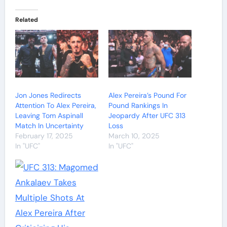
Related
Jon Jones Redirects
Alex Pereira’s Pound For
Attention To Alex Pereira,
Pound Rankings In
Leaving Tom Aspinall
Jeopardy After UFC 313
Match In Uncertainty
Loss
February 17, 2025
March 10, 2025
In "UFC"
In "UFC"