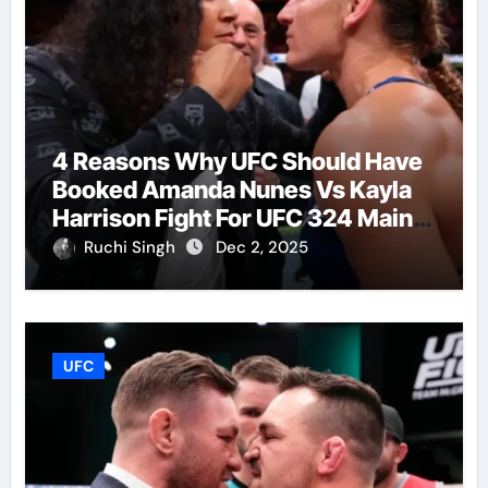
4 Reasons Why UFC Should Have
Booked Amanda Nunes Vs Kayla
Harrison Fight For UFC 324 Main
Event
Ruchi Singh
Dec 2, 2025
UFC