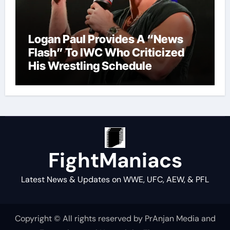
Logan Paul Provides A “News
Flash” To IWC Who Criticized
His Wrestling Schedule
FightManiacs
Latest News & Updates on WWE, UFC, AEW, & PFL
Copyright © All rights reserved by PrAnjan Media and