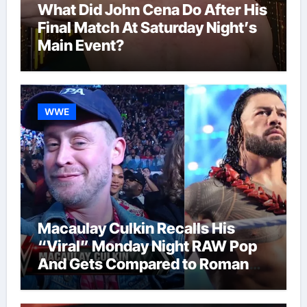
What Did John Cena Do After His
Final Match At Saturday Night’s
Main Event?
WWE
Macaulay Culkin Recalls His
“Viral” Monday Night RAW Pop
And Gets Compared to Roman
Reigns