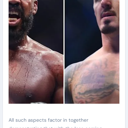
All such aspects factor in together