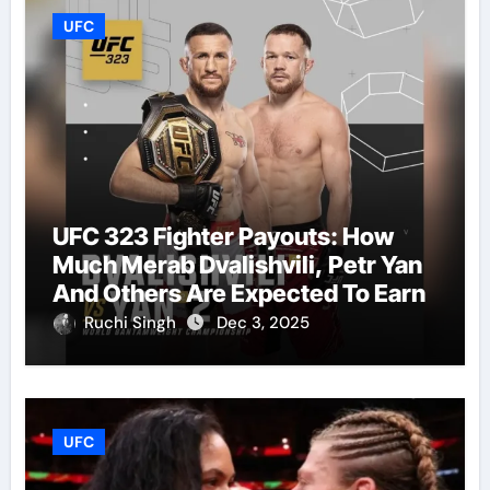
UFC
UFC 323 Fighter Payouts: How
Much Merab Dvalishvili, Petr Yan
And Others Are Expected To Earn
Ruchi Singh
Dec 3, 2025
UFC