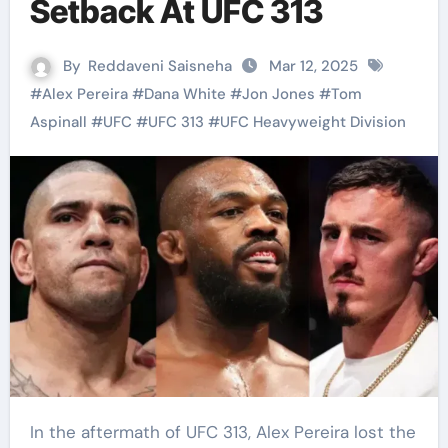
Setback At UFC 313
By
Reddaveni Saisneha
Mar 12, 2025
#
Alex Pereira
#
Dana White
#
Jon Jones
#
Tom
Aspinall
#
UFC
#
UFC 313
#
UFC Heavyweight Division
In the aftermath of UFC 313, Alex Pereira lost the