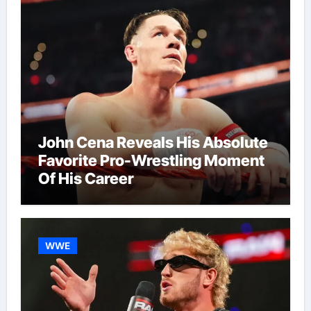
John Cena Reveals His Absolute
Favorite Pro-Wrestling Moment
Of His Career
WWE