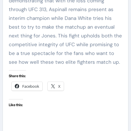
demonstrating that with the loss coming
through UFC 313, Aspinall remains present as
interim champion while Dana White tries his
best to try to make the matchup an eventual
next thing for Jones. This fight upholds both the
competitive integrity of UFC while promising to
be a true spectacle for the fans who want to
see how well these two elite fighters match up.
Share this:
Facebook
X
Like this: