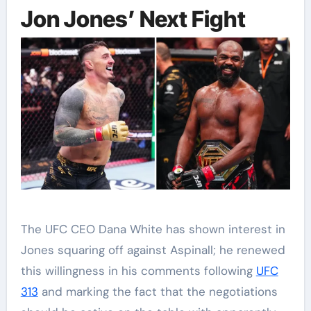
Jon Jones’ Next Fight
The UFC CEO Dana White has shown interest in
Jones squaring off against Aspinall; he renewed
this willingness in his comments following
UFC
313
and marking the fact that the negotiations