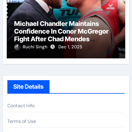
Michael Chandler Maintains
Confidence In Conor McGregor
Fight After Chad Mendes
Wrestling Match
Ruchi Singh
Dec 1, 2025
Site Details
Contact Info
Terms of Use