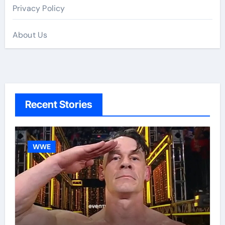
Privacy Policy
About Us
Recent Stories
WWE