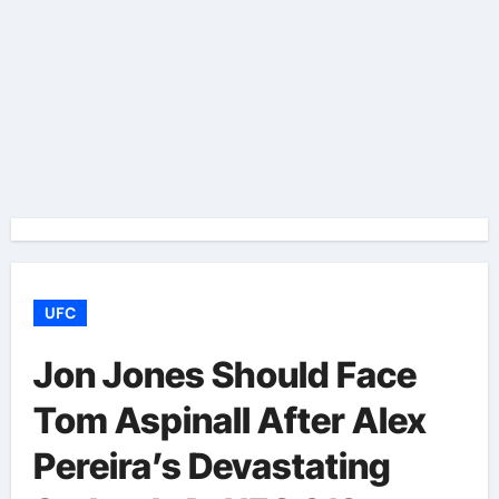
UFC
Jon Jones Should Face
Tom Aspinall After Alex
Pereira’s Devastating