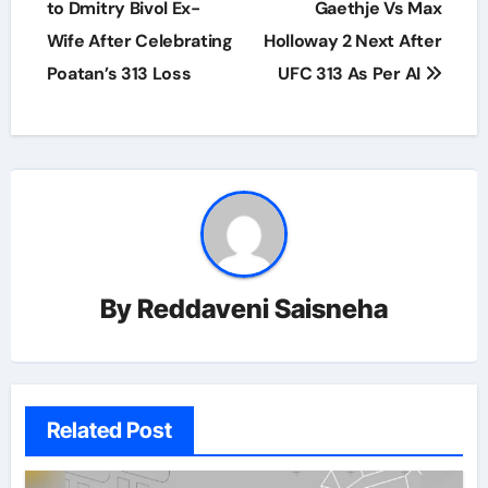
to Dmitry Bivol Ex-
Gaethje Vs Max
Wife After Celebrating
Holloway 2 Next After
Poatan’s 313 Loss
UFC 313 As Per AI
By
Reddaveni Saisneha
Related Post