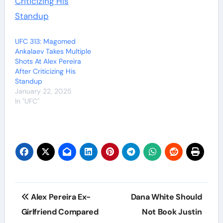
UFC 313: Magomed
Ankalaev Takes Multiple
Shots At Alex Pereira
After Criticizing His
Standup
January 22, 2025
In "UFC"
Post
Alex Pereira Ex-
Dana White Should
navigation
Girlfriend Compared
Not Book Justin