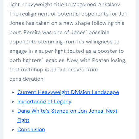
light heavyweight title to Magomed Ankalaev.
The realignment of potential opponents for Jon
Jones has taken on a new shape following this
bout. Pereira was one of Jones’ possible
opponents stemming from his willingness to
engage in a super fight touted as a booster to
both fighters’ legacies. Now, with Poatan losing,
that matchup is all but erased from
consideration.
Current Heavyweight Division Landscape
Importance of Legacy
Dana White’s Stance on Jon Jones’ Next
Fight
Conclusion