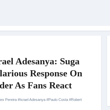
rael Adesanya: Suga
larious Response On
nder As Fans React
lex Pereira
#
Israel Adesanya
#
Paulo Costa
#
Robert