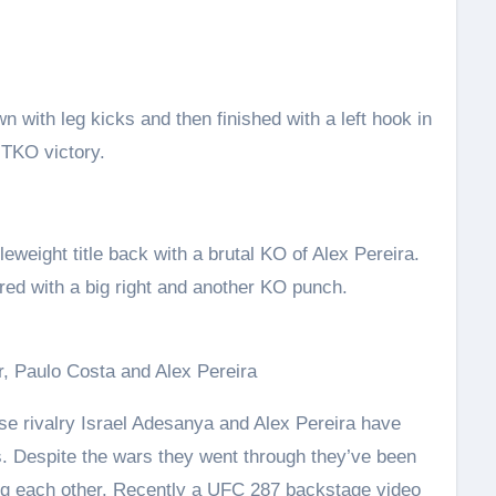
with leg kicks and then finished with a left hook in
 TKO victory.
weight title back with a brutal KO of Alex Pereira.
red with a big right and another KO punch.
, Paulo Costa and Alex Pereira
nse rivalry Israel Adesanya and Alex Pereira have
s. Despite the wars they went through they’ve been
ng each other. Recently a UFC 287 backstage video