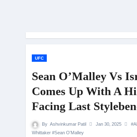
UFC
Sean O’Malley Vs Is
Comes Up With A Hi
Facing Last Stylebe
By
Ashvinkumar Patil
Jan 30, 2025
#
A
Whittaker
#
Sean O'Malley