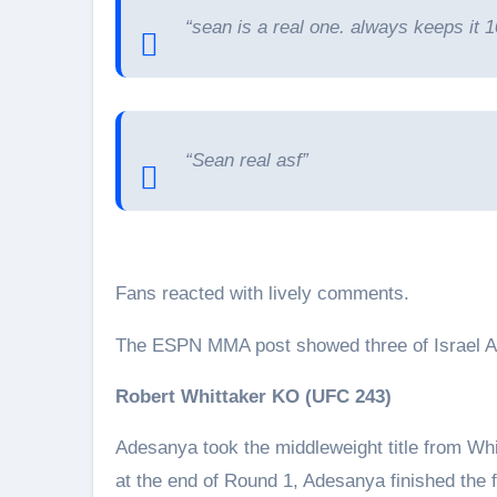
“sean is a real one. always keeps it 1
“Sean real asf”
Fans reacted with lively comments.
The ESPN MMA post showed three of Israel A
Robert Whittaker KO (UFC 243)
Adesanya took the middleweight title from Whi
at the end of Round 1, Adesanya finished the 