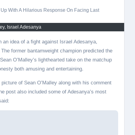
ey, Israel Adesanya
h. The former bantamweight champion predicted the
. Sean O’Malley’s lighthearted take on the matchup
onesty both amusing and entertaining.
a picture of Sean O’Malley along with his comment
 The post also included some of Adesanya’s most
said: