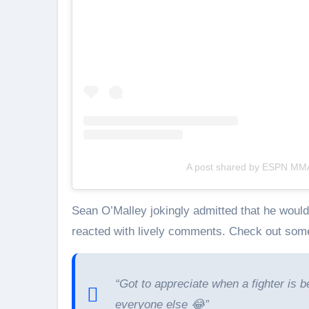
A post shared by ESPN M
Sean O’Malley jokingly admitted that he would
reacted with lively comments. Check out some
“Got to appreciate when a fighter is b
everyone else 😂”