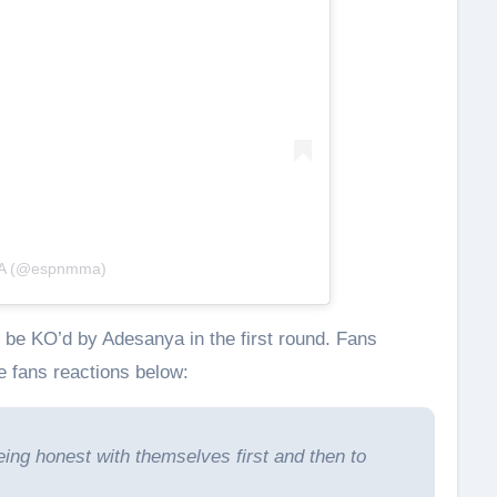
MA (@espnmma)
 be KO’d by Adesanya in the first round. Fans
 fans reactions below:
eing honest with themselves first and then to