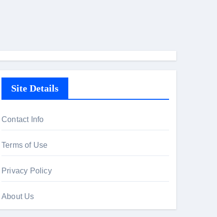
Site Details
Contact Info
Terms of Use
Privacy Policy
About Us