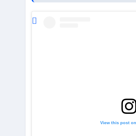
View this post o