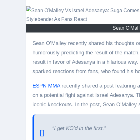
Sean O'Mall
Sean O’Malley recently shared his thoughts on an idea of a fight against Israel Adesanya,
humorously predicting the result of the matc
result in favor of Adesanya in a hilarious way
sparked reactions from fans, who found his h
ESPN MMA
recently shared a post featuring 
on a potential fight against Israel Adesanya.
iconic knockouts. In the post, Sean O’Malley 
“I get KO’d in the first.”