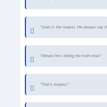
“Sean is the realest. He always say th
“Atleast he’s telling the truth lmao”
“That’s respect.”