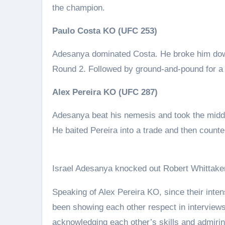
the champion.
Paulo Costa KO (UFC 253)
Adesanya dominated Costa. He broke him down 
Round 2. Followed by ground-and-pound for a
Alex Pereira KO (UFC 287)
Adesanya beat his nemesis and took the middle
He baited Pereira into a trade and then counte
Israel Adesanya knocked out Robert Whittaker
Speaking of Alex Pereira KO, since their inte
been showing each other respect in interview
acknowledging each other’s skills and admiri