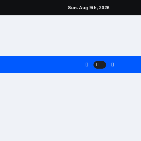
gns
Sun. Aug 9th, 2026
arn
4 Main Event
Match
nt