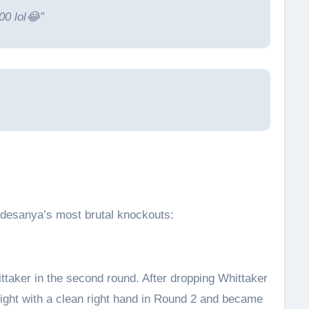
00 lol😂”
desanya’s most brutal knockouts:
ttaker in the second round. After dropping Whittaker
fight with a clean right hand in Round 2 and became