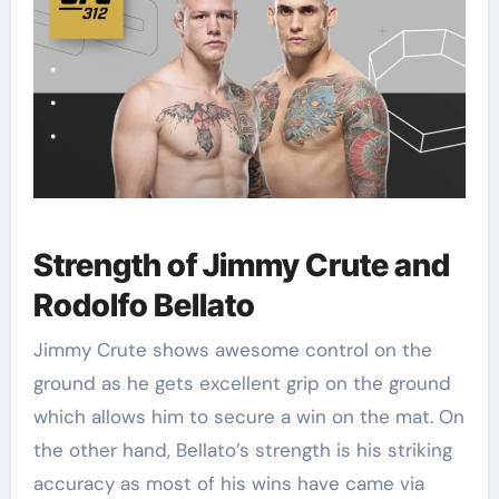
Strength of Jimmy Crute and
Rodolfo Bellato
Jimmy Crute shows awesome control on the
ground as he gets excellent grip on the ground
which allows him to secure a win on the mat. On
the other hand, Bellato’s strength is his striking
accuracy as most of his wins have came via