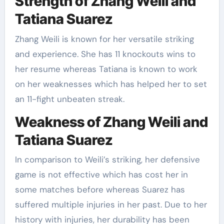
Strength of Zhang Weili and
Tatiana Suarez
Zhang Weili is known for her versatile striking
and experience. She has 11 knockouts wins to
her resume whereas Tatiana is known to work
on her weaknesses which has helped her to set
an 11-fight unbeaten streak.
Weakness of Zhang Weili and
Tatiana Suarez
In comparison to Weili’s striking, her defensive
game is not effective which has cost her in
some matches before whereas Suarez has
suffered multiple injuries in her past. Due to her
history with injuries, her durability has been