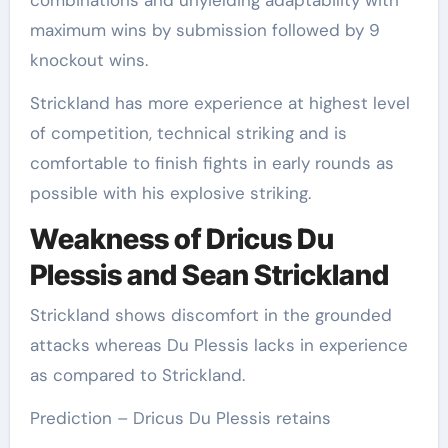
combinations and unyielding adaptability with
maximum wins by submission followed by 9
knockout wins.
Strickland has more experience at highest level
of competition, technical striking and is
comfortable to finish fights in early rounds as
possible with his explosive striking.
Weakness of Dricus Du
Plessis and Sean Strickland
Strickland shows discomfort in the grounded
attacks whereas Du Plessis lacks in experience
as compared to Strickland.
Prediction – Dricus Du Plessis retains