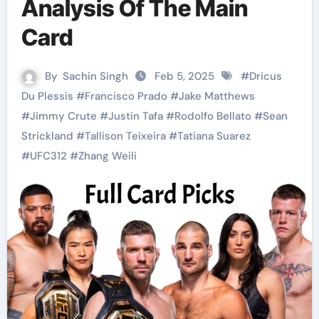
Analysis Of The Main
Card
By
Sachin Singh
Feb 5, 2025
#
Dricus
Du Plessis
#
Francisco Prado
#
Jake Matthews
#
Jimmy Crute
#
Justin Tafa
#
Rodolfo Bellato
#
Sean
Strickland
#
Tallison Teixeira
#
Tatiana Suarez
#
UFC312
#
Zhang Weili