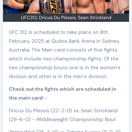
UFC312, Dricus Du Plessis, Sean Strickland
UFC 312 is scheduled to take place on 8th
February, 2025 at Qudos Bank Arena in Sydney,
Australia. The Main card consists of five fights
which include two championship fights. Of the
two championship bouts one is in the women’s
division and other is in the men’s division.
Check out the fights which are scheduled in
the main card
:-
Dricus Du Plessis (22-2-0) vs. Sean Strickland
(29-6-0) – Middleweight Championship Bout