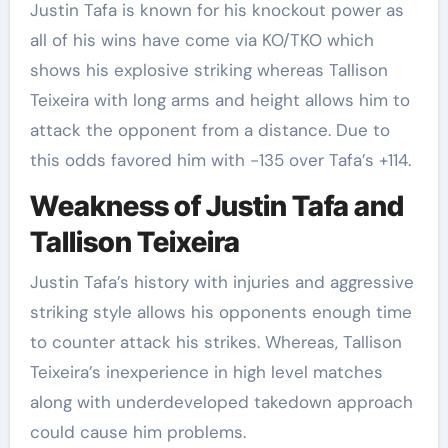
Justin Tafa is known for his knockout power as
all of his wins have come via KO/TKO which
shows his explosive striking whereas Tallison
Teixeira with long arms and height allows him to
attack the opponent from a distance. Due to
this odds favored him with -135 over Tafa’s +114.
Weakness of Justin Tafa and
Tallison Teixeira
Justin Tafa’s history with injuries and aggressive
striking style allows his opponents enough time
to counter attack his strikes. Whereas, Tallison
Teixeira’s inexperience in high level matches
along with underdeveloped takedown approach
could cause him problems.