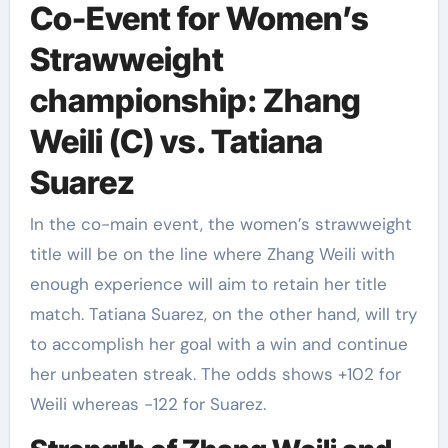
Co-Event for Women’s
Strawweight
championship: Zhang
Weili (C) vs. Tatiana
Suarez
In the co-main event, the women’s strawweight
title will be on the line where Zhang Weili with
enough experience will aim to retain her title
match. Tatiana Suarez, on the other hand, will try
to accomplish her goal with a win and continue
her unbeaten streak. The odds shows +102 for
Weili whereas -122 for Suarez.