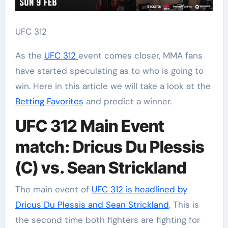
UFC 312
As the
UFC 312
event comes closer, MMA fans
have started speculating as to who is going to
win. Here in this article we will take a look at the
Betting Favorites
and predict a winner.
UFC 312 Main Event
match: Dricus Du Plessis
(C) vs. Sean Strickland
The main event of
UFC 312 is headlined by
Dricus Du Plessis and Sean Strickland
. This is
the second time both fighters are fighting for