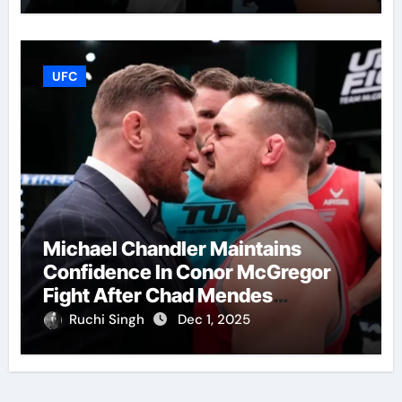
UFC
Michael Chandler Maintains
Confidence In Conor McGregor
Fight After Chad Mendes
Wrestling Match
Ruchi Singh
Dec 1, 2025