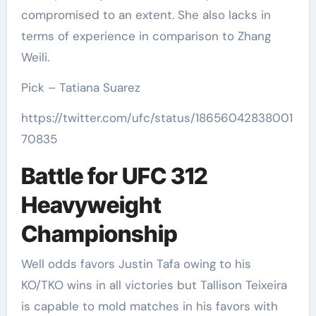
compromised to an extent. She also lacks in
terms of experience in comparison to Zhang
Weili.
Pick – Tatiana Suarez
https://twitter.com/ufc/status/18656042838001
70835
Battle for UFC 312
Heavyweight
Championship
Well odds favors Justin Tafa owing to his
KO/TKO wins in all victories but Tallison Teixeira
is capable to mold matches in his favors with