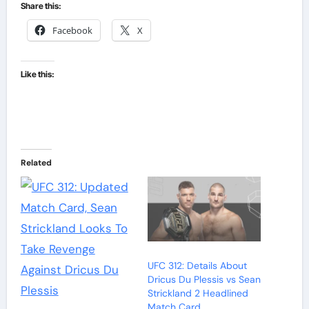
Share this:
Facebook
X
Like this:
Related
UFC 312: Details About
Dricus Du Plessis vs Sean
Strickland 2 Headlined
Match Card