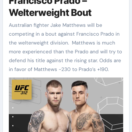
Francisco Prado –
Welterweight Bout
Australian fighter Jake Matthews will be
competing in a bout against Francisco Prado in
the welterweight division. Matthews is much
more experienced than the Prado and will try to
defend his title against the rising star. Odds are
in favor of Matthews -230 to Prado’s +190.