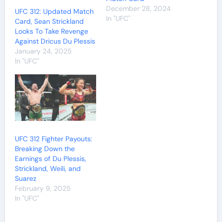
December 28, 2024
UFC 312: Updated Match
In "UFC"
Card, Sean Strickland
Looks To Take Revenge
Against Dricus Du Plessis
January 24, 2025
In "UFC"
UFC 312 Fighter Payouts:
Breaking Down the
Earnings of Du Plessis,
Strickland, Weili, and
Suarez
February 9, 2025
In "UFC"