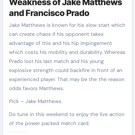
Weakness of Jake Matthews
and Francisco Prado
Jake Matthews is known for his slow start which
can create chaos if his opponent takes
advantage of this and his hip impingement
which costs his mobility and durability. Whereas
Prado lost his last match and his young
explosive strength could backfire in front of an
experienced player. That may be the the reason
odds favors Matthews.
Pick – Jake Matthews
Do tune in this weekend to enjoy the live action
of the power packed match card.