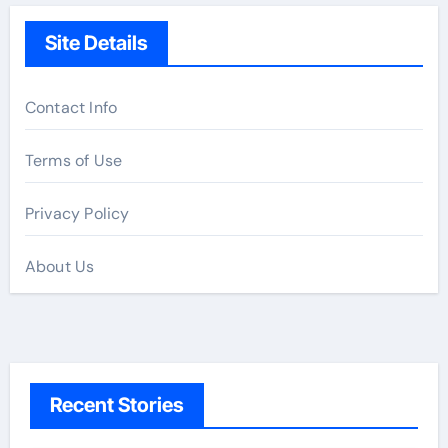
Site Details
Contact Info
Terms of Use
Privacy Policy
About Us
Recent Stories