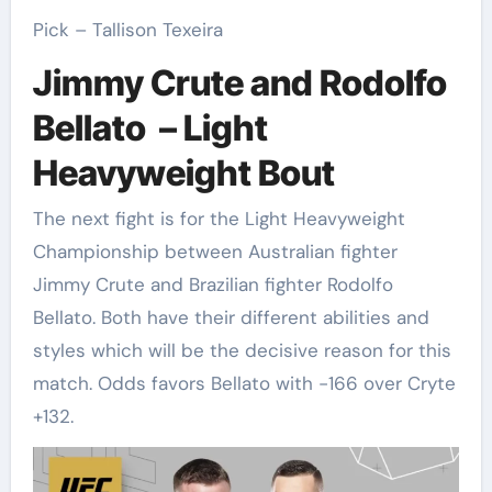
Pick – Tallison Texeira
Jimmy Crute and Rodolfo
Bellato – Light
Heavyweight Bout
The next fight is for the Light Heavyweight
Championship between Australian fighter
Jimmy Crute and Brazilian fighter Rodolfo
Bellato. Both have their different abilities and
styles which will be the decisive reason for this
match. Odds favors Bellato with -166 over Cryte
+132.