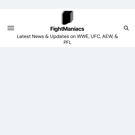
Skip
to
content
FightManiacs
Latest News & Updates on WWE, UFC, AEW, &
PFL