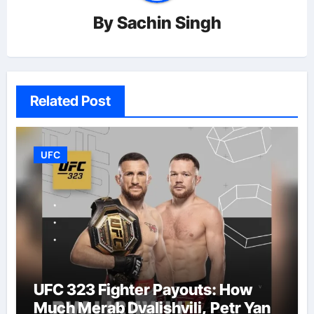
By
Sachin Singh
Related Post
UFC
UFC 323 Fighter Payouts: How
Much Merab Dvalishvili, Petr Yan