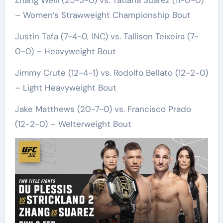
Zhang Weili (25-3-0) vs. Tatiana Suarez (11-0-0)
– Women’s Strawweight Championship Bout
Justin Tafa (7-4-0, 1NC) vs. Tallison Teixeira (7-
0-0) – Heavyweight Bout
Jimmy Crute (12-4-1) vs. Rodolfo Bellato (12-2-0)
– Light Heavyweight Bout
Jake Matthews (20-7-0) vs. Francisco Prado
(12-2-0) – Welterweight Bout