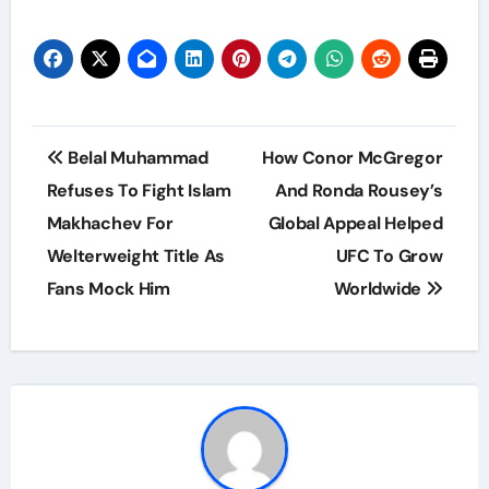
Post
Belal Muhammad
How Conor McGregor
navigation
Refuses To Fight Islam
And Ronda Rousey’s
Makhachev For
Global Appeal Helped
Welterweight Title As
UFC To Grow
Fans Mock Him
Worldwide