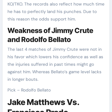
KO/TKO. The records also reflect how much time
he has to perfectly land his punches. Due to
this reason the odds support him.
Weakness of Jimmy Crute
and Rodolfo Bellato
The last 4 matches of Jimmy Crute were not in
his favor which lowers his confidence as well as
the injuries suffered in past times might go
against him. Whereas Bellato’s game level lacks
in longer bouts.
Pick – Rodolfo Bellato
Jake Matthews Vs.