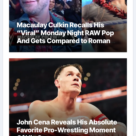
Macaulay Culkin Recalls His
“Viral” Monday Night RAW Pop
And Gets Compared to Roman
Reigns
John Cena Reveals His Absolute
Favorite Pro-Wrestling Moment