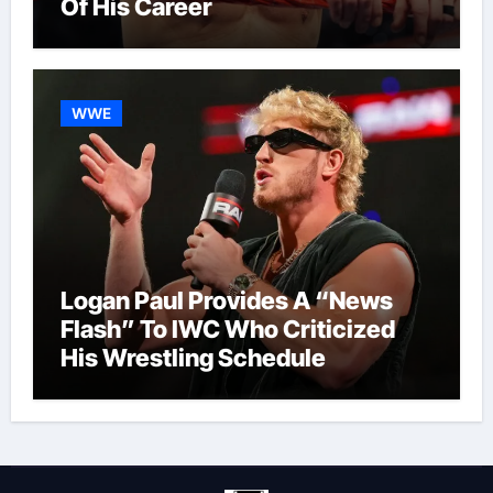
Of His Career
WWE
Logan Paul Provides A “News
Flash” To IWC Who Criticized
His Wrestling Schedule