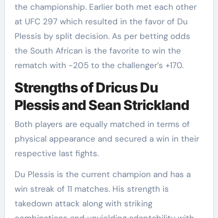
the championship. Earlier both met each other
at UFC 297 which resulted in the favor of Du
Plessis by split decision. As per betting odds
the South African is the favorite to win the
rematch with -205 to the challenger’s +170.
Strengths of Dricus Du
Plessis and Sean Strickland
Both players are equally matched in terms of
physical appearance and secured a win in their
respective last fights.
Du Plessis is the current champion and has a
win streak of 11 matches. His strength is
takedown attack along with striking