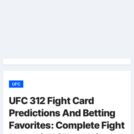
UFC
UFC 312 Fight Card
Predictions And Betting
Favorites: Complete Fight