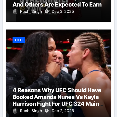
And Others Are Expected To Earn
Ruchi Singh
Dec 3, 2025
UFC
4 Reasons Why UFC Should Have
Booked Amanda Nunes Vs Kayla
Harrison Fight For UFC 324 Main
Event
Ruchi Singh
Dec 2, 2025