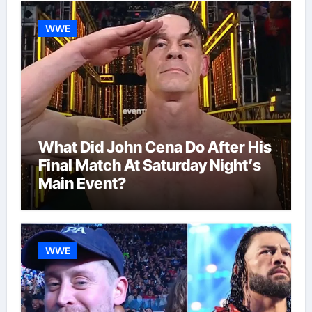
WWE
What Did John Cena Do After His
Final Match At Saturday Night’s
Main Event?
WWE