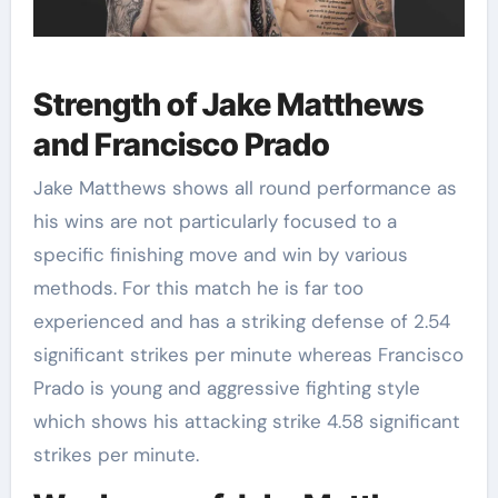
Strength of Jake Matthews
and Francisco Prado
Jake Matthews shows all round performance as
his wins are not particularly focused to a
specific finishing move and win by various
methods. For this match he is far too
experienced and has a striking defense of 2.54
significant strikes per minute whereas Francisco
Prado is young and aggressive fighting style
which shows his attacking strike 4.58 significant
strikes per minute.