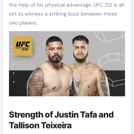
the help of his physical advantage. UFC 312 is all
set to witness a striking bout between these
two players.
Strength of Justin Tafa and
Tallison Teixeira