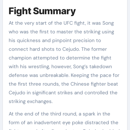
Fight Summary
At the very start of the UFC fight, it was Song
who was the first to master the striking using
his quickness and pinpoint precision to
connect hard shots to Cejudo. The former
champion attempted to determine the fight
with his wrestling, however, Song’s takedown
defense was unbreakable. Keeping the pace for
the first three rounds, the Chinese fighter beat
Cejudo in significant strikes and controlled the
striking exchanges.
At the end of the third round, a spark in the
form of an inadvertent eye poke distracted the