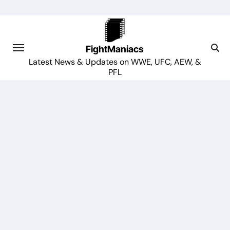
Skip
to
content
FightManiacs
Latest News & Updates on WWE, UFC, AEW, &
PFL