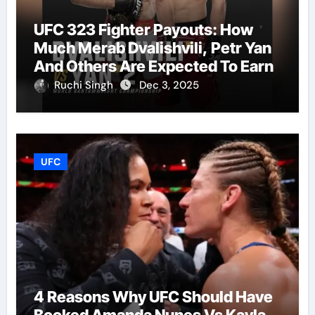
UFC 323 Fighter Payouts: How
Much Merab Dvalishvili, Petr Yan
And Others Are Expected To Earn
Ruchi Singh
Dec 3, 2025
UFC
4 Reasons Why UFC Should Have
Booked Amanda Nunes Vs Kayla