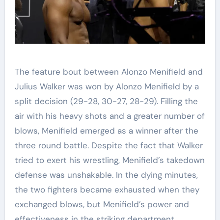
The feature bout between Alonzo Menifield and
Julius Walker was won by Alonzo Menifield by a
split decision (29-28, 30-27, 28-29). Filling the
air with his heavy shots and a greater number of
blows, Menifield emerged as a winner after the
three round battle. Despite the fact that Walker
tried to exert his wrestling, Menifield’s takedown
defense was unshakable. In the dying minutes,
the two fighters became exhausted when they
exchanged blows, but Menifield’s power and
effectiveness in the striking department