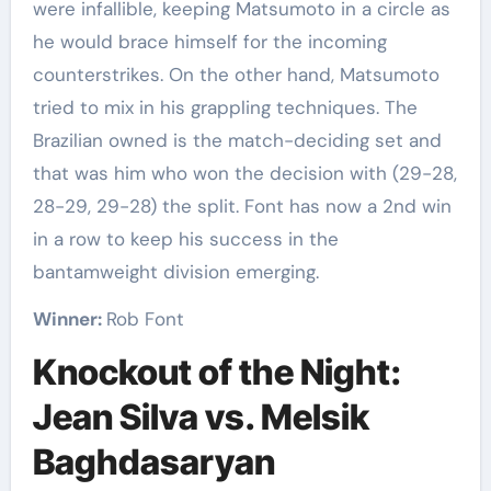
were infallible, keeping Matsumoto in a circle as
he would brace himself for the incoming
counterstrikes. On the other hand, Matsumoto
tried to mix in his grappling techniques. The
Brazilian owned is the match-deciding set and
that was him who won the decision with (29-28,
28-29, 29-28) the split. Font has now a 2nd win
in a row to keep his success in the
bantamweight division emerging.
Winner:
Rob Font
Knockout of the Night:
Jean Silva vs. Melsik
Baghdasaryan