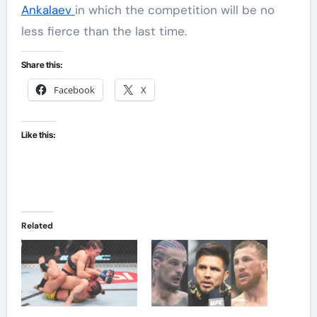
Ankalaev
in which the competition will be no
less fierce than the last time.
Share this:
Facebook
X
Like this:
Related