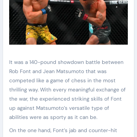
It was a 140-pound showdown battle between
Rob Font and Jean Matsumoto that was
competed like a game of chess in the most
thrilling way. With every meaningful exchange of
the war, the experienced striking skills of Font
up against Matsumoto’s versatile type of
abilities were as sporty as it can be.
On the one hand, Font’s jab and counter-hit