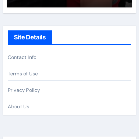
Site Details
Contact Info
Terms of Use
Privacy Policy
About Us