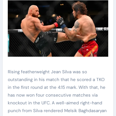
Rising featherweight Jean Silva was so
outstanding in his match that he scored a TKO
in the first round at the 4:15 mark. With that, he
has now won four consecutive matches via
knockout in the UFC. A well-aimed right-hand
punch from Silva rendered Melsik Baghdasaryan