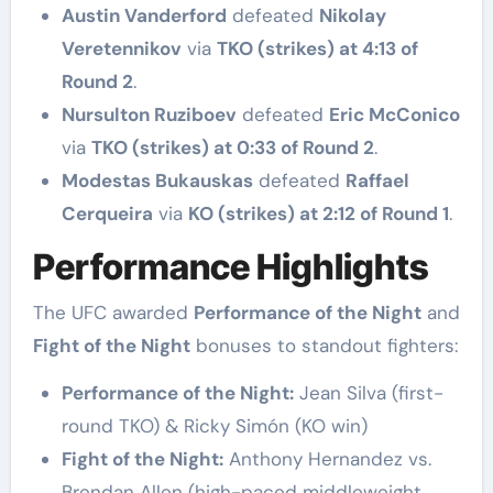
Austin Vanderford
defeated
Nikolay
Veretennikov
via
TKO (strikes) at 4:13 of
Round 2
.
Nursulton Ruziboev
defeated
Eric McConico
via
TKO (strikes) at 0:33 of Round 2
.
Modestas Bukauskas
defeated
Raffael
Cerqueira
via
KO (strikes) at 2:12 of Round 1
.
Performance Highlights
The UFC awarded
Performance of the Night
and
Fight of the Night
bonuses to standout fighters:
Performance of the Night:
Jean Silva (first-
round TKO) & Ricky Simón (KO win)
Fight of the Night:
Anthony Hernandez vs.
Brendan Allen (high-paced middleweight