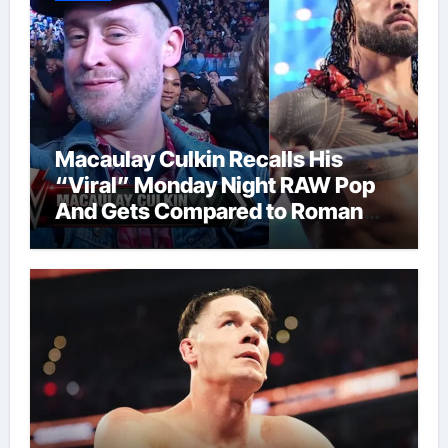
Macaulay Culkin Recalls His
“Viral” Monday Night RAW Pop
And Gets Compared to Roman
Reigns