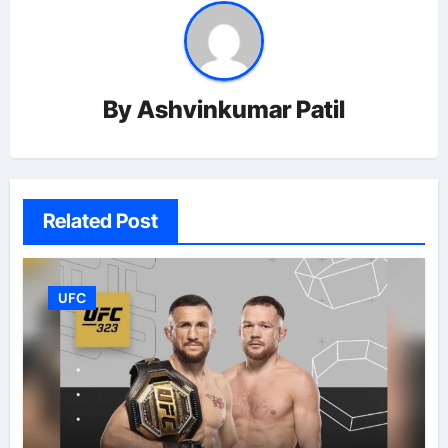
By
Ashvinkumar Patil
Related Post
UFC