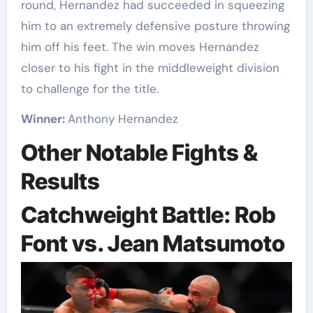
round, Hernandez had succeeded in squeezing
him to an extremely defensive posture throwing
him off his feet. The win moves Hernandez
closer to his fight in the middleweight division
to challenge for the title.
Winner:
Anthony Hernandez
Other Notable Fights &
Results
Catchweight Battle: Rob
Font vs. Jean Matsumoto