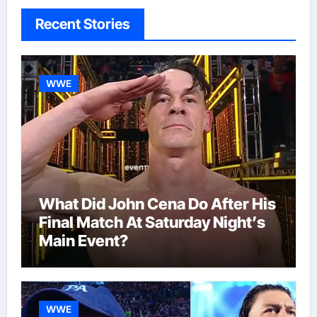
Recent Stories
WWE
What Did John Cena Do After His
Final Match At Saturday Night’s
Main Event?
WWE