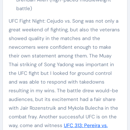
battle)
UFC Fight Night: Cejudo vs. Song was not only a
great weekend of fighting, but also the veterans
showed quality in the matches and the
newcomers were confident enough to make
their own statement among them. The Muay
Thai striking of Song Yadong was important in
the UFC fight but I looked for ground control
and was able to respond with takedowns
resulting in my wins. The battle drew would-be
audiences, but its excitement had a fair share
with Jair Rozenstruik and Mykola Bulecha in the
combat fray. Another successful UFC is on the
way, come and witness
UFC 313: Pereira vs.