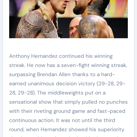
Anthony Hernandez continued his winning
streak. He now has a seven-fight winning streak,
surpassing Brendan Allen thanks to a hard-
earned unanimous decision victory (29-28, 29-
28, 29-28). The middleweights put on a
sensational show that simply pulled no punches
with their riveting ground game and fast-paced
continuous action. It was not until the third
round, when Hernandez showed his superiority