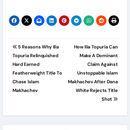
Post
5 Reasons Why Ilia
How Ilia Topuria Can
navigation
Topuria Relinquished
Make A Dominant
Hard Earned
Claim Against
Featherweight Title To
Unstoppable Islam
Chase Islam
Makhachev After Dana
Makhachev
White Rejects Title
Shot