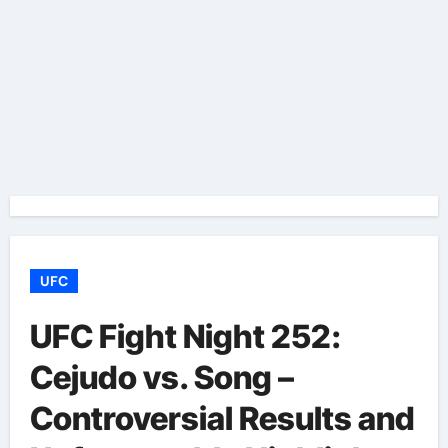
UFC
UFC Fight Night 252:
Cejudo vs. Song –
Controversial Results and