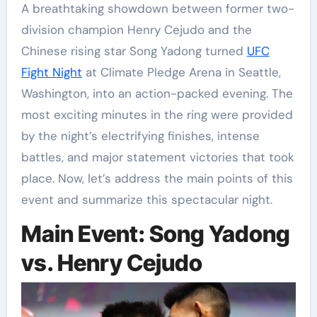
A breathtaking showdown between former two-
division champion Henry Cejudo and the
Chinese rising star Song Yadong turned
UFC
Fight Night
at Climate Pledge Arena in Seattle,
Washington, into an action-packed evening. The
most exciting minutes in the ring were provided
by the night’s electrifying finishes, intense
battles, and major statement victories that took
place. Now, let’s address the main points of this
event and summarize this spectacular night.
Main Event: Song Yadong
vs. Henry Cejudo