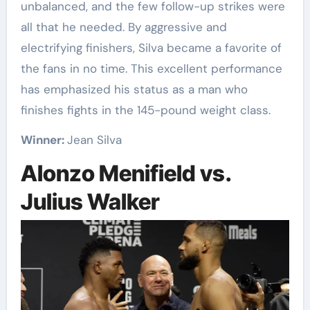
unbalanced, and the few follow-up strikes were
all that he needed. By aggressive and
electrifying finishers, Silva became a favorite of
the fans in no time. This excellent performance
has emphasized his status as a man who
finishes fights in the 145-pound weight class.
Winner:
Jean Silva
Alonzo Menifield vs.
Julius Walker