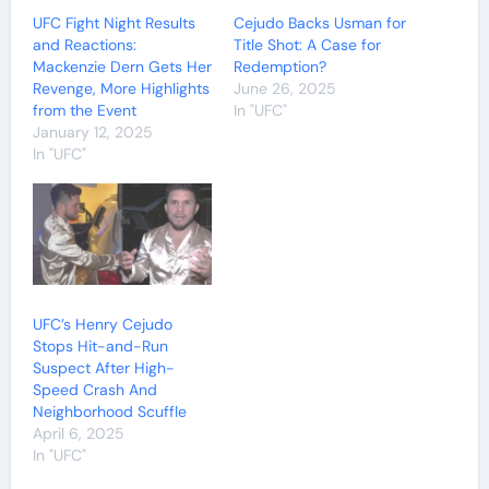
UFC Fight Night Results
Cejudo Backs Usman for
and Reactions:
Title Shot: A Case for
Mackenzie Dern Gets Her
Redemption?
Revenge, More Highlights
June 26, 2025
from the Event
In "UFC"
January 12, 2025
In "UFC"
UFC’s Henry Cejudo
Stops Hit-and-Run
Suspect After High-
Speed Crash And
Neighborhood Scuffle
April 6, 2025
In "UFC"