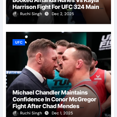
Harrison Fight For UFC 324 Main
Event
Ruchi Singh
Dec 2, 2025
UFC
Michael Chandler Maintains
Confidence In Conor McGregor
Fight After Chad Mendes
Wrestling Match
Ruchi Singh
Dec 1, 2025