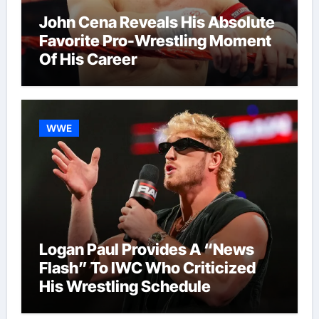
John Cena Reveals His Absolute
Favorite Pro-Wrestling Moment
Of His Career
WWE
Logan Paul Provides A “News
Flash” To IWC Who Criticized
His Wrestling Schedule