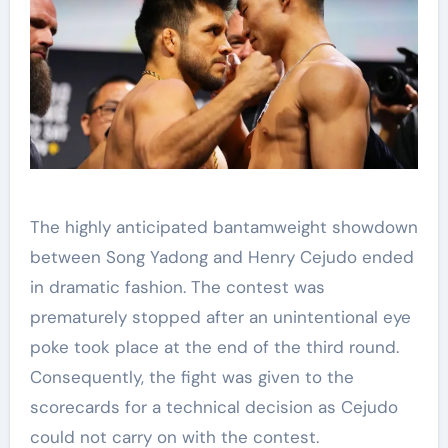
The highly anticipated bantamweight showdown
between Song Yadong and Henry Cejudo ended
in dramatic fashion. The contest was
prematurely stopped after an unintentional eye
poke took place at the end of the third round.
Consequently, the fight was given to the
scorecards for a technical decision as Cejudo
could not carry on with the contest.