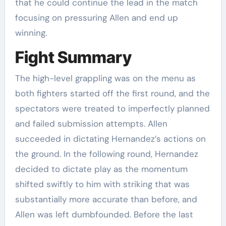
that he could continue the lead in the match
focusing on pressuring Allen and end up
winning.
Fight Summary
The high-level grappling was on the menu as
both fighters started off the first round, and the
spectators were treated to imperfectly planned
and failed submission attempts. Allen
succeeded in dictating Hernandez’s actions on
the ground. In the following round, Hernandez
decided to dictate play as the momentum
shifted swiftly to him with striking that was
substantially more accurate than before, and
Allen was left dumbfounded. Before the last