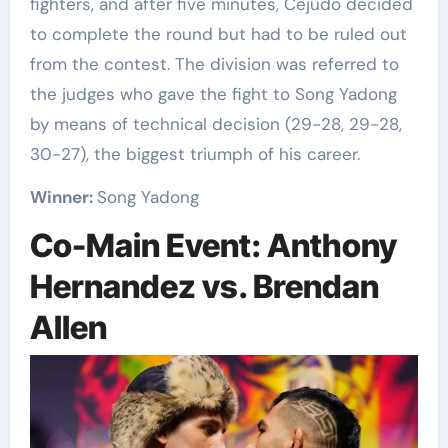
fighters, and after five minutes, Cejudo decided
to complete the round but had to be ruled out
from the contest. The division was referred to
the judges who gave the fight to Song Yadong
by means of technical decision (29-28, 29-28,
30-27), the biggest triumph of his career.
Winner:
Song Yadong
Co-Main Event: Anthony
Hernandez vs. Brendan
Allen