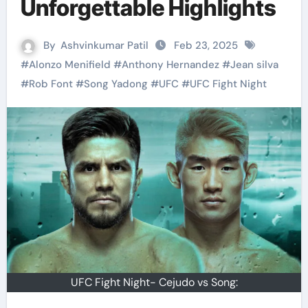
Unforgettable Highlights
By
Ashvinkumar Patil
Feb 23, 2025
#
Alonzo Menifield
#
Anthony Hernandez
#
Jean silva
#
Rob Font
#
Song Yadong
#
UFC
#
UFC Fight Night
UFC Fight Night- Cejudo vs Song: