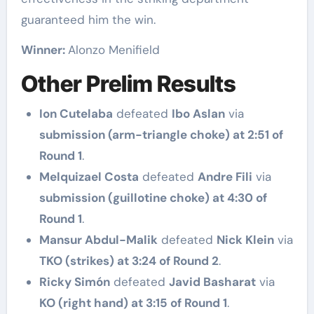
guaranteed him the win.
Winner:
Alonzo Menifield
Other Prelim Results
Ion Cutelaba
defeated
Ibo Aslan
via
submission (arm-triangle choke) at 2:51 of
Round 1
.
Melquizael Costa
defeated
Andre Fili
via
submission (guillotine choke) at 4:30 of
Round 1
.
Mansur Abdul-Malik
defeated
Nick Klein
via
TKO (strikes) at 3:24 of Round 2
.
Ricky Simón
defeated
Javid Basharat
via
KO (right hand) at 3:15 of Round 1
.