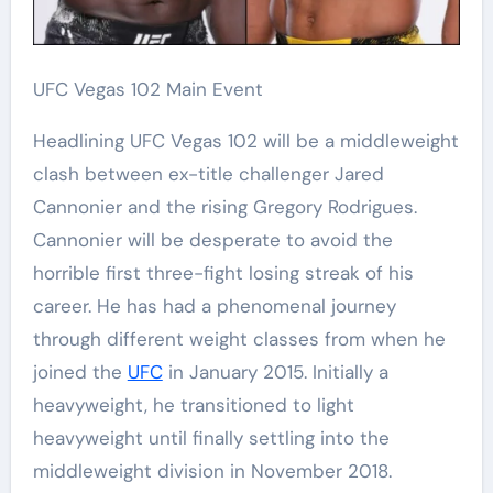
UFC Vegas 102 Main Event
Headlining UFC Vegas 102 will be a middleweight
clash between ex-title challenger Jared
Cannonier and the rising Gregory Rodrigues.
Cannonier will be desperate to avoid the
horrible first three-fight losing streak of his
career. He has had a phenomenal journey
through different weight classes from when he
joined the
UFC
in January 2015. Initially a
heavyweight, he transitioned to light
heavyweight until finally settling into the
middleweight division in November 2018.