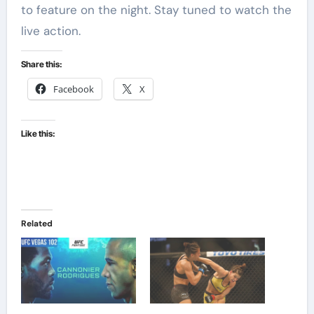
to feature on the night. Stay tuned to watch the
live action.
Share this:
Facebook
X
Like this:
Related