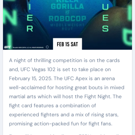
A night of thrilling competition is on the cards
and, UFC Vegas 102 is set to take place on
February 15, 2025. The UFC Apex is an arena
well-acclaimed for hosting great bouts in mixed
martial arts which will host the Fight Night. The
fight card features a combination of
experienced fighters and a mix of rising stars,
promising action-packed fun for fight fans.