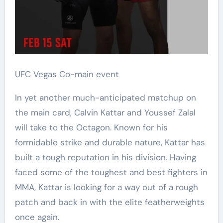
UFC Vegas Co-main event
In yet another much-anticipated matchup on
the main card, Calvin Kattar and Youssef Zalal
will take to the Octagon. Known for his
formidable strike and durable nature, Kattar has
built a tough reputation in his division. Having
faced some of the toughest and best fighters in
MMA, Kattar is looking for a way out of a rough
patch and back in with the elite featherweights
once again.