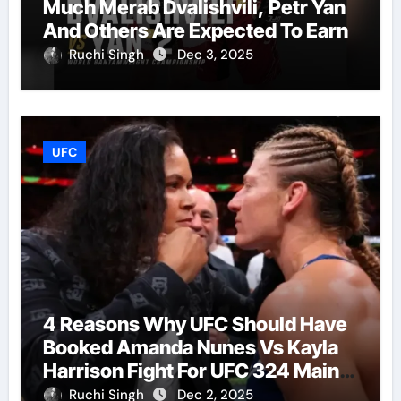
Much Merab Dvalishvili, Petr Yan
And Others Are Expected To Earn
Ruchi Singh
Dec 3, 2025
UFC
4 Reasons Why UFC Should Have
Booked Amanda Nunes Vs Kayla
Harrison Fight For UFC 324 Main
Event
Ruchi Singh
Dec 2, 2025