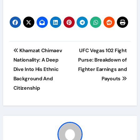
Post
Khamzat Chimaev
UFC Vegas 102 Fight
navigation
Nationality: A Deep
Purse: Breakdown of
Dive Into His Ethnic
Fighter Earnings and
Background And
Payouts
Citizenship