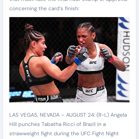
concerning the card’s finish:
LAS VEGAS, NEVADA – AUGUST 24: (R-L) Angela
Hill punches Tabatha Ricci of Brazil in a
strawweight fight during the UFC Fight Night