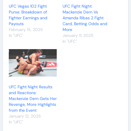
UFC Vegas 102 Fight
UFC Fight Night:
Purse: Breakdown of
Mackenzie Dern Vs
Fighter Earnings and
Amanda Ribas 2 Fight
Payouts
Card, Betting Odds and
February 15, 2025
More
In "UFC"
January 11, 2025
In "UFC"
UFC Fight Night Results
and Reactions:
Mackenzie Dern Gets Her
Revenge, More Highlights
from the Event
January 12, 2025
In "UFC"