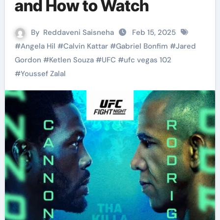
and How to Watch
By
Reddaveni Saisneha
Feb 15, 2025
#
Angela Hil
#
Calvin Kattar
#
Gabriel Bonfim
#
Jared
Gordon
#
Ketlen Souza
#
UFC
#
ufc vegas 102
#
Youssef Zalal