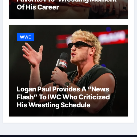
Of His Career
WWE
Logan Paul Provides A “News
Flash” To IWC Who Criticized
His Wrestling Schedule