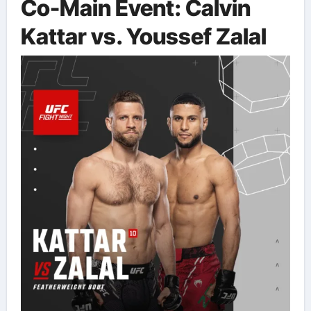
Co-Main Event: Calvin
Kattar vs. Youssef Zalal