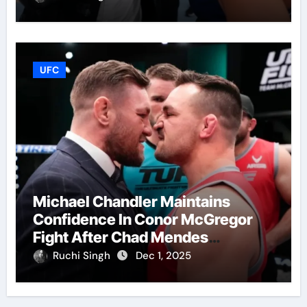
UFC
Michael Chandler Maintains
Confidence In Conor McGregor
Fight After Chad Mendes
Wrestling Match
Ruchi Singh
Dec 1, 2025