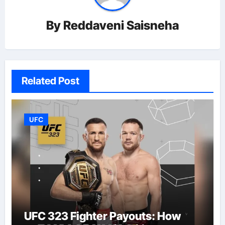
By
Reddaveni Saisneha
Related Post
UFC
UFC 323 Fighter Payouts: How