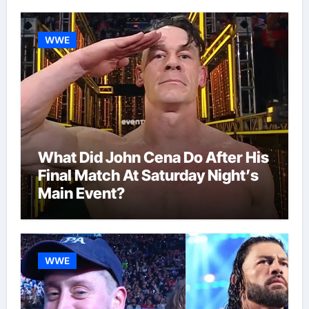
WWE
What Did John Cena Do After His
Final Match At Saturday Night’s
Main Event?
WWE