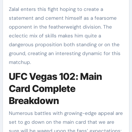
Zalal enters this fight hoping to create a
statement and cement himself as a fearsome
opponent in the featherweight division. The
eclectic mix of skills makes him quite a
dangerous proposition both standing or on the
ground, creating an interesting dynamic for this
matchup.
UFC Vegas 102: Main
Card Complete
Breakdown
Numerous battles with growing-edge appeal are
set to go down on the main card that we are
sure will be waged upon the fans’ expectations: