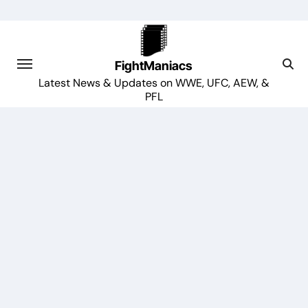
Skip
to
content
FightManiacs
Latest News & Updates on WWE, UFC, AEW, &
PFL