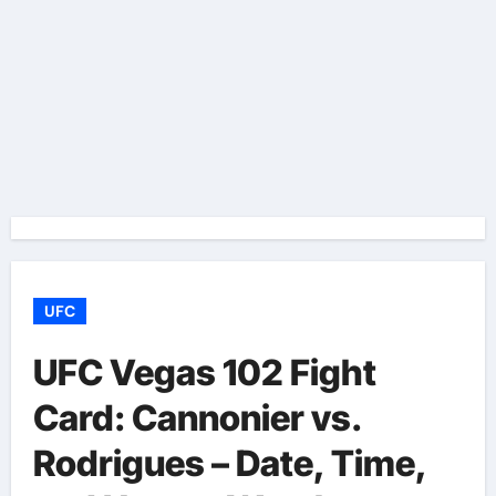
UFC
UFC Vegas 102 Fight
Card: Cannonier vs.
Rodrigues – Date, Time,