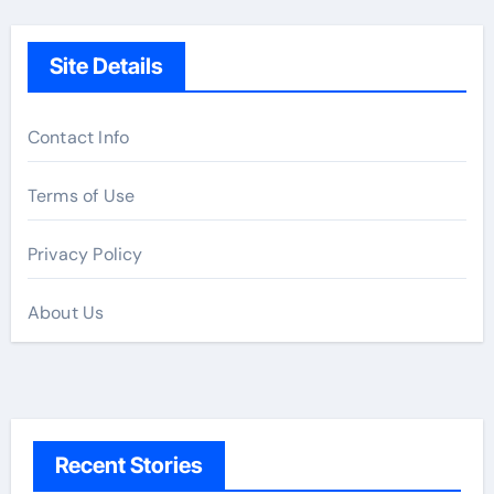
Site Details
Contact Info
Terms of Use
Privacy Policy
About Us
Recent Stories