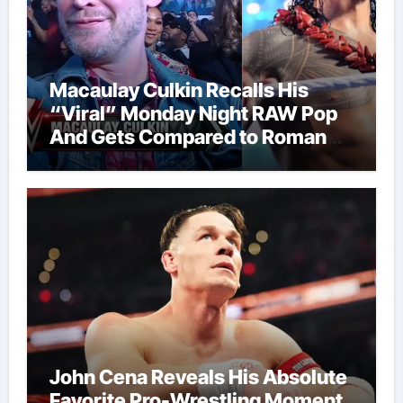
Macaulay Culkin Recalls His
“Viral” Monday Night RAW Pop
And Gets Compared to Roman
Reigns
John Cena Reveals His Absolute
Favorite Pro-Wrestling Moment