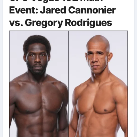
Event: Jared Cannonier
vs. Gregory Rodrigues