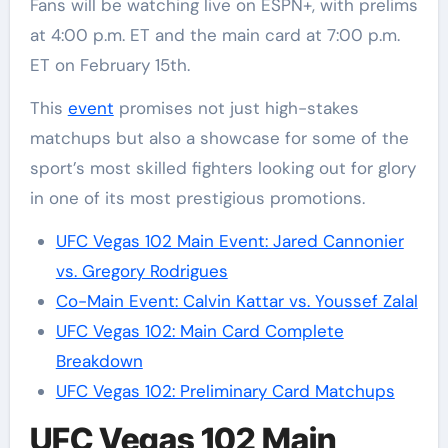
Fans will be watching live on ESPN+, with prelims
at 4:00 p.m. ET and the main card at 7:00 p.m.
ET on February 15th.
This
event
promises not just high-stakes
matchups but also a showcase for some of the
sport’s most skilled fighters looking out for glory
in one of its most prestigious promotions.
UFC Vegas 102 Main Event: Jared Cannonier
vs. Gregory Rodrigues
Co-Main Event: Calvin Kattar vs. Youssef Zalal
UFC Vegas 102: Main Card Complete
Breakdown
UFC Vegas 102: Preliminary Card Matchups
UFC Vegas 102 Main