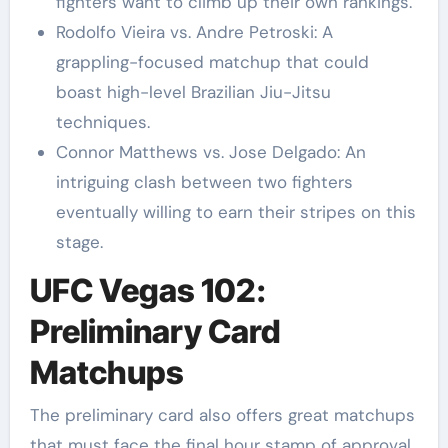
fighters want to climb up their own rankings.
Rodolfo Vieira vs. Andre Petroski: A
grappling-focused matchup that could
boast high-level Brazilian Jiu-Jitsu
techniques.
Connor Matthews vs. Jose Delgado: An
intriguing clash between two fighters
eventually willing to earn their stripes on this
stage.
UFC Vegas 102:
Preliminary Card
Matchups
The preliminary card also offers great matchups
that must face the final hour stamp of approval