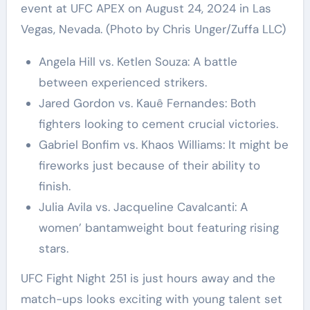
event at UFC APEX on August 24, 2024 in Las
Vegas, Nevada. (Photo by Chris Unger/Zuffa LLC)
Angela Hill vs. Ketlen Souza: A battle
between experienced strikers.
Jared Gordon vs. Kauê Fernandes: Both
fighters looking to cement crucial victories.
Gabriel Bonfim vs. Khaos Williams: It might be
fireworks just because of their ability to
finish.
Julia Avila vs. Jacqueline Cavalcanti: A
women’ bantamweight bout featuring rising
stars.
UFC Fight Night 251 is just hours away and the
match-ups looks exciting with young talent set