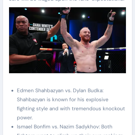
Edmen Shahbazyan vs. Dylan Budka:
Shahbazyan is known for his explosive
fighting style and with tremendous knockout
power.
Ismael Bonfim vs. Nazim Sadykhov: Both