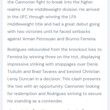
the Cannonier fight to break into the higher
realms of the middleweight division. He arrived
in the UFC through winning the LFA
middleweight title and had a great debut going
with two victories until he faced setbacks
against Arman Petrosyan and Brunno Ferreira.
Rodrigues rebounded from the knockout loss to
Ferreira by winning three on the trot, displaying
impressive striking with stoppages over Denis
Tiuliulin and Brad Tavares and bested Christian
Leroy Duncan in a decision. This clash presents
the two with an opportunity: Cannonier looking
for redemption and Rodrigues striving to secure
his standing as a contender.