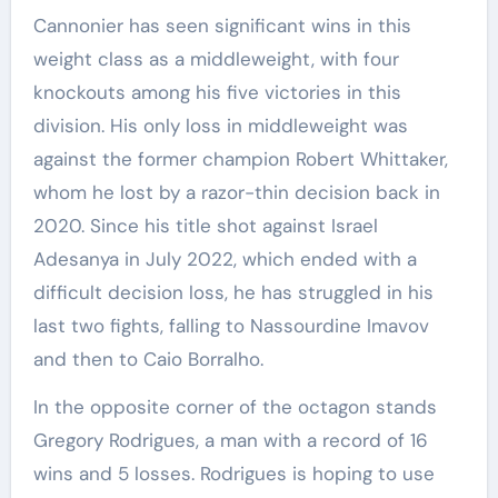
Cannonier has seen significant wins in this
weight class as a middleweight, with four
knockouts among his five victories in this
division. His only loss in middleweight was
against the former champion Robert Whittaker,
whom he lost by a razor-thin decision back in
2020. Since his title shot against Israel
Adesanya in July 2022, which ended with a
difficult decision loss, he has struggled in his
last two fights, falling to Nassourdine Imavov
and then to Caio Borralho.
In the opposite corner of the octagon stands
Gregory Rodrigues, a man with a record of 16
wins and 5 losses. Rodrigues is hoping to use