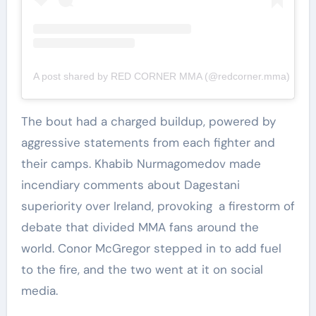
A post shared by RED CORNER MMA (@redcorner.mma)
The bout had a charged buildup, powered by
aggressive statements from each fighter and
their camps. Khabib Nurmagomedov made
incendiary comments about Dagestani
superiority over Ireland, provoking a firestorm of
debate that divided MMA fans around the
world. Conor McGregor stepped in to add fuel
to the fire, and the two went at it on social
media.