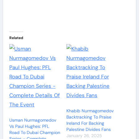
Related
Khabib Nurmagomedov
Backtracking To Praise
Usman Nurmagomedov
Ireland For Backing
Vs Paul Hughes: PFL
Palestine Divides Fans
Road To Dubai Champion
January 26, 2025
Series – Complete