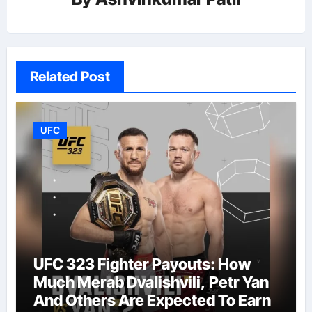
Related Post
UFC
UFC 323 Fighter Payouts: How
Much Merab Dvalishvili, Petr Yan
And Others Are Expected To Earn