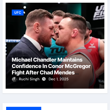
UFC
Michael Chandler Maintains
Confidence In Conor McGregor
Fight After Chad Mendes
Wrestling Match
Ruchi Singh
Dec 1, 2025