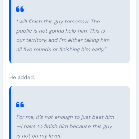
I will finish this guy tomorrow. The
public is not gonna help him. This is
our territory, and I’m either taking him
all five rounds or finishing him early.”
He added,
For me, it’s not enough to just beat him
—I have to finish him because this guy
is not on my level.”