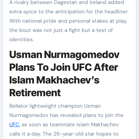
A rivalry between Dagestan and Ireland added
extra spice to the anticipation for the headliner.
With national pride and personal stakes at play,
the bout was not just a fight but a test of
identities.
Usman Nurmagomedov
Plans To Join UFC After
Islam Makhachev’s
Retirement
Bellator lightweight champion Usman
Nurmagomedov has revealed plans to join the
UFC
, as soon as teammate Islam Makhachev
calls it a day. The 26-year-old star hopes to