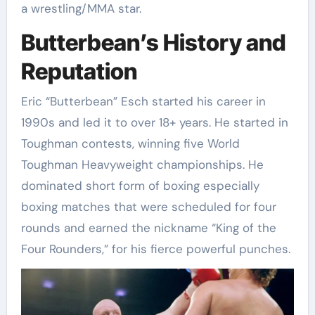
a wrestling/MMA star.
Butterbean’s History and
Reputation
Eric “Butterbean” Esch started his career in
1990s and led it to over 18+ years. He started in
Toughman contests, winning five World
Toughman Heavyweight championships. He
dominated short form of boxing especially
boxing matches that were scheduled for four
rounds and earned the nickname “King of the
Four Rounders,” for his fierce powerful punches.