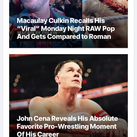
Macaulay Culkin Recalls His
“Viral” Monday Night RAW Pop
And Gets Compared to Roman
Reigns
John Cena Reveals His Absolute
Favorite Pro-Wrestling Moment
Of His Career