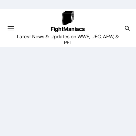
Skip
to
content
FightManiacs
Latest News & Updates on WWE, UFC, AEW, &
PFL