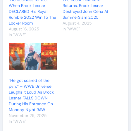
When Brock Lesnar
Returns: Brock Lesnar
DECLARED His Royal
Destroyed John Cena At
Rumble 2022 Win To The
SummerSlam 2025
Locker Room
August 4, 2025
August 16, 2025
In "WWE"
In "WWE"
“He got scared of the
pyro” – WWE Universe
Laughs It Loud As Brock
Lesnar FALLS DOWN
During His Entrance On
Monday Night RAW
November 25, 2025
In "WWE"