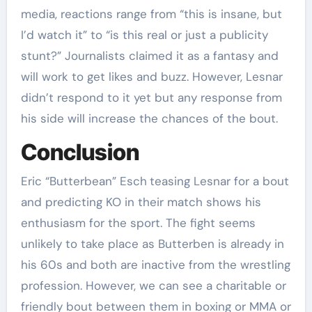
media, reactions range from “this is insane, but
I’d watch it” to “is this real or just a publicity
stunt?” Journalists claimed it as a fantasy and
will work to get likes and buzz. However, Lesnar
didn’t respond to it yet but any response from
his side will increase the chances of the bout.
Conclusion
Eric “Butterbean” Esch
teasing Lesnar for a bout
and predicting KO in their match shows his
enthusiasm for the sport. The fight seems
unlikely to take place as Butterben is already in
his 60s and both are inactive from the wrestling
profession. However, we can see a charitable or
friendly bout between them in boxing or MMA or