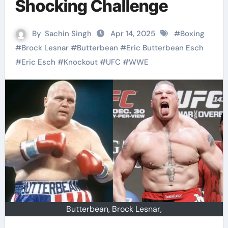
Shocking Challenge
By
Sachin Singh
Apr 14, 2025
#
Boxing
#
Brock Lesnar
#
Butterbean
#
Eric Butterbean Esch
#
Eric Esch
#
Knockout
#
UFC
#
WWE
Butterbean, Brock Lesnar,