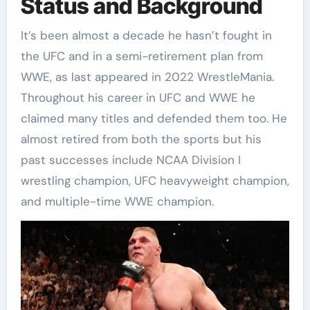
Status and Background
It’s been almost a decade he hasn’t fought in
the UFC and in a semi-retirement plan from
WWE, as last appeared in 2022 WrestleMania.
Throughout his career in UFC and WWE he
claimed many titles and defended them too. He
almost retired from both the sports but his
past successes include NCAA Division I
wrestling champion, UFC heavyweight champion,
and multiple-time WWE champion.