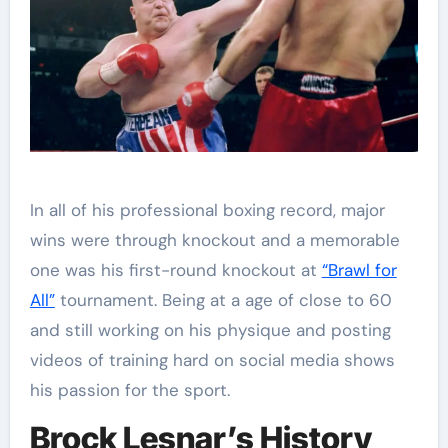
In all of his professional boxing record, major
wins were through knockout and a memorable
one was his first-round knockout at
“Brawl for
All”
tournament. Being at a age of close to 60
and still working on his physique and posting
videos of training hard on social media shows
his passion for the sport.
Brock Lesnar’s History