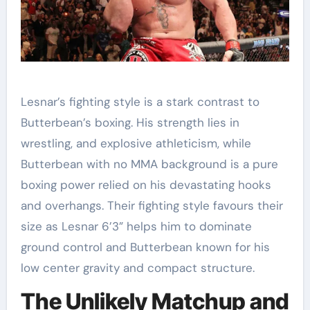
Lesnar’s fighting style is a stark contrast to
Butterbean’s boxing. His strength lies in
wrestling, and explosive athleticism, while
Butterbean with no MMA background is a pure
boxing power relied on his devastating hooks
and overhangs. Their fighting style favours their
size as Lesnar 6’3” helps him to dominate
ground control and Butterbean known for his
low center gravity and compact structure.
The Unlikely Matchup and