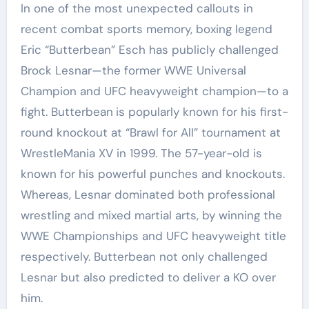
In one of the most unexpected callouts in
recent combat sports memory, boxing legend
Eric “Butterbean” Esch has publicly challenged
Brock Lesnar—the former WWE Universal
Champion and UFC heavyweight champion—to a
fight. Butterbean
is popularly known for his first-
round knockout at “Brawl for All” tournament at
WrestleMania XV in 1999. The 57-year-old is
known for his powerful punches and knockouts.
Whereas, Lesnar dominated both professional
wrestling and mixed martial arts, by winning the
WWE Championships and UFC heavyweight title
respectively. Butterbean not only challenged
Lesnar but also predicted to deliver a KO over
him.