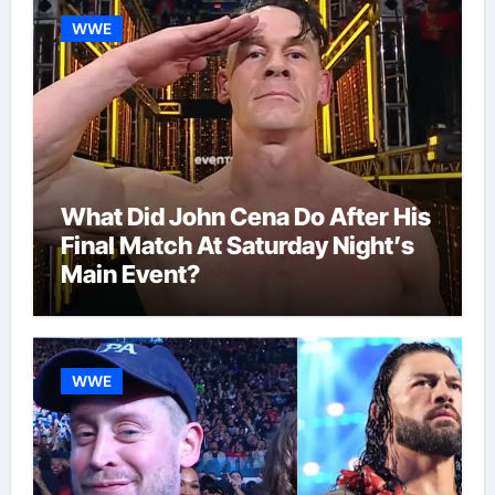
WWE
What Did John Cena Do After His
Final Match At Saturday Night’s
Main Event?
WWE