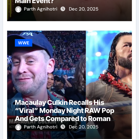
Main Event?
Parth Agnihotri
Dec 20, 2025
WWE
Macaulay Culkin Recalls His
“Viral” Monday Night RAW Pop
And Gets Compared to Roman
Reigns
Parth Agnihotri
Dec 20, 2025