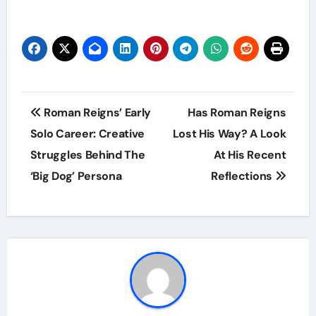
Post
Roman Reigns’ Early
Has Roman Reigns
navigation
Solo Career: Creative
Lost His Way? A Look
Struggles Behind The
At His Recent
‘Big Dog’ Persona
Reflections