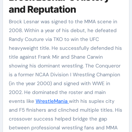
and Reputation
Brock Lesnar was signed to the MMA scene in
2008. Within a year of his debut, he defeated
Randy Couture via TKO to win the UFC
heavyweight title. He successfully defended his
title against Frank Mir and Shane Carwin
showing his dominant wrestling. The Conqueror
is a former NCAA Division I Wrestling Champion
(in the year 2000) and signed with WWE in
2002. He dominated the roster and main
events like
WrestleMania
with his suplex city
and F5 finishers and clinched multiple titles. His
crossover success helped bridge the gap
between professional wrestling fans and MMA