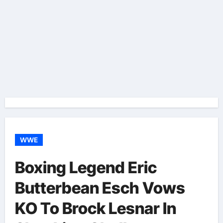
WWE
Boxing Legend Eric
Butterbean Esch Vows
KO To Brock Lesnar In