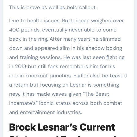
This is brave as well as bold callout.
Due to health issues, Butterbean weighed over
400 pounds, eventually never able to come
back in the ring. After many years he slimmed
down and appeared slim in his shadow boxing
and training sessions. He was last seen fighting
in 2013 but still fans remembers him for his
iconic knockout punches. Earlier also, he teased
a return but focusing on Lesnar is something
new. It has made waves given “The Beast
Incarnate’s” iconic status across both combat
and entertainment industries.
Brock Lesnar’s Current