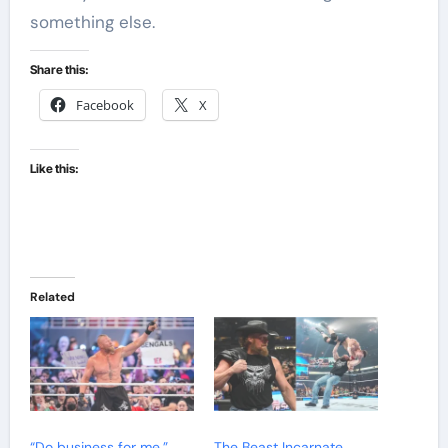
something else.
Share this:
Facebook
X
Like this:
Related
“Do business for me,”
The Beast Incarnate