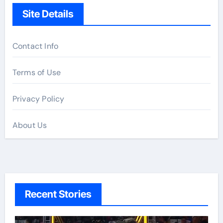
Site Details
Contact Info
Terms of Use
Privacy Policy
About Us
Recent Stories