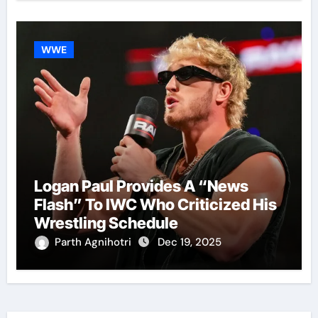
WWE
Logan Paul Provides A “News
Flash” To IWC Who Criticized His
Wrestling Schedule
Parth Agnihotri
Dec 19, 2025