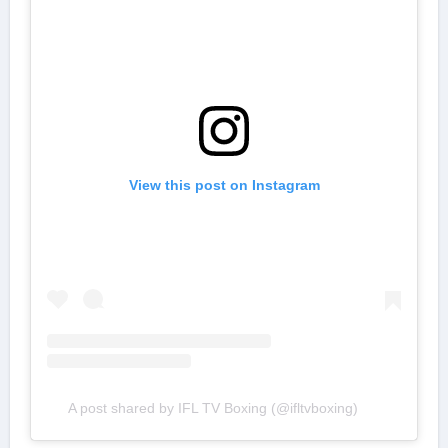
View this post on Instagram
A post shared by IFL TV Boxing (@ifltvboxing)