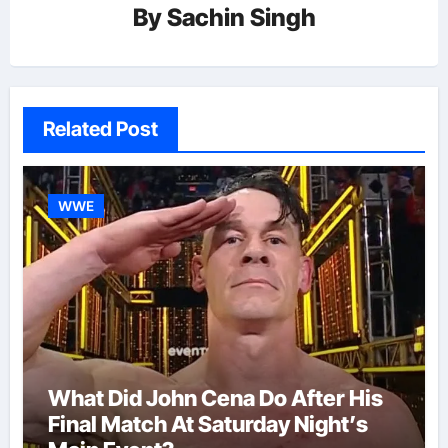
By
Sachin Singh
Related Post
WWE
What Did John Cena Do After His
Final Match At Saturday Night’s