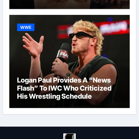
WWE
Logan Paul Provides A “News
Flash” To IWC Who Criticized
His Wrestling Schedule