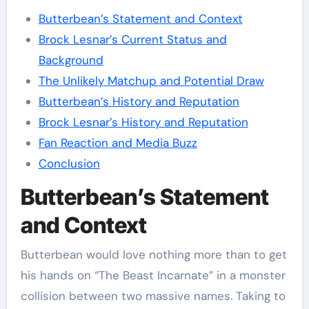
Butterbean’s Statement and Context
Brock Lesnar’s Current Status and
Background
The Unlikely Matchup and Potential Draw
Butterbean’s History and Reputation
Brock Lesnar’s History and Reputation
Fan Reaction and Media Buzz
Conclusion
Butterbean’s Statement
and Context
Butterbean would love nothing more than to get
his hands on “The Beast Incarnate” in a monster
collision between two massive names. Taking to