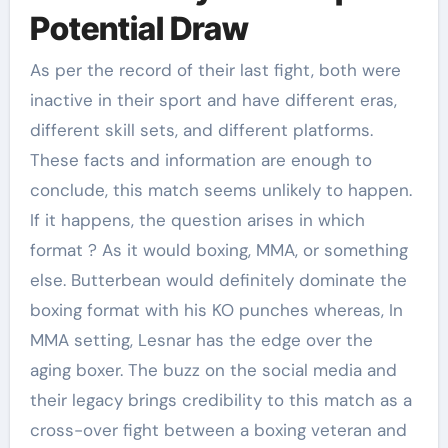
Potential Draw
As per the record of their last fight, both were
inactive in their sport and have different eras,
different skill sets, and different platforms.
These facts and information are enough to
conclude, this match seems unlikely to happen.
If it happens, the question arises in which
format ? As it would boxing, MMA, or something
else. Butterbean would definitely dominate the
boxing format with his KO punches whereas, In
MMA setting, Lesnar has the edge over the
aging boxer. The buzz on the social media and
their legacy brings credibility to this match as a
cross-over fight between a boxing veteran and