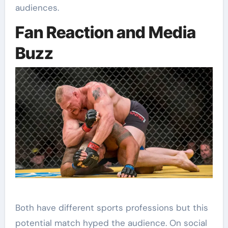
audiences.
Fan Reaction and Media
Buzz
Both have different sports professions but this
potential match hyped the audience. On social