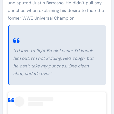
undisputed Justin Barrasso, He didn’t pull any
punches when explaining his desire to face the
former WWE Universal Champion.
“I’d love to fight Brock Lesnar. I’d knock
him out. I’m not kidding. He’s tough, but
he can’t take my punches. One clean
shot, and it’s over.”