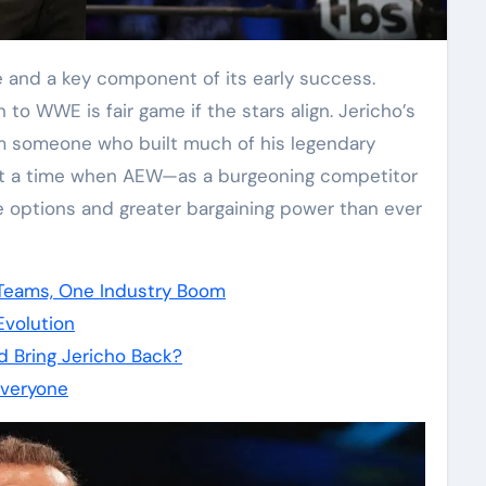
to WWE is fair game if the stars align. Jericho’s
m someone who built much of his legendary
t a time when AEW—as a burgeoning competitor
options and greater bargaining power than ever
Teams, One Industry Boom
volution
d Bring Jericho Back?
veryone