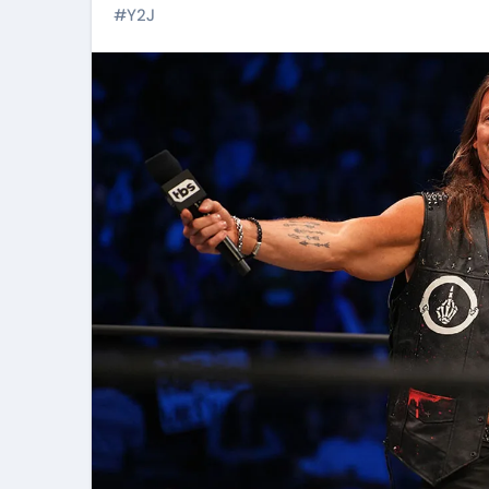
#
Y2J