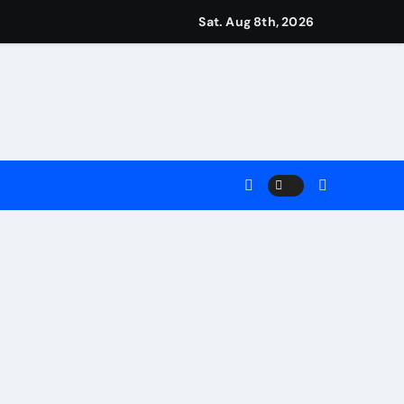
igns
Sat. Aug 8th, 2026
Earn
 Main Event
ng Match
ment