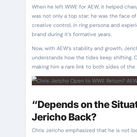
When he left WWE for AEW, it helped chan
was not only a top star; he was the face of
creative control, in ring persona and expe
brand during it’s formative years.
Now, with AEW’s stability and growth, Jer
understands how the tides keep shifting. C
making him a rare link to both sides of the
“Depends on the Situa
Jericho Back?
Chris Jericho emphasized that he is not lo