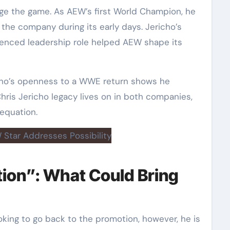
ge the game. As AEW’s first World Champion, he
 the company during its early days. Jericho’s
rienced leadership role helped AEW shape its
icho’s openness to a WWE return shows he
hris Jericho legacy lives on in both companies,
 equation.
tion”: What Could Bring
oking to go back to the promotion, however, he is