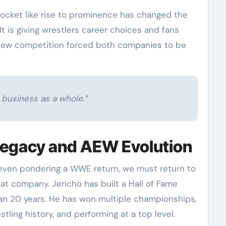
rocket like rise to prominence has changed the
It is giving wrestlers career choices and fans
 new competition forced both companies to be
, business as a whole.”
Legacy and AEW Evolution
 even pondering a WWE return, we must return to
that company. Jericho has built a Hall of Fame
an 20 years. He has won multiple championships,
ling history, and performing at a top level.