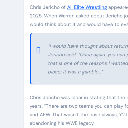
Chris Jericho of
All Elite Wrestling
appeared
2025. When Warren asked about Jericho joi
would think about it and would have to eva
“I would have thought about return
Jericho said. “Once again, you can
that is one of the reasons I wanted
place; it was a gamble…”
Chris Jericho was clear in stating that th
years. “There are two teams you can play fo
and AEW. That wasn’t the case always, Y2J 
abandoning his WWE legacy.