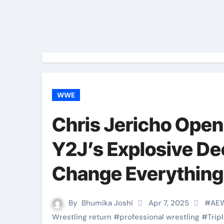
WWE
Chris Jericho Ope
Y2J’s Explosive De
Change Everything
By
Bhumika Joshi
Apr 7, 2025
#
AE
Wrestling return
#
professional wrestling
#
Trip