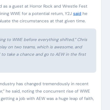
 as a guest at Horror Rock and Wrestle Fest
ning WWE for a potential return, Y2J
said
he
luate the circumstances at that given time.
ing to WWE before everything shifted,” Chris
 play on two teams, which is awesome, and
 to take a chance and go to AEW in the first
e industry has changed tremendously in recent
r,” he said, noting the concurrent rise of WWE
getting a job with AEW was a huge leap of faith,