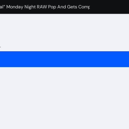
Viral” Monday Night RAW Pop And Gets Compared to Roman Re
 Favorite Pro-Wrestling Moment Of His Career
sh” To IWC Who Criticized His Wrestling Schedule
llins Recalls The Most Pivotal WWE Moment In Recent Years
L
ocritical” John Cena Fans After Retiring Him
ch Merab Dvalishvili, Petr Yan And Others Are Expected To 
 Booked Amanda Nunes Vs Kayla Harrison Fight For UFC 324
fidence In Conor McGregor Fight After Chad Mendes Wrestli
rman Tsarukyan’s Snub After Dana White’s UFC 324 Announce
 Final Match At Saturday Night’s Main Event?