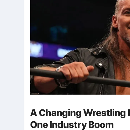
A Changing Wrestling
One Industry Boom