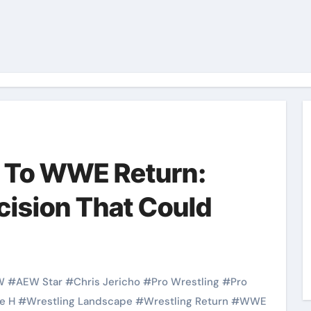
n To WWE Return:
cision That Could
W
#
AEW Star
#
Chris Jericho
#
Pro Wrestling
#
Pro
le H
#
Wrestling Landscape
#
Wrestling Return
#
WWE