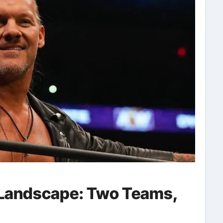
 Landscape: Two Teams,