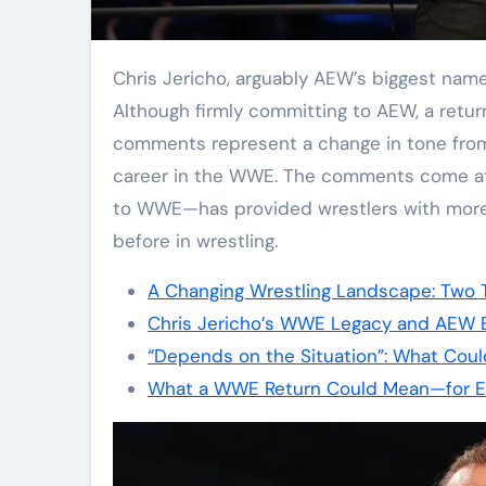
Chris Jericho, arguably AEW’s biggest name and a key component of its early success.
Although firmly committing to AEW, a return 
comments represent a change in tone fro
career in the WWE. The comments come a
to WWE—has provided wrestlers with more 
before in wrestling.
A Changing Wrestling Landscape: Two 
Chris Jericho’s WWE Legacy and AEW E
“Depends on the Situation”: What Coul
What a WWE Return Could Mean—for E