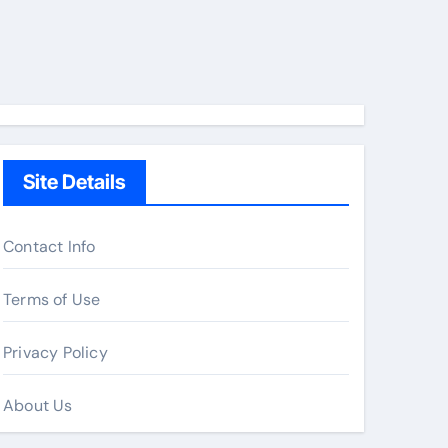
Site Details
Contact Info
Terms of Use
Privacy Policy
About Us