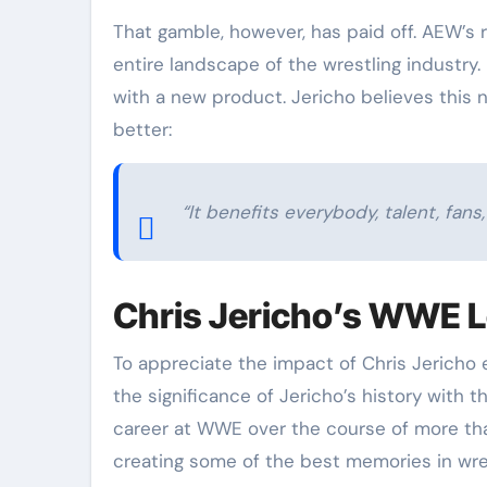
That gamble, however, has paid off. AEW’s 
entire landscape of the wrestling industry. 
with a new product. Jericho believes this
better:
“It benefits everybody, talent, fans
Chris Jericho’s WWE 
To appreciate the impact of Chris Jericho
the significance of Jericho’s history with 
career at WWE over the course of more th
creating some of the best memories in wrest