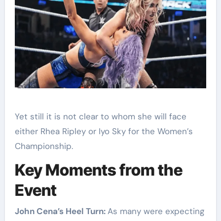
Yet still it is not clear to whom she will face
either Rhea Ripley or Iyo Sky for the Women’s
Championship.
Key Moments from the
Event
John Cena’s Heel Turn:
As many were expecting