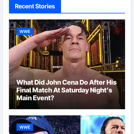
Recent Stories
WWE
What Did John Cena Do After His
Final Match At Saturday Night’s
Main Event?
WWE