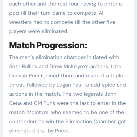
each other and the rest four having to enter a
pod till their turn came to compete. All
wrestlers had to compete till the other five
players were eliminated.
Match Progression:
The men’s elimination chamber initiated with
Seth Rollins and Drew McIntyre’s actions. Later
Damian Priest joined them and made it a triple
threat, followed by Logan Paul to add spice and
actions in the match. The two legends John
Cena and CM Punk were the last to enter in the
match. McIntyre, who seemed to be one of the
contenders to win the Elimination Chamber, got
eliminated first by Priest.