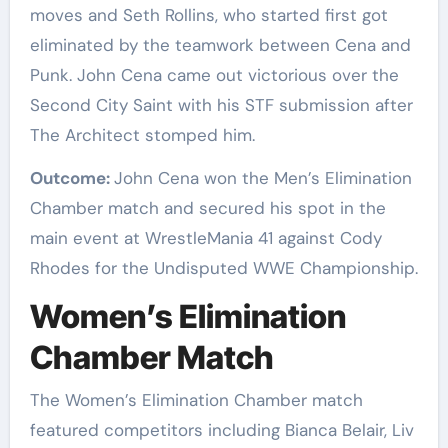
moves and Seth Rollins, who started first got
eliminated by the teamwork between Cena and
Punk. John Cena came out victorious over the
Second City Saint with his STF submission after
The Architect stomped him.
Outcome:
John Cena won the Men’s Elimination
Chamber match and secured his spot in the
main event at WrestleMania 41 against Cody
Rhodes for the Undisputed WWE Championship.
Women’s Elimination
Chamber Match
The Women’s Elimination Chamber match
featured competitors including Bianca Belair, Liv