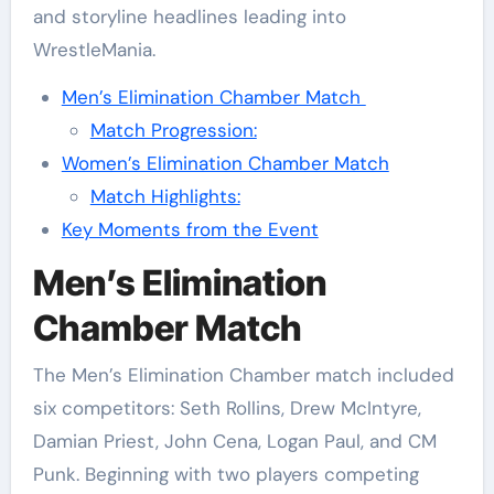
and storyline headlines leading into
WrestleMania.
Men’s Elimination Chamber Match
Match Progression:
Women’s Elimination Chamber Match
Match Highlights:
Key Moments from the Event
Men’s Elimination
Chamber Match
The Men’s Elimination Chamber match included
six competitors: Seth Rollins, Drew McIntyre,
Damian Priest, John Cena, Logan Paul, and CM
Punk. Beginning with two players competing