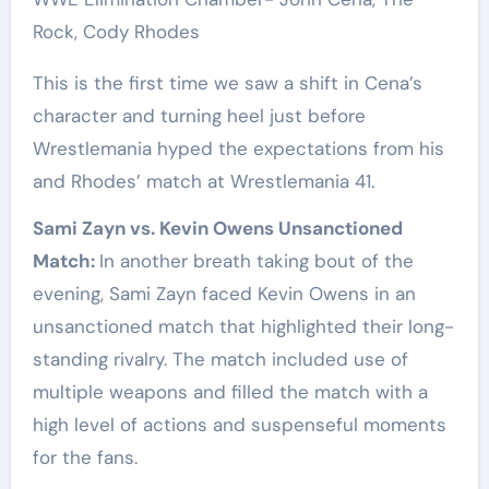
Rock, Cody Rhodes
This is the first time we saw a shift in Cena’s
character and turning heel just before
Wrestlemania hyped the expectations from his
and Rhodes’ match at Wrestlemania 41.
Sami Zayn vs. Kevin Owens Unsanctioned
Match:
In another breath taking bout of the
evening, Sami Zayn faced Kevin Owens in an
unsanctioned match that highlighted their long-
standing rivalry. The match included use of
multiple weapons and filled the match with a
high level of actions and suspenseful moments
for the fans.