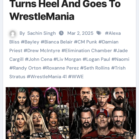
Turns Heel And Goes To
WrestleMania
By
Sachin Singh
Mar 2, 2025
#
Alexa
Bliss
#
Bayley
#
Bianca Belair
#
CM Punk
#
Damian
Priest
#
Drew McIntyre
#
Elimination Chamber
#
Jade
Cargill
#
John Cena
#
Liv Morgan
#
Logan Paul
#
Naomi
#
Randy Orton
#
Roxanne Perez
#
Seth Rollins
#
Trish
Stratus
#
WrestleMania 41
#
WWE