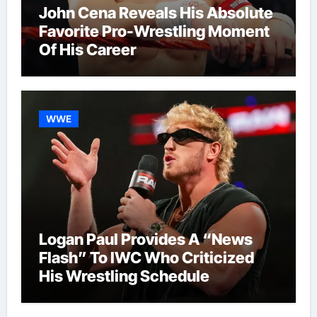
John Cena Reveals His Absolute
Favorite Pro-Wrestling Moment
Of His Career
WWE
Logan Paul Provides A “News
Flash” To IWC Who Criticized
His Wrestling Schedule