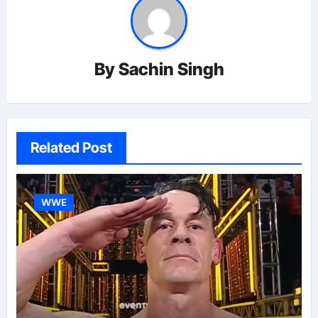
By
Sachin Singh
Related Post
WWE