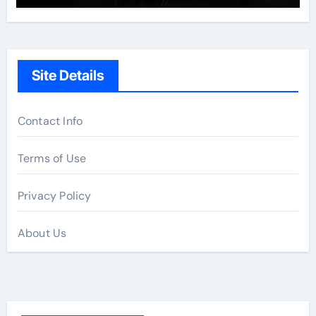
Site Details
Contact Info
Terms of Use
Privacy Policy
About Us