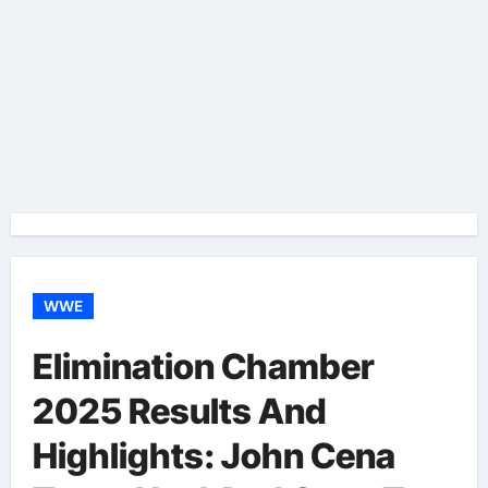
WWE
Elimination Chamber
2025 Results And
Highlights: John Cena