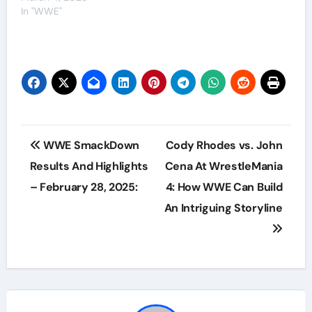
In "WWE"
Post
WWE SmackDown
Cody Rhodes vs. John
navigation
Results And Highlights
Cena At WrestleMania
– February 28, 2025:
4: How WWE Can Build
An Intriguing Storyline