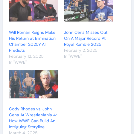
Will Roman Reigns Make
John Cena Misses Out
His Return at Elimination
On A Major Record At
Chamber 2025? AI
Royal Rumble 2025
Predicts
February 2, 2025
February 12, 2025
In "WWE"
In "WWE"
Cody Rhodes vs. John
Cena At WrestleMania 4:
How WWE Can Build An
Intriguing Storyline
March 4, 2025