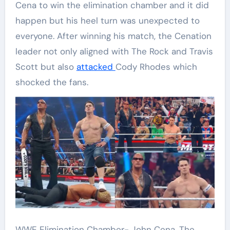
Cena to win the elimination chamber and it did
happen but his heel turn was unexpected to
everyone. After winning his match, the Cenation
leader not only aligned with The Rock and Travis
Scott but also
attacked
Cody Rhodes which
shocked the fans.
WWE Elimination Chamber- John Cena, The