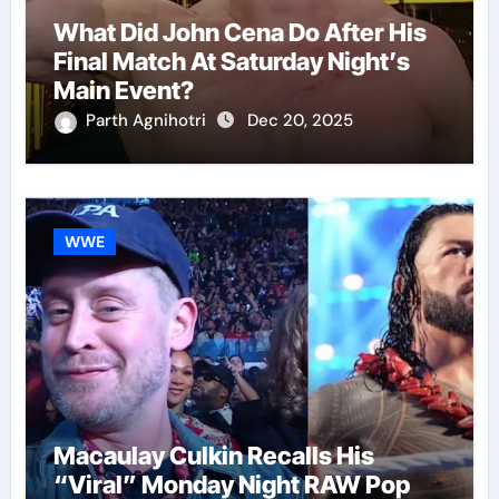
What Did John Cena Do After His
Final Match At Saturday Night’s
Main Event?
Parth Agnihotri
Dec 20, 2025
WWE
Macaulay Culkin Recalls His
“Viral” Monday Night RAW Pop