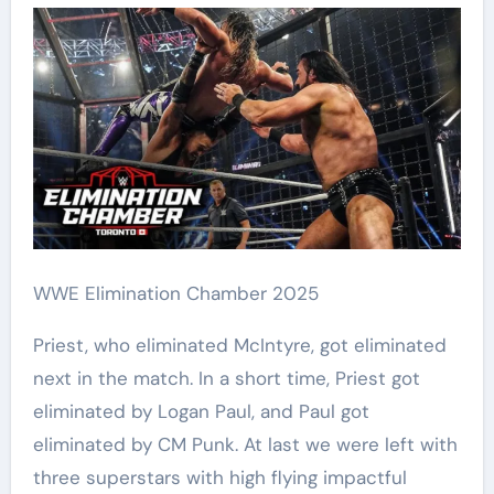
WWE Elimination Chamber 2025
Priest, who eliminated McIntyre, got eliminated
next in the match. In a short time, Priest got
eliminated by Logan Paul, and Paul got
eliminated by CM Punk. At last we were left with
three superstars with high flying impactful