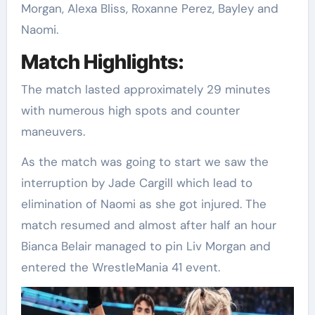
Morgan, Alexa Bliss, Roxanne Perez, Bayley and
Naomi.
Match Highlights:
The match lasted approximately 29 minutes
with numerous high spots and counter
maneuvers.
As the match was going to start we saw the
interruption by Jade Cargill which lead to
elimination of Naomi as she got injured. The
match resumed and almost after half an hour
Bianca Belair managed to pin Liv Morgan and
entered the WrestleMania 41 event.