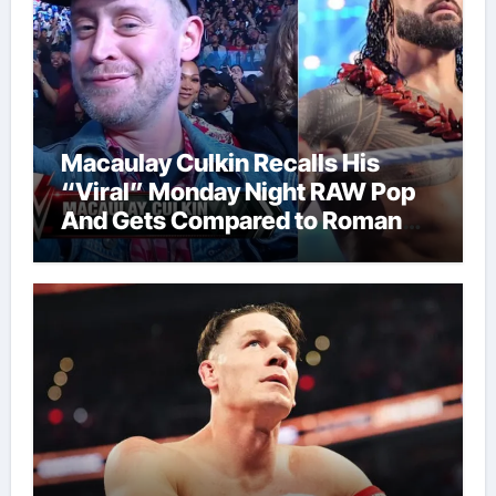
Macaulay Culkin Recalls His
“Viral” Monday Night RAW Pop
And Gets Compared to Roman
Reigns