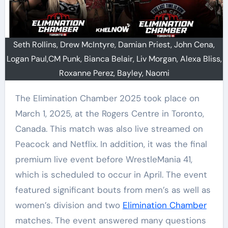
Seth Rollins, Drew McIntyre, Damian Priest, John Cena,
Logan Paul,CM Punk, Bianca Belair, Liv Morgan, Alexa Bliss,
Roxanne Perez, Bayley, Naomi
The Elimination Chamber 2025 took place on
March 1, 2025, at the Rogers Centre in Toronto,
Canada. This match was also live streamed on
Peacock and Netflix. In addition, it was the final
premium live event before WrestleMania 41,
which is scheduled to occur in April. The event
featured significant bouts from men’s as well as
women’s division and two
Elimination Chamber
matches. The event answered many questions