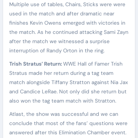
Multiple use of tables, Chairs, Sticks were were
used in the match and after dramatic near
finishes Kevin Owens emerged with victories in
the match. As he continued attacking Sami Zayn
after the match we witnessed a surprise
interruption of Randy Orton in the ring.
Trish Stratus’ Return:
WWE Hall of Famer Trish
Stratus made her return during a tag team
match alongside Tiffany Stratton against Nia Jax
and Candice LeRae. Not only did she return but
also won the tag team match with Stratton.
Atlast, the show was successful and we can
conclude that most of the fans’ questions were
answered after this Elimination Chamber event.