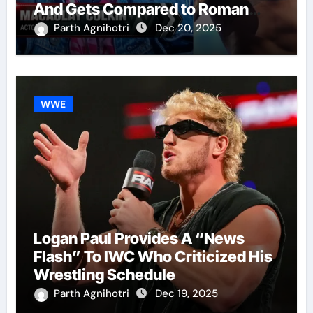
And Gets Compared to Roman
Reigns
Parth Agnihotri
Dec 20, 2025
WWE
Logan Paul Provides A “News
Flash” To IWC Who Criticized His
Wrestling Schedule
Parth Agnihotri
Dec 19, 2025