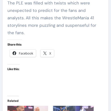
The PLE was filled with twists which were
unexpected to predict for the fans and
analysts. All this makes the WrestleMania 41
storylines more puzzling and suspenseful for
the fans.
Share this:
Facebook
X
Like this:
Related