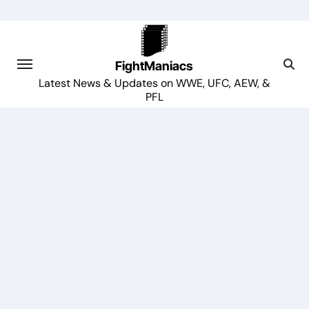
Skip
to
content
FightManiacs
Latest News & Updates on WWE, UFC, AEW, &
PFL