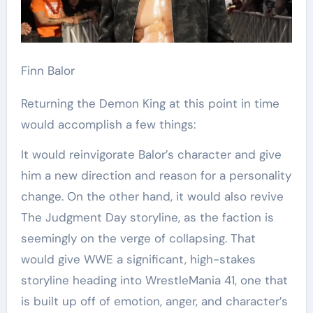
Finn Balor
Returning the Demon King at this point in time
would accomplish a few things:
It would reinvigorate Balor’s character and give
him a new direction and reason for a personality
change. On the other hand, it would also revive
The Judgment Day storyline, as the faction is
seemingly on the verge of collapsing. That
would give WWE a significant, high-stakes
storyline heading into WrestleMania 41, one that
is built up off of emotion, anger, and character’s