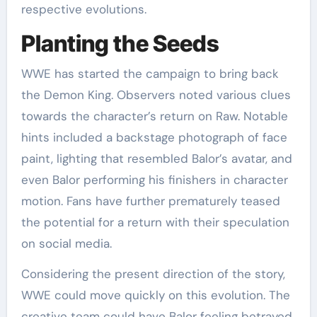
respective evolutions.
Planting the Seeds
WWE has started the campaign to bring back
the Demon King. Observers noted various clues
towards the character’s return on Raw. Notable
hints included a backstage photograph of face
paint, lighting that resembled Balor’s avatar, and
even Balor performing his finishers in character
motion. Fans have further prematurely teased
the potential for a return with their speculation
on social media.
Considering the present direction of the story,
WWE could move quickly on this evolution. The
creative team could have Balor feeling betrayed