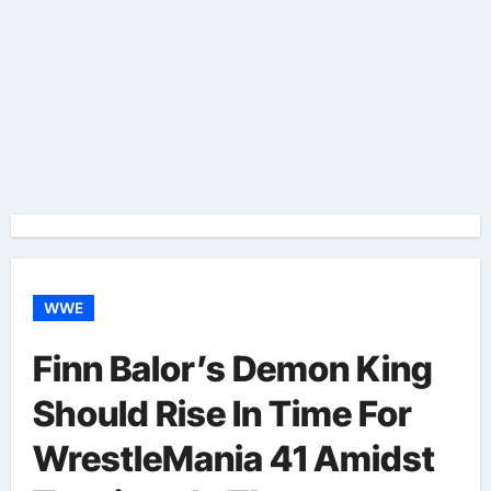
WWE
Finn Balor’s Demon King
Should Rise In Time For
WrestleMania 41 Amidst