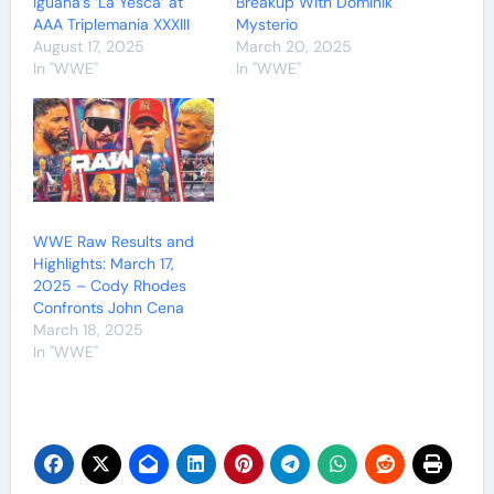
Iguana’s ‘La Yesca’ at
Breakup With Dominik
AAA Triplemania XXXIII
Mysterio
August 17, 2025
March 20, 2025
In "WWE"
In "WWE"
WWE Raw Results and
Highlights: March 17,
2025 – Cody Rhodes
Confronts John Cena
March 18, 2025
In "WWE"