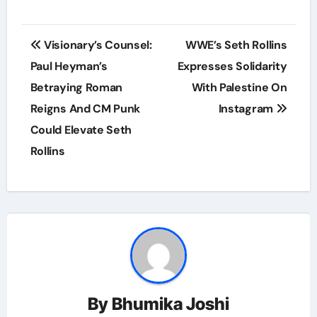
Post
Visionary’s Counsel:
WWE’s Seth Rollins
navigation
Paul Heyman’s
Expresses Solidarity
Betraying Roman
With Palestine On
Reigns And CM Punk
Instagram
Could Elevate Seth
Rollins
By
Bhumika Joshi