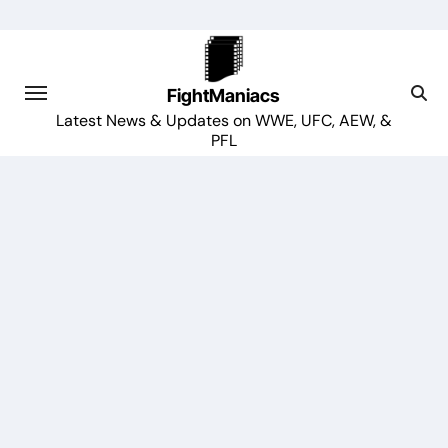
Skip
to
content
FightManiacs
Latest News & Updates on WWE, UFC, AEW, &
PFL