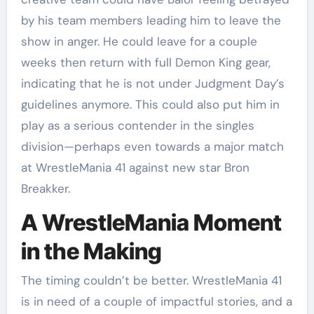
by his team members leading him to leave the
show in anger. He could leave for a couple
weeks then return with full Demon King gear,
indicating that he is not under Judgment Day’s
guidelines anymore. This could also put him in
play as a serious contender in the singles
division—perhaps even towards a major match
at WrestleMania 41 against new star Bron
Breakker.
A WrestleMania Moment
in the Making
The timing couldn’t be better. WrestleMania 41
is in need of a couple of impactful stories, and a