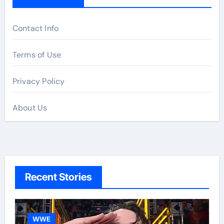
Contact Info
Terms of Use
Privacy Policy
About Us
Recent Stories
WWE