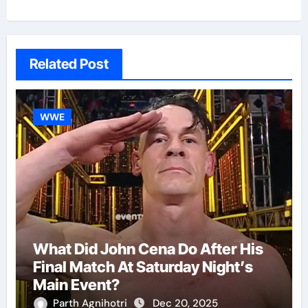
Related Post
WWE
What Did John Cena Do After His
Final Match At Saturday Night’s
Main Event?
Parth Agnihotri
Dec 20, 2025