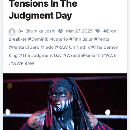
Tensions In The
Judgment Day
By
Bhumika Joshi
Mar 27, 2025
#
Bron
Breakker
#
Dominik Mysterio
#
Finn Balor
#
Penta
#
Penta El Zero Miedo
#
RAW On Netflix
#
The Demon
King
#
The Judgment Day
#
WrestleMania 41
#
WWE
#
WWE RAW