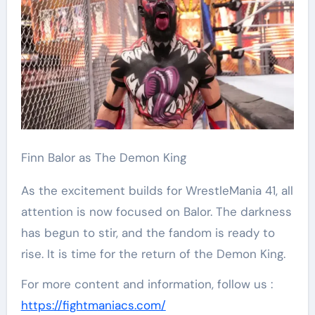
Finn Balor as The Demon King
As the excitement builds for WrestleMania 41, all
attention is now focused on Balor. The darkness
has begun to stir, and the fandom is ready to
rise. It is time for the return of the Demon King.
For more content and information, follow us :
https://fightmaniacs.com/