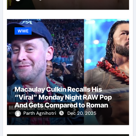
WWE
Macaulay Culkin Recalls His
“Viral” Monday Night RAW Pop
And Gets Compared to Roman
Reigns
Parth Agnihotri
Dec 20, 2025