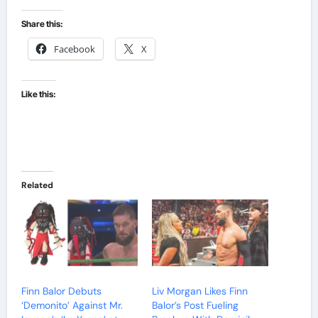
Share this:
Facebook
X
Like this:
Related
Finn Balor Debuts
Liv Morgan Likes Finn
‘Demonito’ Against Mr.
Balor’s Post Fueling