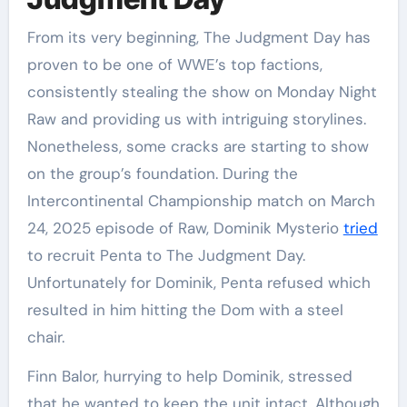
From its very beginning, The Judgment Day has
proven to be one of WWE’s top factions,
consistently stealing the show on Monday Night
Raw and providing us with intriguing storylines.
Nonetheless, some cracks are starting to show
on the group’s foundation. During the
Intercontinental Championship match on March
24, 2025 episode of Raw, Dominik Mysterio
tried
to recruit Penta to The Judgment Day.
Unfortunately for Dominik, Penta refused which
resulted in him hitting the Dom with a steel
chair.
Finn Balor, hurrying to help Dominik, stressed
that he wanted to keep the unit intact. Although