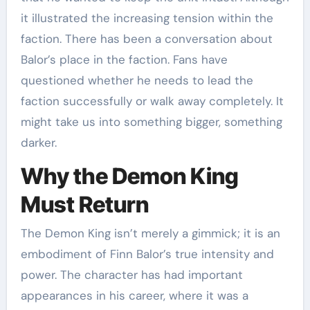
it illustrated the increasing tension within the
faction. There has been a conversation about
Balor’s place in the faction. Fans have
questioned whether he needs to lead the
faction successfully or walk away completely. It
might take us into something bigger, something
darker.
Why the Demon King
Must Return
The Demon King isn’t merely a gimmick; it is an
embodiment of Finn Balor’s true intensity and
power. The character has had important
appearances in his career, where it was a