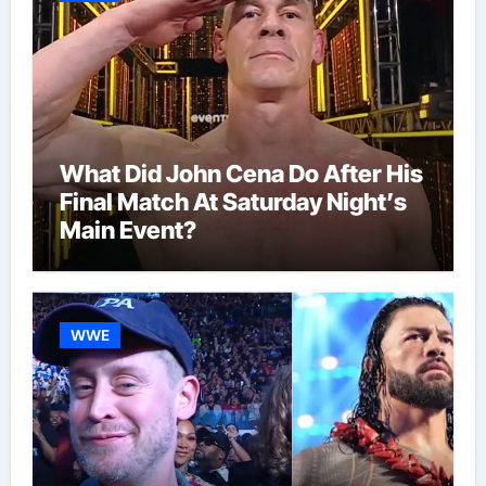
What Did John Cena Do After His
Final Match At Saturday Night’s
Main Event?
WWE