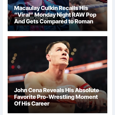
Macaulay Culkin Recalls His
“Viral” Monday Night RAW Pop
And Gets Compared to Roman
Reigns
John Cena Reveals His Absolute
Favorite Pro-Wrestling Moment
Of His Career