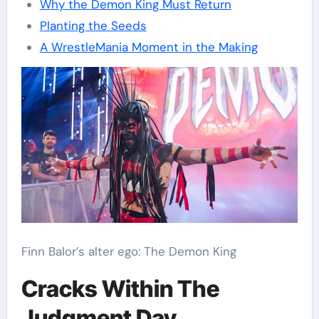
Why the Demon King Must Return
Planting the Seeds
A WrestleMania Moment in the Making
Finn Balor’s alter ego: The Demon King
Cracks Within The
Judgment Day