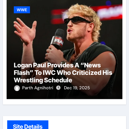
WWE
Logan Paul Provides A “News
Flash” To IWC Who Criticized His
Wrestling Schedule
Parth Agnihotri
Dec 19, 2025
Site Details