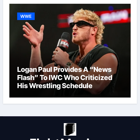
WWE
Logan Paul Provides A “News
Flash” To IWC Who Criticized
His Wrestling Schedule