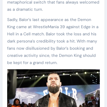
metaphorical switch that fans always welcomed
as a dramatic turn.
Sadly, Balor’s last appearance as the Demon
King came at WrestleMania 39 against Edge in a
Hell in a Cell match. Balor took the loss and his
dark persona’s credibility took a hit. With many
fans now disillusioned by Balor’s booking and
creative activity since, the Demon King should
be kept for a grand return.