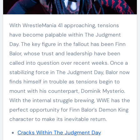
With WrestleMania 41 approaching, tensions
have become palpable within The Judgment
Day. The key figure in the fallout has been Finn
Balor, whose trust and leadership have been
called into question over recent weeks. Once a
stabilizing force in The Judgment Day, Balor now
finds himself in trouble as tensions begin to
mount with his counterpart, Dominik Mysterio.
With the internal struggle brewing, WWE has the
perfect opportunity for Finn Balor’s Demon King
character to make its inevitable return.
Cracks Within The Judgment Day