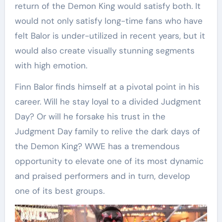
return of the Demon King would satisfy both. It
would not only satisfy long-time fans who have
felt Balor is under-utilized in recent years, but it
would also create visually stunning segments
with high emotion.
Finn Balor finds himself at a pivotal point in his
career. Will he stay loyal to a divided Judgment
Day? Or will he forsake his trust in the
Judgment Day family to relive the dark days of
the Demon King? WWE has a tremendous
opportunity to elevate one of its most dynamic
and praised performers and in turn, develop
one of its best groups.