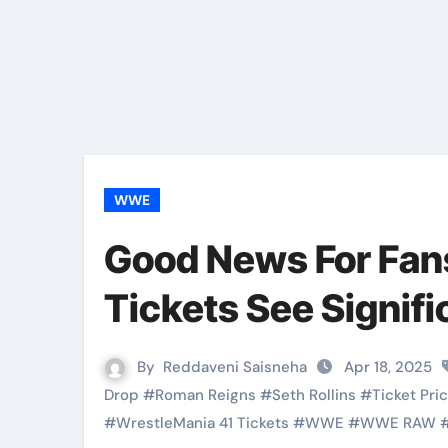
WWE
Good News For Fan
Tickets See Signifi
By
Reddaveni Saisneha
Apr 18, 2025
Drop
#
Roman Reigns
#
Seth Rollins
#
Ticket Pri
#
WrestleMania 41 Tickets
#
WWE
#
WWE RAW