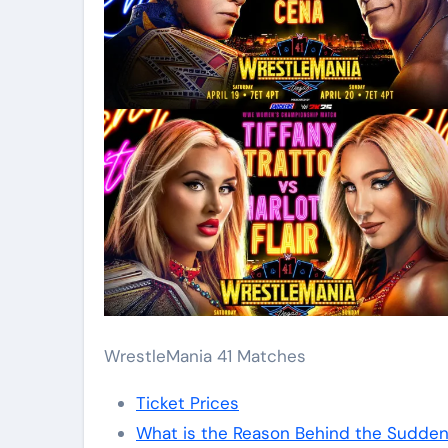
WrestleMania 41 Matches
Ticket Prices
What is the Reason Behind the Sudde