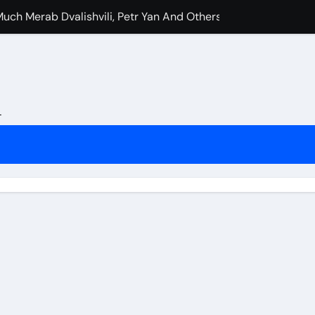
uch Merab Dvalishvili, Petr Yan And Others Are Expected To 
e Booked Amanda Nunes Vs Kayla Harrison Fight For UFC 32
nfidence In Conor McGregor Fight After Chad Mendes Wrestl
rman Tsarukyan’s Snub After Dana White’s UFC 324 Announc
L
s Final Match At Saturday Night’s Main Event?