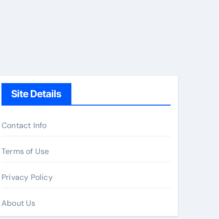
Site Details
Contact Info
Terms of Use
Privacy Policy
About Us