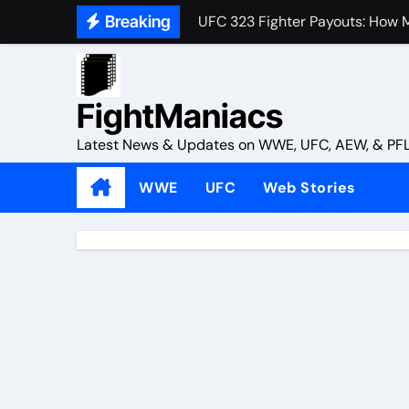
UFC 323 Fighter Payouts: How M
Skip
Breaking
to
4 Reasons Why UFC Should Hav
content
Michael Chandler Maintains Co
FightManiacs
Paddy Pimblett Adds Salt to A
Latest News & Updates on WWE, UFC, AEW, & PF
What Did John Cena Do After Hi
WWE
UFC
Web Stories