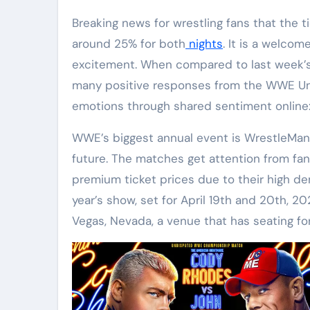
Breaking news for wrestling fans that the ticket prices for WrestleMania 41 have dropped by
around 25% for both
nights
. It is a welcom
excitement. When compared to last week’s
many positive responses from the WWE Univ
emotions through shared sentiment onlin
WWE’s biggest annual event is WrestleMania
future. The matches get attention from fan
premium ticket prices due to their high d
year’s show, set for April 19th and 20th, 20
Vegas, Nevada, a venue that has seating f