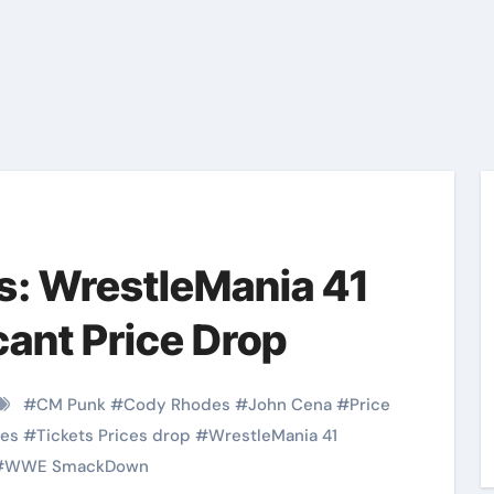
s: WrestleMania 41
cant Price Drop
#
CM Punk
#
Cody Rhodes
#
John Cena
#
Price
ces
#
Tickets Prices drop
#
WrestleMania 41
#
WWE SmackDown