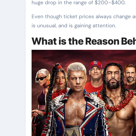
huge drop in the range of $200–$400.
Even though ticket prices always change 
is unusual, and is gaining attention.
What is the Reason Be