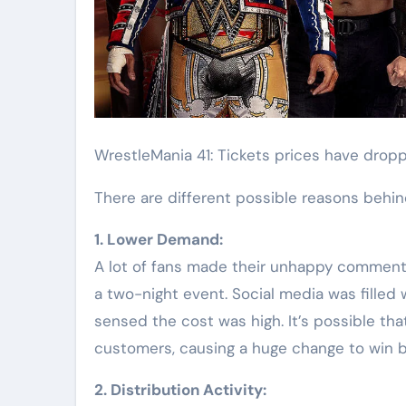
WrestleMania 41: Tickets prices have dro
There are different possible reasons behind
1.⁠ ⁠Lower Demand:
A lot of fans made their unhappy comment
a two-night event. Social media was filled
sensed the cost was high. It’s possible th
customers, causing a huge change to win b
2.⁠ ⁠Distribution Activity: