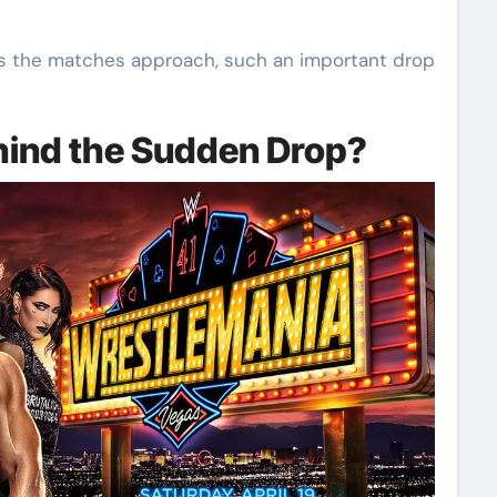
as the matches approach, such an important drop
hind the Sudden Drop?