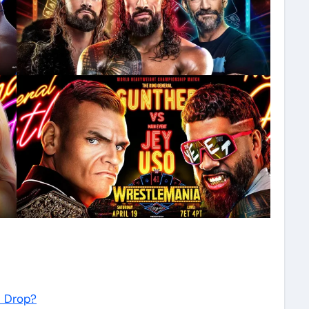
n Drop?