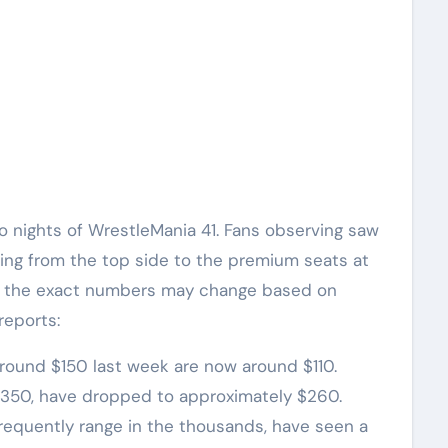
o nights of WrestleMania 41. Fans observing saw
ting from the top side to the premium seats at
le the exact numbers may change based on
reports:
r around $150 last week are now around $110.
d $350, have dropped to approximately $260.
h frequently range in the thousands, have seen a