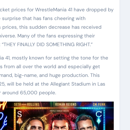
e surprise that has fans cheering with
 prices, this sudden decrease has received
erse. Many of the fans expressing their
e: “THEY FINALLY DID SOMETHING RIGHT.”
 41, mostly known for setting the tone for the
s from all over the world and especially get
emand, big-name, and huge production. This
25, will be held at the Allegiant Stadium in Las
or around 65,000 people.