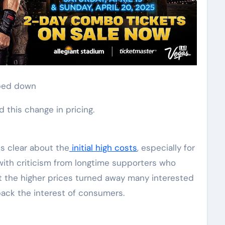
pped down
 this change in pricing.
s clear about the
initial high costs
, especially for
 with criticism from longtime supporters who
at the higher prices turned away many interested
ack the interest of consumers.