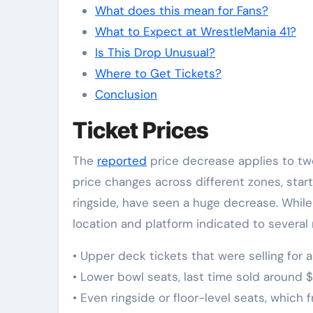
What does this mean for Fans?
What to Expect at WrestleMania 41?
Is This Drop Unusual?
Where to Get Tickets?
Conclusion
Ticket Prices
The
reported
price decrease applies to tw
price changes across different zones, star
ringside, have seen a huge decrease. Whi
location and platform indicated to several 
•⁠ ⁠Upper deck tickets that were selling fo
•⁠ ⁠Lower bowl seats, last time sold aroun
•⁠ ⁠Even ringside or floor-level seats, whic