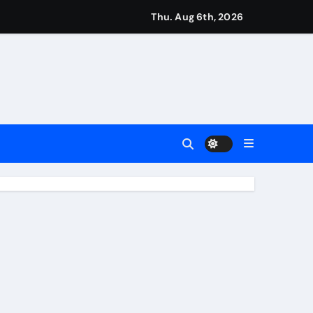
Earn
Thu. Aug 6th, 2026
4 Main Event
ing Match
ement