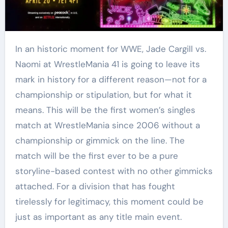
In an historic moment for WWE, Jade Cargill vs.
Naomi at WrestleMania 41 is going to leave its
mark in history for a different reason—not for a
championship or stipulation, but for what it
means. This will be the first women’s singles
match at WrestleMania since 2006 without a
championship or gimmick on the line. The
match will be the first ever to be a pure
storyline-based contest with no other gimmicks
attached. For a division that has fought
tirelessly for legitimacy, this moment could be
just as important as any title main event.