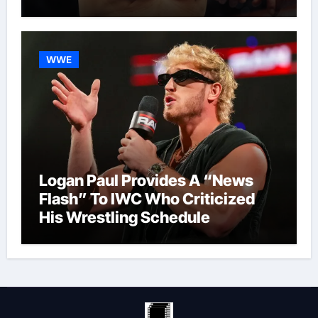
WWE
Logan Paul Provides A “News
Flash” To IWC Who Criticized
His Wrestling Schedule