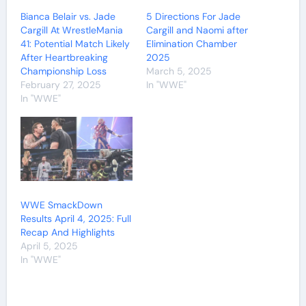
Bianca Belair vs. Jade
5 Directions For Jade
Cargill At WrestleMania
Cargill and Naomi after
41: Potential Match Likely
Elimination Chamber
After Heartbreaking
2025
Championship Loss
March 5, 2025
February 27, 2025
In "WWE"
In "WWE"
WWE SmackDown
Results April 4, 2025: Full
Recap And Highlights
April 5, 2025
In "WWE"