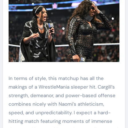
In terms of style, this matchup has all the
makings of a WrestleMania sleeper hit. Cargill’s
strength, demeanor, and power-based offense
combines nicely with Naomi’s athleticism,
speed, and unpredictability. I expect a hard-
hitting match featuring moments of immense