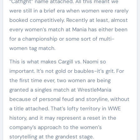
“Catfight” name attached. All this meant we
were still in a brief era when women were rarely
booked competitively. Recently at least, almost
every women’s match at Mania has either been
for a championship or some sort of multi-
women tag match.
This is what makes Cargill vs. Naomi so
important. It’s not gold or baubles-it’s grit. For
the first time ever, two women are being
granted a singles match at WrestleMania
because of personal feud and storyline, without
a title attached. That’s lofty territory in WWE
history, and it may represent a reset in the
company’s approach to the women’s
storytelling at the grandest stage.