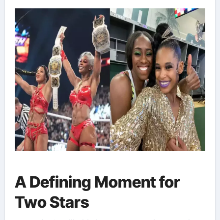
A Defining Moment for
Two Stars