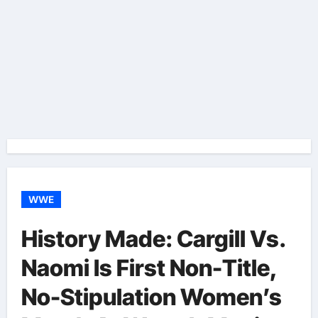
WWE
History Made: Cargill Vs.
Naomi Is First Non-Title,
No-Stipulation Women’s