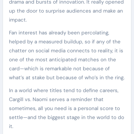
drama and bursts of innovation. It really opened
up the door to surprise audiences and make an
impact.
Fan interest has already been percolating,
helped by a measured buildup, so if any of the
chatter on social media connects to reality, it is
one of the most anticipated matches on the
card—which is remarkable not because of
what’s at stake but because of who’s in the ring.
In a world where titles tend to define careers,
Cargill vs. Naomi serves a reminder that
sometimes, all you need is a personal score to
settle—and the biggest stage in the world to do
it.