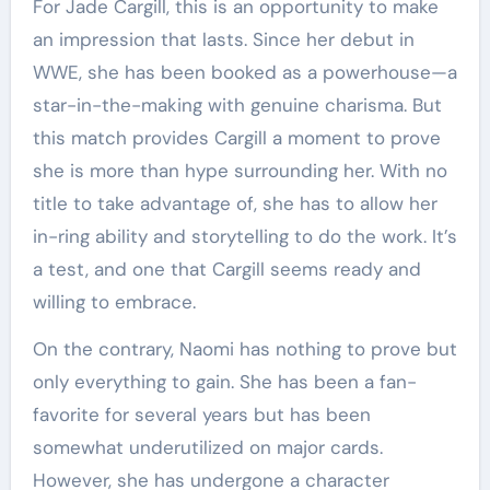
For Jade Cargill, this is an opportunity to make
an impression that lasts. Since her debut in
WWE, she has been booked as a powerhouse—a
star-in-the-making with genuine charisma. But
this match provides Cargill a moment to prove
she is more than hype surrounding her. With no
title to take advantage of, she has to allow her
in-ring ability and storytelling to do the work. It’s
a test, and one that Cargill seems ready and
willing to embrace.
On the contrary, Naomi has nothing to prove but
only everything to gain. She has been a fan-
favorite for several years but has been
somewhat underutilized on major cards.
However, she has undergone a character