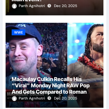
Parth Agnihotri
Dec 20, 2025
WWE
Macaulay Culkin Recalls His
“Viral” Monday Night RAW Pop
And Gets Compared to Roman
Reigns
Parth Agnihotri
Dec 20, 2025