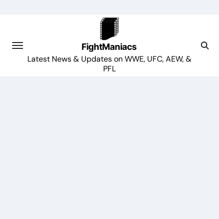
Skip
to
content
FightManiacs
Latest News & Updates on WWE, UFC, AEW, &
PFL