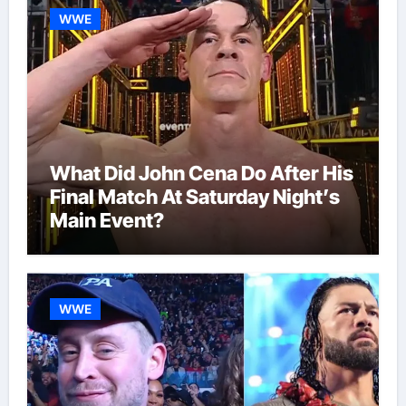
WWE
What Did John Cena Do After His
Final Match At Saturday Night’s
Main Event?
WWE