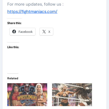
For more updates, follow us :
https://fightmaniacs.com/
Share this:
Facebook
X
Like this:
Related