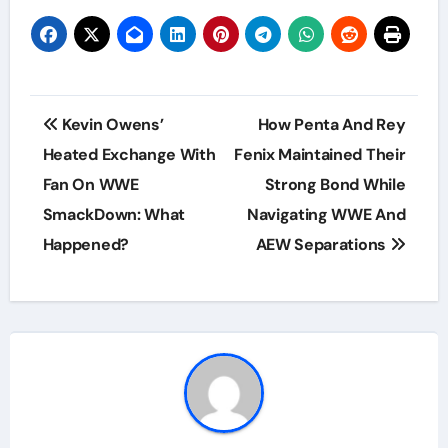
Post
Kevin Owens’
How Penta And Rey
navigation
Heated Exchange With
Fenix Maintained Their
Fan On WWE
Strong Bond While
SmackDown: What
Navigating WWE And
Happened?
AEW Separations