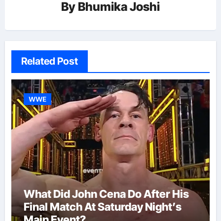
By
Bhumika Joshi
Related Post
WWE
What Did John Cena Do After His
Final Match At Saturday Night’s
Main Event?