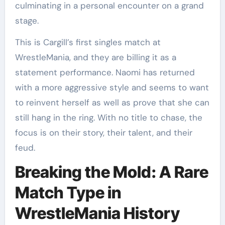
culminating in a personal encounter on a grand
stage.
This is Cargill’s first singles match at
WrestleMania, and they are billing it as a
statement performance. Naomi has returned
with a more aggressive style and seems to want
to reinvent herself as well as prove that she can
still hang in the ring. With no title to chase, the
focus is on their story, their talent, and their
feud.
Breaking the Mold: A Rare
Match Type in
WrestleMania History