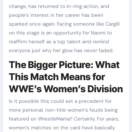
change, has returned to in-ring action, and
people’s interest in her career has been
sparked once again. Facing someone like Cargill
on this stage is an opportunity for Naomi to
reaffirm herself as a top talent and remind
everyone just why her glow has never faded.
The Bigger Picture: What
This Match Means for
WWE’s Women’s Division
Is it possible this could set a precedent for
more personal, non-title women’s feuds being
featured on WrestleMania? Certainly. For years,
women’s matches on the card have basically