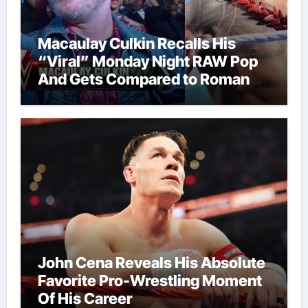
Macaulay Culkin Recalls His
“Viral” Monday Night RAW Pop
And Gets Compared to Roman
Reigns
John Cena Reveals His Absolute
Favorite Pro-Wrestling Moment
Of His Career