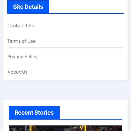
Site Details
Contact Info
Terms of Use
Privacy Policy
About Us
Recent Stories