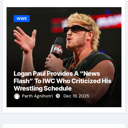
WWE
Logan Paul Provides A “News
Flash” To IWC Who Criticized His
Wrestling Schedule
Parth Agnihotri
Dec 19, 2025