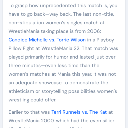
To grasp how unprecedented this match is, you
have to go back—way back. The last non-title,
non-stipulation women’s singles match at
WrestleMania taking place is from 2006:
Candice Michelle vs. Torrie Wilson
in a Playboy
Pillow Fight at WrestleMania 22. That match was
played primarily for humor and lasted just over
three minutes—even less time than the
women’s matches at Mania this year. It was not
an adequate showcase to demonstrate the
athleticism or storytelling possibilities women’s
wrestling could offer.
Earlier to that was
Terri Runnels vs. The Kat
at
WrestleMania 2000, which had the even sillier