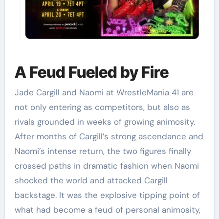
A Feud Fueled by Fire
Jade Cargill and Naomi at WrestleMania 41 are
not only entering as competitors, but also as
rivals grounded in weeks of growing animosity.
After months of Cargill’s strong ascendance and
Naomi’s intense return, the two figures finally
crossed paths in dramatic fashion when Naomi
shocked the world and attacked Cargill
backstage. It was the explosive tipping point of
what had become a feud of personal animosity,