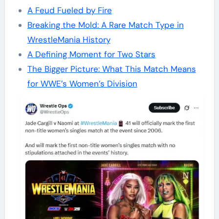
A Feud Fueled by Fire
Breaking the Mold: A Rare Match Type in
WrestleMania History
A Defining Moment for Two Stars
The Bigger Picture: What This Match Means
for WWE’s Women’s Division