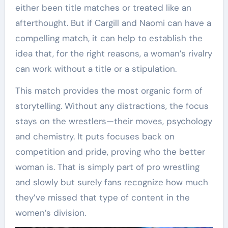
either been title matches or treated like an
afterthought. But if Cargill and Naomi can have a
compelling match, it can help to establish the
idea that, for the right reasons, a woman’s rivalry
can work without a title or a stipulation.
This match provides the most organic form of
storytelling. Without any distractions, the focus
stays on the wrestlers—their moves, psychology
and chemistry. It puts focuses back on
competition and pride, proving who the better
woman is. That is simply part of pro wrestling
and slowly but surely fans recognize how much
they’ve missed that type of content in the
women’s division.