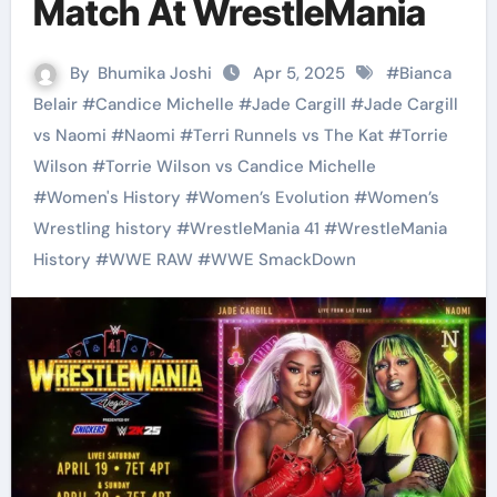
Match At WrestleMania
By
Bhumika Joshi
Apr 5, 2025
#
Bianca
Belair
#
Candice Michelle
#
Jade Cargill
#
Jade Cargill
vs Naomi
#
Naomi
#
Terri Runnels vs The Kat
#
Torrie
Wilson
#
Torrie Wilson vs Candice Michelle
#
Women's History
#
Women’s Evolution
#
Women’s
Wrestling history
#
WrestleMania 41
#
WrestleMania
History
#
WWE RAW
#
WWE SmackDown