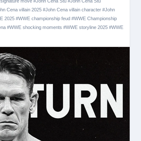
signature move
#
John Cena Stu
#
John Cena Stu
hn Cena villain 2025
#
John Cena villain character
#
John
 2025
#
WWE championship feud
#
WWE Championship
ena
#
WWE shocking moments
#
WWE storyline 2025
#
WWE