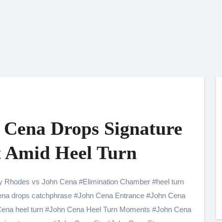
n Cena Drops Signature
 Amid Heel Turn
y Rhodes vs John Cena
#
Elimination Chamber
#
heel turn
na drops catchphrase
#
John Cena Entrance
#
John Cena
ena heel turn
#
John Cena Heel Turn Moments
#
John Cena