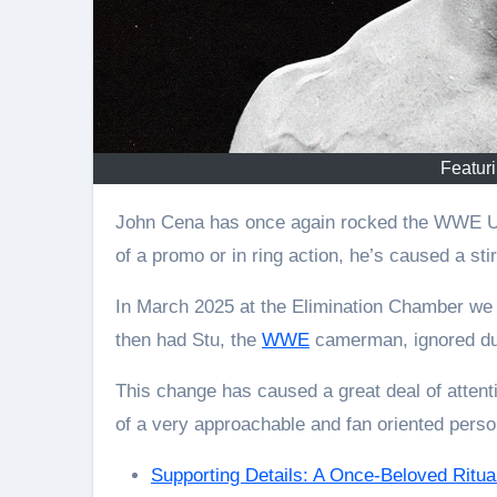
Featur
John Cena has once again rocked the WWE Universe, but for a different reason this time. Instead
of a promo or in ring action, he’s caused a stir
In March 2025 at the Elimination Chamber we
then had Stu, the
WWE
camerman, ignored dur
This change has caused a great deal of atten
of a very approachable and fan oriented person
Supporting Details: A Once-Beloved Ritua