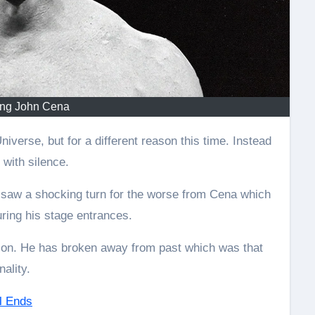
ing John Cena
 with silence.
 saw a shocking turn for the worse from Cena which
ing his stage entrances.
tion. He has broken away from past which was that
ality.
l Ends