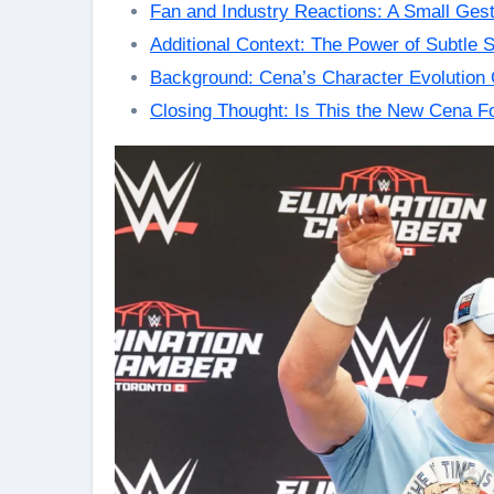
Fan and Industry Reactions: A Small Gest
Additional Context: The Power of Subtle St
Background: Cena’s Character Evolution 
Closing Thought: Is This the New Cena F