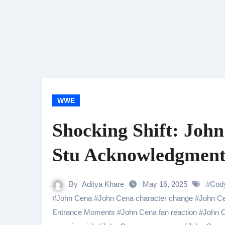
WWE
Shocking Shift: Joh
Stu Acknowledgment
By
Aditya Khare
May 16, 2025
#
Cod
#
John Cena
#
John Cena character change
#
John Ce
Entrance Moments
#
John Cena fan reaction
#
John C