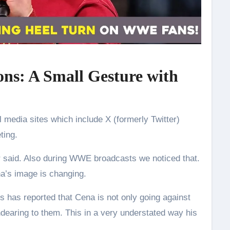
ons: A Small Gesture with
l media sites which include X (formerly Twitter)
ting.
ter said. Also during WWE broadcasts we noticed that.
a’s image is changing.
s has reported that Cena is not only going against
dearing to them. This in a very understated way his