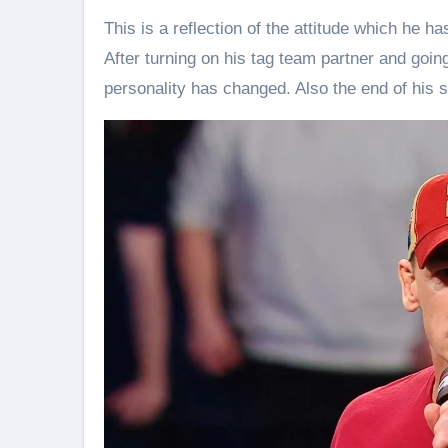
This is a reflection of the attitude which he h
After turning on his tag team partner and goin
personality has changed. Also the end of his 