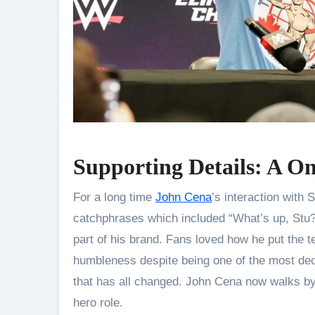
Supporting Details: A O
For a long time
John Cena
’s interaction with
catchphrases which included “What’s up, Stu
part of his brand. Fans loved how he put the 
humbleness despite being one of the most de
that has all changed. John Cena now walks by S
hero role.