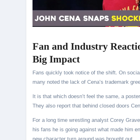
Fan and Industry Reacti
Big Impact
Fans quickly took notice of the shift. On socia
many noted the lack of Cena’s trademark gree
It is that which doesn’t feel the same, a pos
They also report that behind closed doors Cen
For a long time wrestling analyst Corey Grave
his fans he is going against what made him en
new character turn around was brought out.