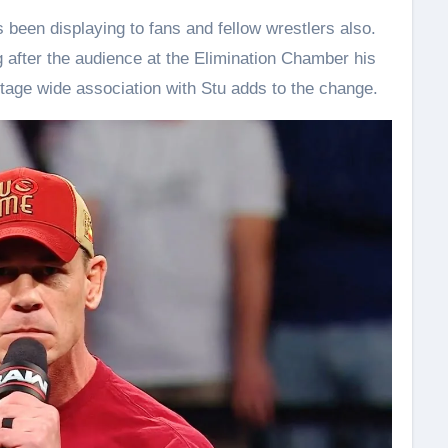
as been displaying to fans and fellow wrestlers also.
g after the audience at the Elimination Chamber his
stage wide association with Stu adds to the change.