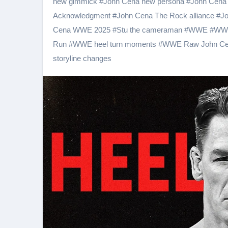
new gimmick
#
John Cena new persona
#
John Cena 
Acknowledgment
#
John Cena The Rock alliance
#
Jo
Cena WWE 2025
#
Stu the cameraman
#
WWE
#
WWE
Run
#
WWE heel turn moments
#
WWE Raw John C
storyline changes