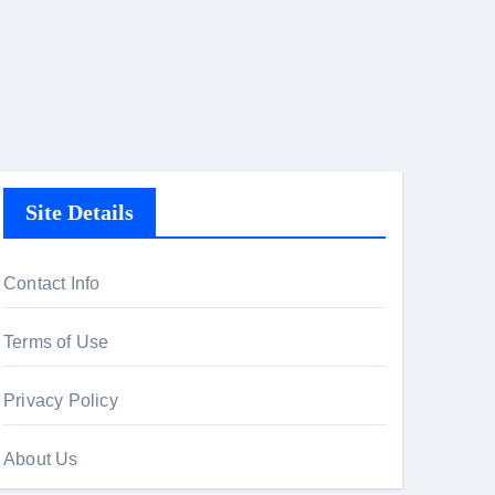
Site Details
Contact Info
Terms of Use
Privacy Policy
About Us