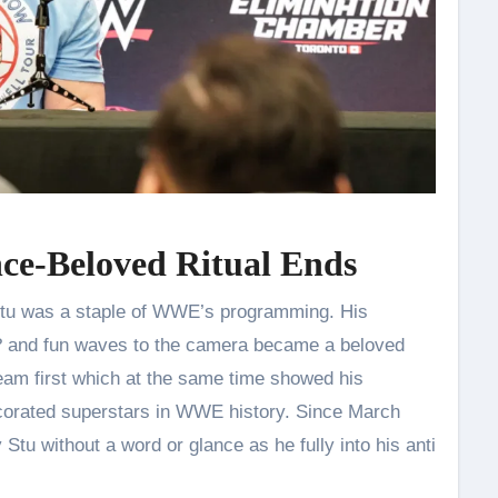
nce-Beloved Ritual Ends
 Stu was a staple of WWE’s programming. His
? and fun waves to the camera became a beloved
team first which at the same time showed his
corated superstars in WWE history. Since March
tu without a word or glance as he fully into his anti