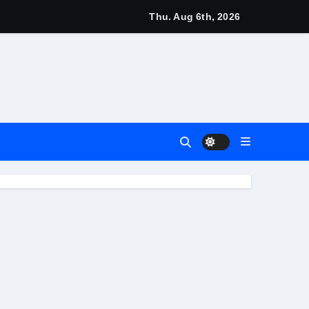
igns
Thu. Aug 6th, 2026
arn
4 Main Event
 Match
nt