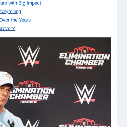
ure with Big Impact
orytelling
Over the Years
orever?