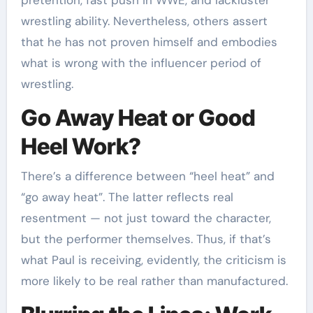
pretention, fast push in WWE, and lackluster
wrestling ability. Nevertheless, others assert
that he has not proven himself and embodies
what is wrong with the influencer period of
wrestling.
Go Away Heat or Good
Heel Work?
There’s a difference between “heel heat” and
“go away heat”. The latter reflects real
resentment — not just toward the character,
but the performer themselves. Thus, if that’s
what Paul is receiving, evidently, the criticism is
more likely to be real rather than manufactured.