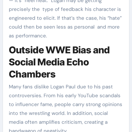
— it’s “heel heat.” Logan may be getting
precisely the type of feedback his character is
engineered to elicit. If that’s the case, his “hate”
could then be seen less as personal and more
as performance.
Outside WWE Bias and
Social Media Echo
Chambers
Many fans dislike Logan Paul due to his past
controversies. From his early YouTube scandals
to influencer fame, people carry strong opinions
into the wrestling world. In addition, social
media often amplifies criticism, creating a
bandwagon of negativity.