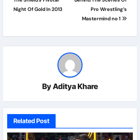
Night Of Gold In 2013
Pro Wrestling’s
Mastermind no 1
By
Aditya Khare
Related Post