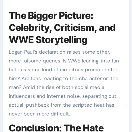
The Bigger Picture:
Celebrity, Criticism, and
WWE Storytelling
Logan Paul’s declaration raises some other,
more fulsome queries: Is WWE leaning into fan
hate as some kind of circuitous promotion for
him? Are fans reacting to the character or the
man? Amid the rise of both social media
influencers and internet noise, separating out
actual pushback from the scripted heat has
never been more difficult.
Conclusion: The Hate