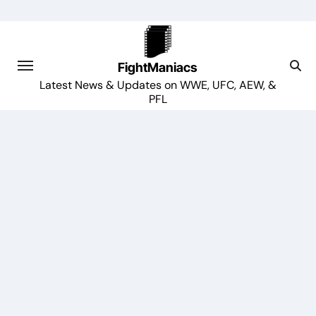
Skip
to
content
FightManiacs
Latest News & Updates on WWE, UFC, AEW, &
PFL