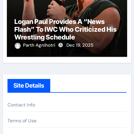
Logan Paul Provides A “News
Flash” To IWC Who Criticized His
Wrestling Schedule
Parth Agnihotri
Dec 19, 2025
Site Details
Contact Info
Terms of Use