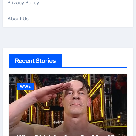
Privacy Policy
About Us
Recent Stories
WWE