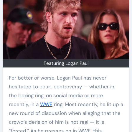
Featuring Logan Paul
For better or worse, Logan Paul has never
hesitated to court controversy — whether in
the boxing ring, on social media or, more
recently, in a
WWE
ring. Most recently, he lit up a
new round of discussion when alleging that the
crowd’s derision of him is not real — it is
“forced.” As he presses on in WWE, this