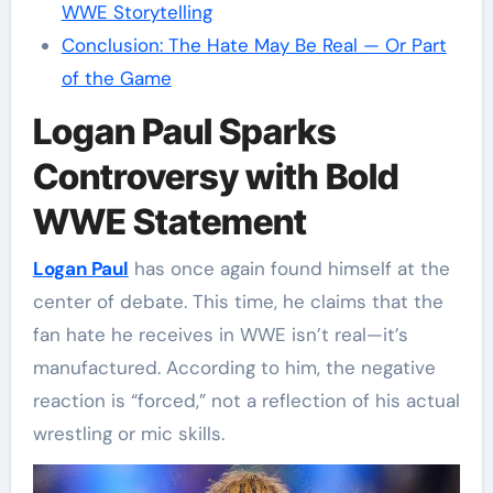
WWE Storytelling
Conclusion: The Hate May Be Real — Or Part
of the Game
Logan Paul Sparks
Controversy with Bold
WWE Statement
Logan Paul
has once again found himself at the
center of debate. This time, he claims that the
fan hate he receives in WWE isn’t real—it’s
manufactured. According to him, the negative
reaction is “forced,” not a reflection of his actual
wrestling or mic skills.