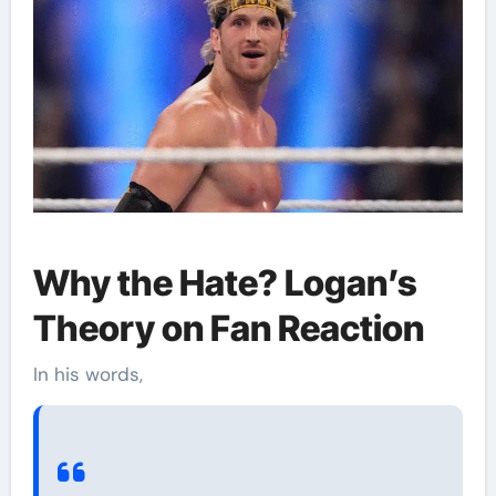
Why the Hate? Logan’s
Theory on Fan Reaction
In his words,