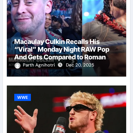
Macaulay Culkin Recalls His
“Viral” Monday Night RAW Pop
And Gets Compared to Roman
Reigns
Parth Agnihotri
Dec 20, 2025
WWE