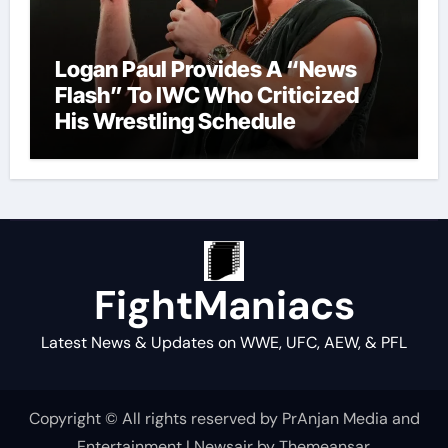
Logan Paul Provides A “News
Flash” To IWC Who Criticized
His Wrestling Schedule
FightManiacs
Latest News & Updates on WWE, UFC, AEW, & PFL
Copyright © All rights reserved by PrAnjan Media and
Entertainment
|
Newsair
by
Themeansar
.