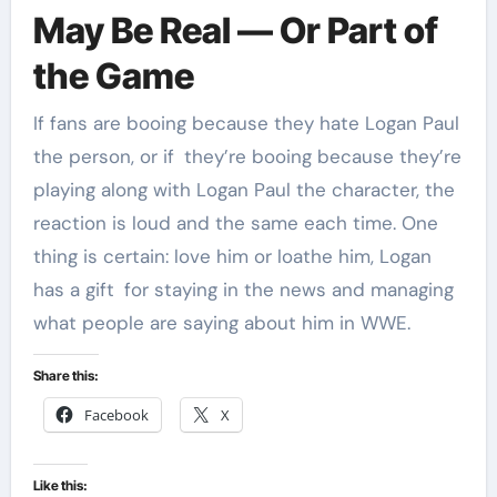
May Be Real — Or Part of
the Game
If fans are booing because they hate Logan Paul
the person, or if they’re booing because they’re
playing along with Logan Paul the character, the
reaction is loud and the same each time. One
thing is certain: love him or loathe him, Logan
has a gift for staying in the news and managing
what people are saying about him in WWE.
Share this:
Facebook
X
Like this: