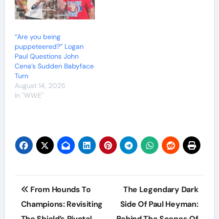
“Are you being
puppeteered?” Logan
Paul Questions John
Cena’s Sudden Babyface
Turn
August 14, 2025
In "WWE"
Post
From Hounds To
The Legendary Dark
navigation
Champions: Revisiting
Side Of Paul Heyman:
The Shield’s Pivotal
Behind The Scenes Of