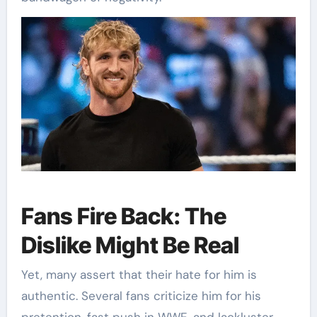
Fans Fire Back: The
Dislike Might Be Real
Yet, many assert that their hate for him is
authentic. Several fans criticize him for his