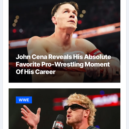
John Cena Reveals His Absolute
Favorite Pro-Wrestling Moment
Of His Career
WWE