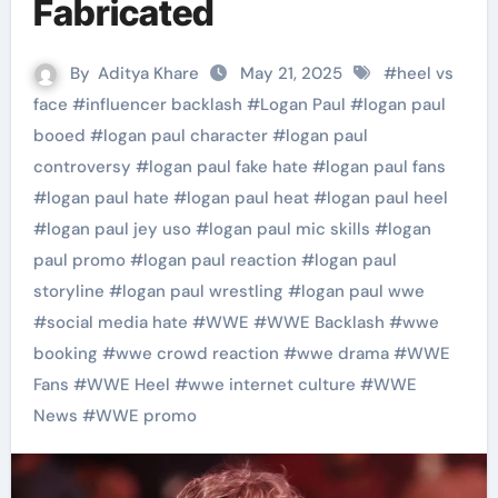
Fabricated
By
Aditya Khare
May 21, 2025
#
heel vs
face
#
influencer backlash
#
Logan Paul
#
logan paul
booed
#
logan paul character
#
logan paul
controversy
#
logan paul fake hate
#
logan paul fans
#
logan paul hate
#
logan paul heat
#
logan paul heel
#
logan paul jey uso
#
logan paul mic skills
#
logan
paul promo
#
logan paul reaction
#
logan paul
storyline
#
logan paul wrestling
#
logan paul wwe
#
social media hate
#
WWE
#
WWE Backlash
#
wwe
booking
#
wwe crowd reaction
#
wwe drama
#
WWE
Fans
#
WWE Heel
#
wwe internet culture
#
WWE
News
#
WWE promo