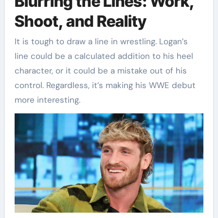
Blurring the Lines: Work,
Shoot, and Reality
It is tough to draw a line in wrestling. Logan’s
line could be a calculated addition to his heel
character, or it could be a mistake out of his
control. Regardless, it’s making his WWE debut
more interesting.