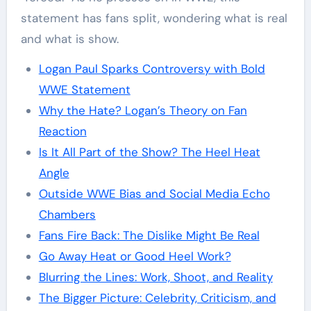
statement has fans split, wondering what is real
and what is show.
Logan Paul Sparks Controversy with Bold
WWE Statement
Why the Hate? Logan’s Theory on Fan
Reaction
Is It All Part of the Show? The Heel Heat
Angle
Outside WWE Bias and Social Media Echo
Chambers
Fans Fire Back: The Dislike Might Be Real
Go Away Heat or Good Heel Work?
Blurring the Lines: Work, Shoot, and Reality
The Bigger Picture: Celebrity, Criticism, and