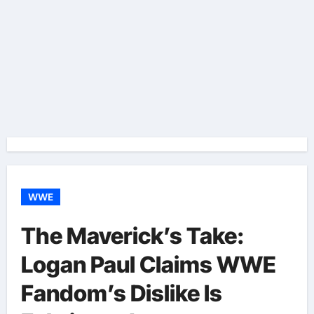
WWE
The Maverick’s Take:
Logan Paul Claims WWE
Fandom’s Dislike Is