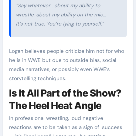
“Say whatever… about my ability to
wrestle, about my ability on the mic…
It’s not true. You’re lying to yourself.”
Logan believes people criticize him not for who
he is in WWE but due to outside bias, social
media narratives, or possibly even WWE’s
storytelling techniques.
Is It All Part of the Show?
The Heel Heat Angle
In professional wrestling, loud negative
reactions are to be taken as a sign of success