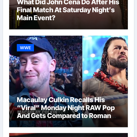
What Did John Cena Do After His
Final Match At Saturday Night’s
Main Event?
WWE
Macaulay Culkin Recalls His
“Viral” Monday Night RAW Pop
And Gets Compared to Roman
Reigns