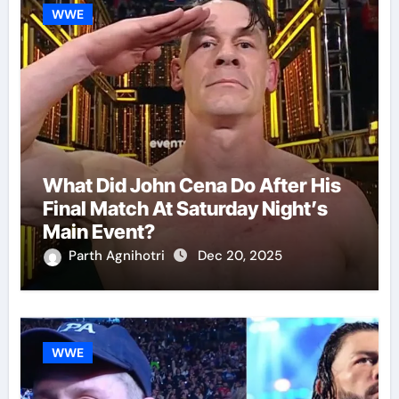
WWE
What Did John Cena Do After His
Final Match At Saturday Night’s
Main Event?
Parth Agnihotri
Dec 20, 2025
WWE