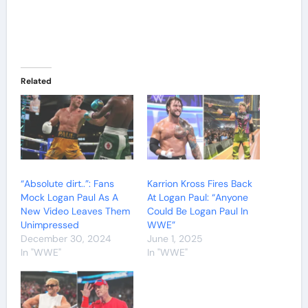
Related
“Absolute dirt..”: Fans
Karrion Kross Fires Back
Mock Logan Paul As A
At Logan Paul: “Anyone
New Video Leaves Them
Could Be Logan Paul In
Unimpressed
WWE”
December 30, 2024
June 1, 2025
In "WWE"
In "WWE"