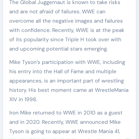
The Global Juggernaut is known to take risks
and are not afraid of failures. WWE can
overcome all the negative images and failures
with confidence. Recently, WWE is at the peak
of its popularity since Triple H took over with
and upcoming potential stars emerging.
Mike Tyson’s participation with WWE, including
his entry into the Hall of Fame and multiple
appearances, is an important part of wrestling
history. His best moment came at WrestleMania
XIV in 1998.
Iron Mike returned to WWE in 2010 as a guest
and in 2020. Recently, WWE announced Mike
Tyson is going to appear at Wrestle Mania 41,