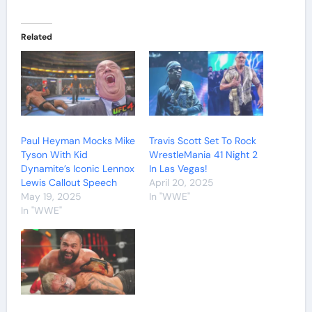
Related
Paul Heyman Mocks Mike
Travis Scott Set To Rock
Tyson With Kid
WrestleMania 41 Night 2
Dynamite’s Iconic Lennox
In Las Vegas!
Lewis Callout Speech
April 20, 2025
May 19, 2025
In "WWE"
In "WWE"