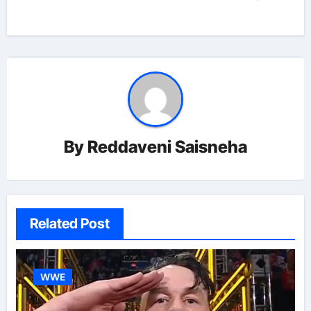
By
Reddaveni Saisneha
Related Post
WWE