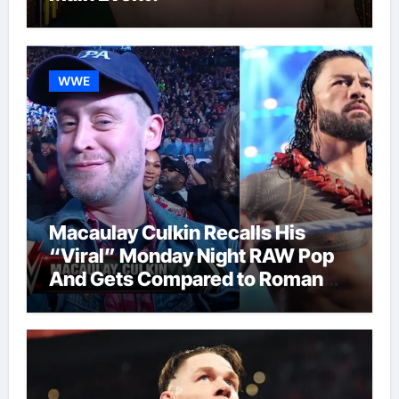
WWE
Macaulay Culkin Recalls His
“Viral” Monday Night RAW Pop
And Gets Compared to Roman
Reigns