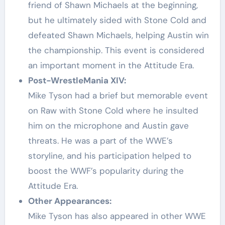
friend of Shawn Michaels at the beginning,
but he ultimately sided with Stone Cold and
defeated Shawn Michaels, helping Austin win
the championship. This event is considered
an important moment in the Attitude Era.
Post-WrestleMania XIV:
Mike Tyson had a brief but memorable event
on Raw with Stone Cold where he insulted
him on the microphone and Austin gave
threats. He was a part of the WWE’s
storyline, and his participation helped to
boost the WWF’s popularity during the
Attitude Era.
Other Appearances:
Mike Tyson has also appeared in other WWE