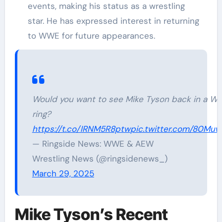
events, making his status as a wrestling
star. He has expressed interest in returning
to WWE for future appearances.
Would you want to see Mike Tyson back in a W
ring?
https://t.co/IRNM5R8ptw
pic.twitter.com/80Mu
— Ringside News: WWE & AEW
Wrestling News (@ringsidenews_)
March 29, 2025
Mike Tyson’s Recent