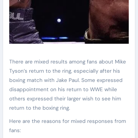
There are mixed results among fans about Mike
Tyson’s return to the ring, especially after his
boxing match with Jake Paul. Some expressed
disappointment on his return to WWE while
others expressed their larger wish to see him
return to the boxing ring.
Here are the reasons for mixed responses from
fans: