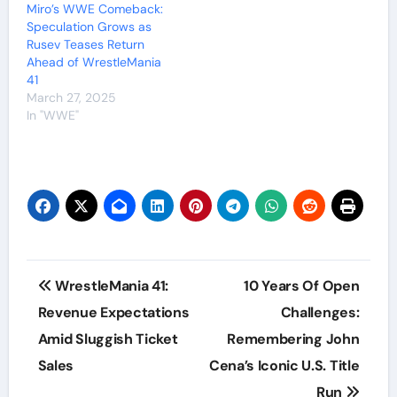
Miro’s WWE Comeback:
Speculation Grows as
Rusev Teases Return
Ahead of WrestleMania
41
March 27, 2025
In "WWE"
Post
WrestleMania 41:
10 Years Of Open
navigation
Revenue Expectations
Challenges:
Amid Sluggish Ticket
Remembering John
Sales
Cena’s Iconic U.S. Title
Run