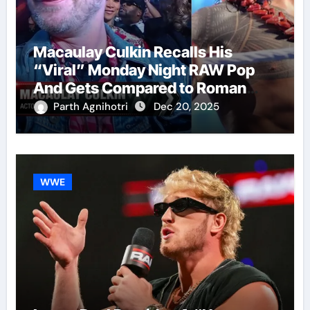
Macaulay Culkin Recalls His
“Viral” Monday Night RAW Pop
And Gets Compared to Roman
Reigns
Parth Agnihotri
Dec 20, 2025
WWE