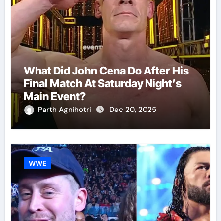
What Did John Cena Do After His
Final Match At Saturday Night’s
Main Event?
Parth Agnihotri
Dec 20, 2025
WWE