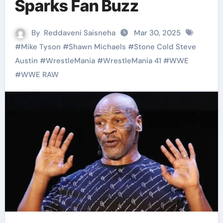
Sparks Fan Buzz
By
Reddaveni Saisneha
Mar 30, 2025
#
Mike Tyson
#
Shawn Michaels
#
Stone Cold Steve
Austin
#
WrestleMania
#
WrestleMania 41
#
WWE
#
WWE RAW