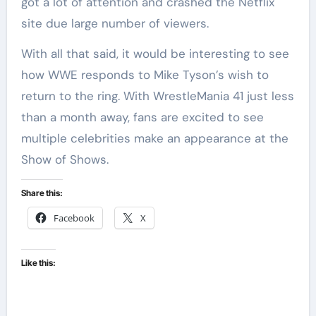
got a lot of attention and crashed the Netflix
site due large number of viewers.
With all that said, it would be interesting to see
how WWE responds to Mike Tyson’s wish to
return to the ring. With WrestleMania 41 just less
than a month away, fans are excited to see
multiple celebrities make an appearance at the
Show of Shows.
Share this:
Facebook
X
Like this: