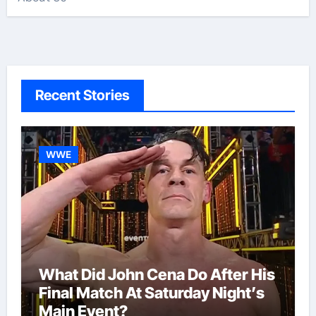
Recent Stories
WWE
What Did John Cena Do After His
Final Match At Saturday Night’s
Main Event?