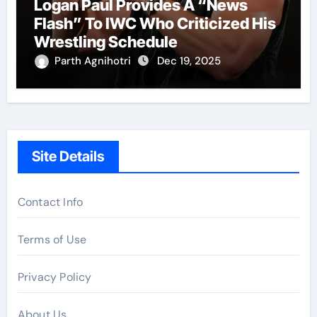
Logan Paul Provides A “News
Flash” To IWC Who Criticized His
Wrestling Schedule
Parth Agnihotri
Dec 19, 2025
Site Details
Contact Info
Terms of Use
Privacy Policy
About Us