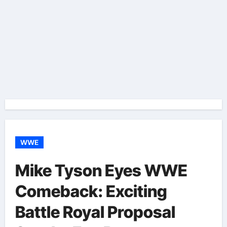
WWE
Mike Tyson Eyes WWE
Comeback: Exciting
Battle Royal Proposal