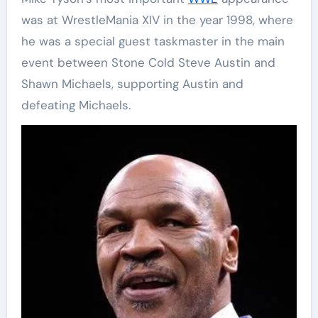
was at WrestleMania XIV in the year 1998, where
he was a special guest taskmaster in the main
event between Stone Cold Steve Austin and
Shawn Michaels, supporting Austin and
defeating Michaels.