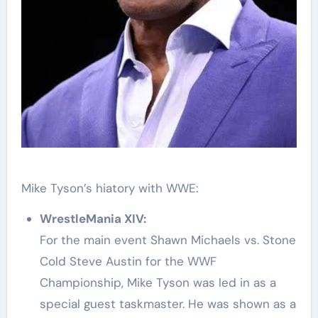
Mike Tyson’s hiatory with WWE:
WrestleMania XIV:
For the main event Shawn Michaels vs. Stone
Cold Steve Austin for the WWF
Championship, Mike Tyson was led in as a
special guest taskmaster. He was shown as a