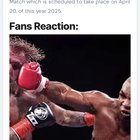
Match which is scheduled to take place on April
20, of this year 2025.
Fans Reaction: