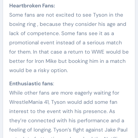
Heartbroken Fans:
Some fans are not excited to see Tyson in the
boxing ring , because they consider his age and
lack of competence. Some fans see it as a
promotional event instead of a serious match
for them. In that case a return to WWE would be
better for Iron Mike but booking him in a match
would be a risky option.
Enthusiastic fans
:
While other fans are more eagerly waiting for
WrestleMania 41, Tyson would add some fan
interest to the event with his presence. As
they’re connected with his performance and a
feeling of longing. Tyson’s fight against Jake Paul