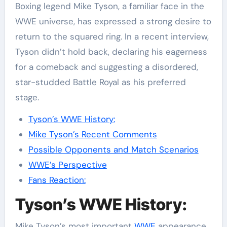
Boxing legend Mike Tyson, a familiar face in the
WWE universe, has expressed a strong desire to
return to the squared ring. In a recent interview,
Tyson didn’t hold back, declaring his eagerness
for a comeback and suggesting a disordered,
star-studded Battle Royal as his preferred
stage.
Tyson’s WWE History:
Mike Tyson’s Recent Comments
Possible Opponents and Match Scenarios
WWE’s Perspective
Fans Reaction:
Tyson’s WWE History:
Mike Tyson’s most important
WWE
appearance