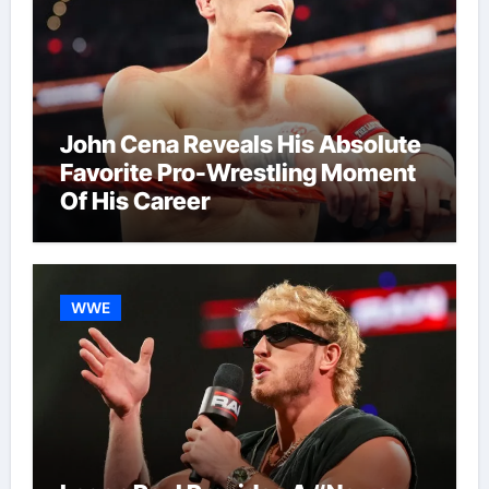
John Cena Reveals His Absolute
Favorite Pro-Wrestling Moment
Of His Career
WWE