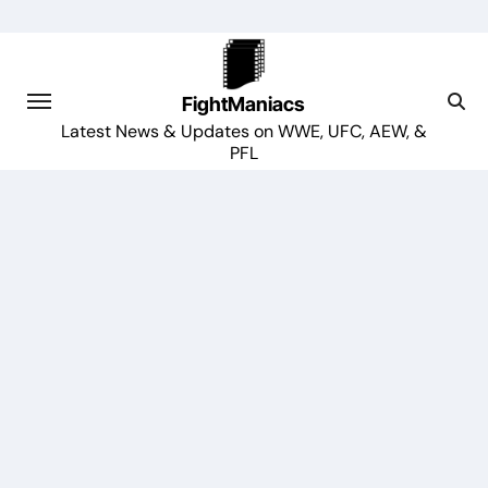
Skip
to
content
FightManiacs
Latest News & Updates on WWE, UFC, AEW, &
PFL