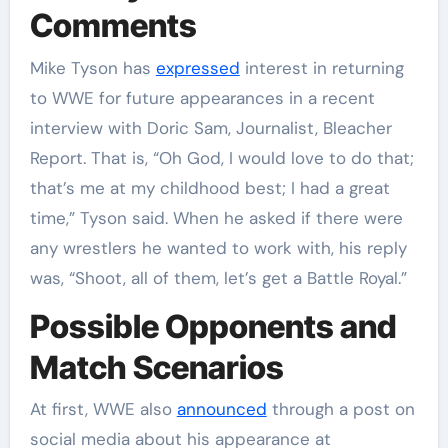
Comments
Mike Tyson has
expressed
interest in returning
to WWE for future appearances in a recent
interview with Doric Sam, Journalist, Bleacher
Report. That is, “Oh God, I would love to do that;
that’s me at my childhood best; I had a great
time,” Tyson said. When he asked if there were
any wrestlers he wanted to work with, his reply
was, “Shoot, all of them, let’s get a Battle Royal.”
Possible Opponents and
Match Scenarios
At first, WWE also
announced
through a post on
social media about his appearance at