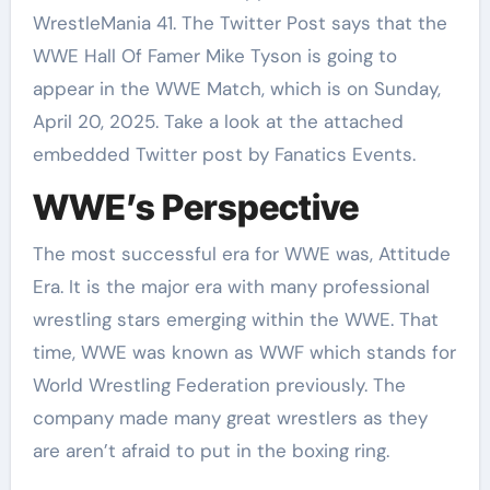
WrestleMania 41. The Twitter Post says that the
WWE Hall Of Famer Mike Tyson is going to
appear in the WWE Match, which is on Sunday,
April 20, 2025. Take a look at the attached
embedded Twitter post by Fanatics Events.
WWE’s Perspective
The most successful era for WWE was, Attitude
Era. It is the major era with many professional
wrestling stars emerging within the WWE. That
time, WWE was known as WWF which stands for
World Wrestling Federation previously. The
company made many great wrestlers as they
are aren’t afraid to put in the boxing ring.