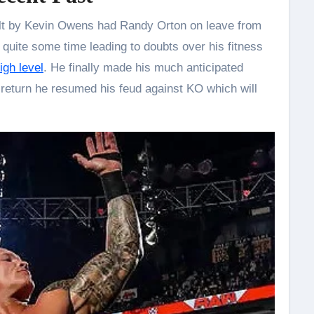
ult by Kevin Owens had Randy Orton on leave from
quite some time leading to doubts over his fitness
igh level
. He finally made his much anticipated
 return he resumed his feud against KO which will