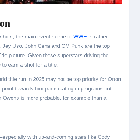
ion
le shots, the main event scene of
WWE
is rather
, Jey Uso, John Cena and CM Punk are the top
itle picture. Given these superstars driving the
to earn a shot for a title.
d title run in 2025 may not be top priority for Orton
 point towards him participating in programs not
evin Owens is more probable, for example than a
s—especially with up-and-coming stars like Cody