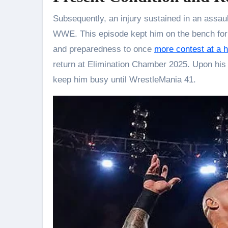
Subsequently, an injury sustained in an assa
WWE. This episode kept him on the bench for 
and preparedness to once
more contest at a h
return at Elimination Chamber 2025. Upon his
keep him busy until WrestleMania 41.