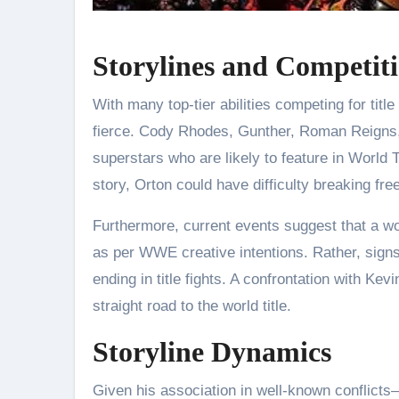
Storylines and Competit
With many top-tier abilities competing for tit
fierce. Cody Rhodes, Gunther, Roman Reigns
superstars who are likely to feature in World T
story, Orton could have difficulty breaking free 
Furthermore, current events suggest that a worl
as per WWE creative intentions. Rather, signs
ending in title fights. A confrontation with K
straight road to the world title.
Storyline Dynamics
Given his association in well-known conflict