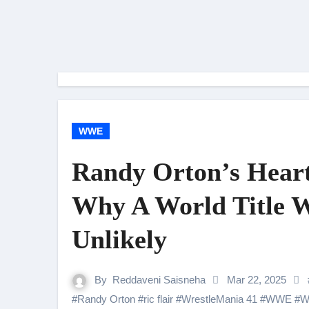
WWE
Randy Orton’s Heart
Why A World Title W
Unlikely
By
Reddaveni Saisneha
Mar 22, 2025
#
Randy Orton
#
ric flair
#
WrestleMania 41
#
WWE
#
W