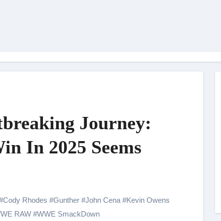
breaking Journey:
in In 2025 Seems
#
Cody Rhodes
#
Gunther
#
John Cena
#
Kevin Owens
WE RAW
#
WWE SmackDown