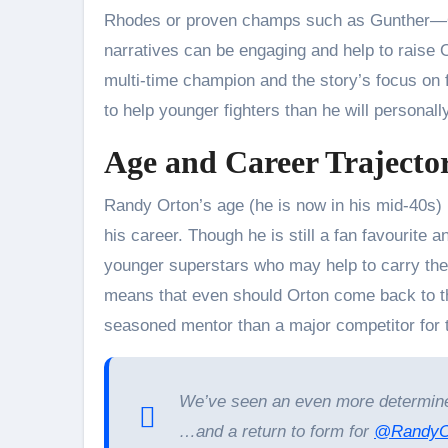
Rhodes or proven champs such as Gunther—Or
narratives can be engaging and help to raise 
multi-time champion and the story’s focus on 
to help younger fighters than he will personally
Age and Career Trajecto
Randy Orton’s age (he is now in his mid-40s) is
his career. Though he is still a fan favourite a
younger superstars who may help to carry the
means that even should Orton come back to the
seasoned mentor than a major competitor for t
We’ve seen an even more determin
…and a return to form for
@RandyO