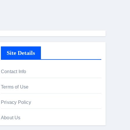
Site Details
Contact Info
Terms of Use
Privacy Policy
About Us