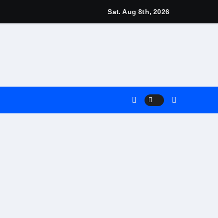
gns
Sat. Aug 8th, 2026
arn
4 Main Event
Match
nt