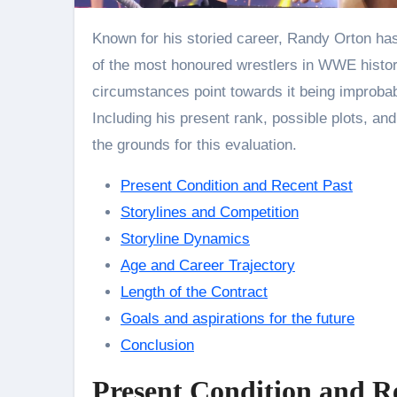
Known for his storied career, Randy Orton has won the World Championship 14 times and is one
of the most honoured wrestlers in WWE histor
circumstances point towards it being improbab
Including his present rank, possible plots, an
the grounds for this evaluation.
Present Condition and Recent Past
Storylines and Competition
Storyline Dynamics
Age and Career Trajectory
Length of the Contract
Goals and aspirations for the future
Conclusion
Present Condition and R