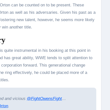
ton can be counted on to be present. These
Orton as well as his adversaries. Given his past as a
fostering new talent, however, he seems more likely
 win another title.
ry
 quite instrumental in his booking at this point in
nd has great ability, WWE tends to split attention to
 corporation forward. This generational change
 ring effectively, he could be placed more of a
itles.
ed and vicious
@FightOwensFight
…
rton
.