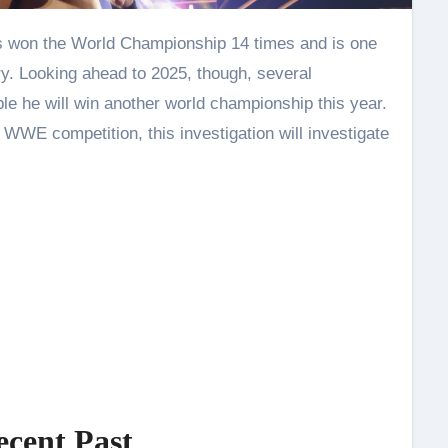
y. Looking ahead to 2025, though, several
le he will win another world championship this year.
d WWE competition, this investigation will investigate
ecent Past