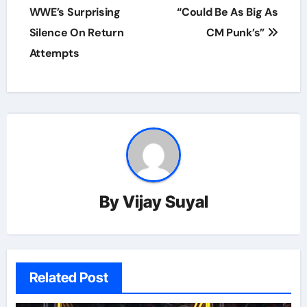
WWE’s Surprising
“Could Be As Big As
Silence On Return
CM Punk’s”
Attempts
By
Vijay Suyal
Related Post