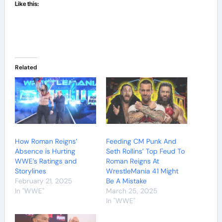
Like this:
Related
How Roman Reigns’
Feeding CM Punk And
Absence is Hurting
Seth Rollins’ Top Feud To
WWE’s Ratings and
Roman Reigns At
Storylines
WrestleMania 41 Might
February 21, 2025
Be A Mistake
In "WWE"
March 25, 2025
In "WWE"