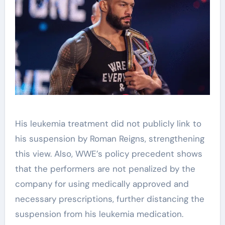
His leukemia treatment did not publicly link to
his suspension by Roman Reigns, strengthening
this view. Also, WWE’s policy precedent shows
that the performers are not penalized by the
company for using medically approved and
necessary prescriptions, further distancing the
suspension from his leukemia medication.