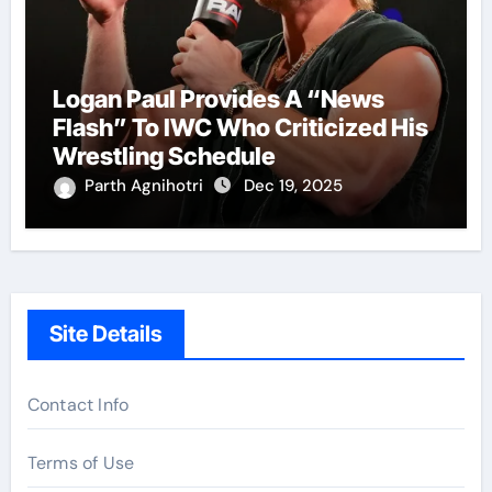
Logan Paul Provides A “News
Flash” To IWC Who Criticized His
Wrestling Schedule
Parth Agnihotri
Dec 19, 2025
Site Details
Contact Info
Terms of Use