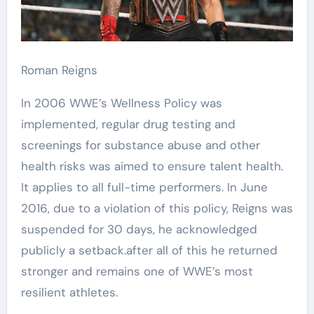
Roman Reigns
In 2006 WWE’s Wellness Policy was
implemented, regular drug testing and
screenings for substance abuse and other
health risks was aimed to ensure talent health.
It applies to all full-time performers. In June
2016, due to a violation of this policy, Reigns was
suspended for 30 days, he acknowledged
publicly a setback.after all of this he returned
stronger and remains one of WWE’s most
resilient athletes.