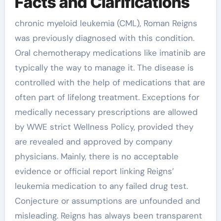
Facts and Clarifications
chronic myeloid leukemia (CML), Roman Reigns
was previously diagnosed with this condition.
Oral chemotherapy medications like imatinib are
typically the way to manage it. The disease is
controlled with the help of medications that are
often part of lifelong treatment. Exceptions for
medically necessary prescriptions are allowed
by WWE strict Wellness Policy, provided they
are revealed and approved by company
physicians. Mainly, there is no acceptable
evidence or official report linking Reigns’
leukemia medication to any failed drug test.
Conjecture or assumptions are unfounded and
misleading. Reigns has always been transparent