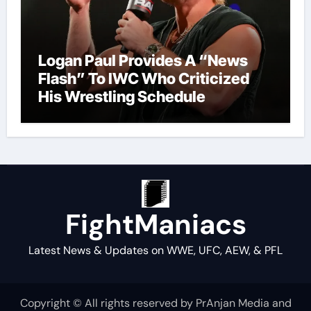
Logan Paul Provides A “News
Flash” To IWC Who Criticized
His Wrestling Schedule
FightManiacs
Latest News & Updates on WWE, UFC, AEW, & PFL
Copyright © All rights reserved by PrAnjan Media and