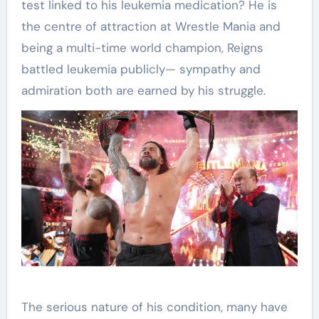
test linked to his leukemia medication? He is
the centre of attraction at Wrestle Mania and
being a multi-time world champion, Reigns
battled leukemia publicly— sympathy and
admiration both are earned by his struggle.
The serious nature of his condition, many have