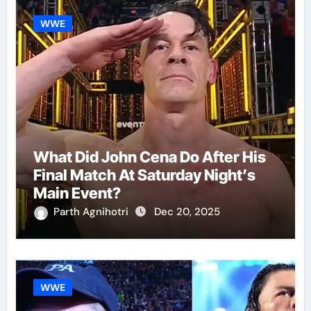
WWE
What Did John Cena Do After His
Final Match At Saturday Night’s
Main Event?
Parth Agnihotri
Dec 20, 2025
WWE