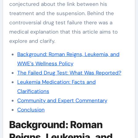
conjectured about the link between his
treatment and the suspension. Behind the
controversial drug test failure there was a
medical explanation that this article aims to
explore and clarify.
Background: Roman Reigns, Leukemia, and
WWE’s Wellness Policy
The Failed Drug Test: What Was Reported?
Leukemia Medication: Facts and
Clarifications
Community and Expert Commentary
Conclusion
Background: Roman
Reigns, Leukemia, and