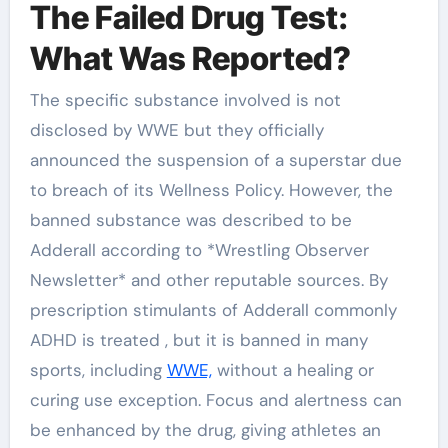
The Failed Drug Test:
What Was Reported?
The specific substance involved is not
disclosed by WWE but they officially
announced the suspension of a superstar due
to breach of its Wellness Policy. However, the
banned substance was described to be
Adderall according to *Wrestling Observer
Newsletter* and other reputable sources. By
prescription stimulants of Adderall commonly
ADHD is treated , but it is banned in many
sports, including
WWE,
without a healing or
curing use exception. Focus and alertness can
be enhanced by the drug, giving athletes an