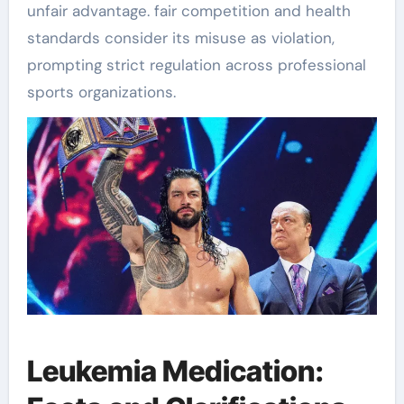
unfair advantage. fair competition and health
standards consider its misuse as violation,
prompting strict regulation across professional
sports organizations.
Leukemia Medication: