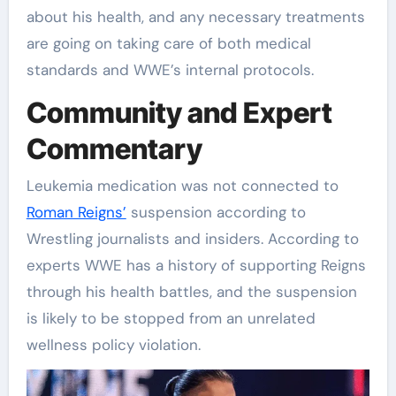
about his health, and any necessary treatments
are going on taking care of both medical
standards and WWE’s internal protocols.
Community and Expert
Commentary
Leukemia medication was not connected to
Roman Reigns’
suspension according to
Wrestling journalists and insiders. According to
experts WWE has a history of supporting Reigns
through his health battles, and the suspension
is likely to be stopped from an unrelated
wellness policy violation.