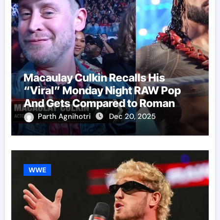
Macaulay Culkin Recalls His
“Viral” Monday Night RAW Pop
And Gets Compared to Roman
Reigns
Parth Agnihotri
Dec 20, 2025
WWE