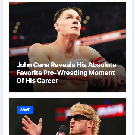
John Cena Reveals His Absolute
Favorite Pro-Wrestling Moment
Of His Career
WWE