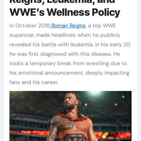
WWE’s Wellness Policy
In October 2018
Roman Reigns
, a top WWE
superstar, made headlines when he publicly
revealed his battle with leukemia, in his early 20
he was first diagnosed with this disease. He
tooks a temporary break from wrestling due to
his emotional announcement, deeply impacting
fans and his career.