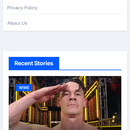
Privacy Policy
About Us
Recent Stories
WWE