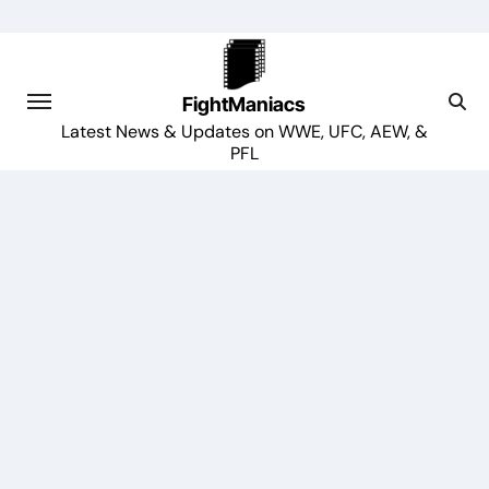
Skip
to
content
FightManiacs
Latest News & Updates on WWE, UFC, AEW, &
PFL