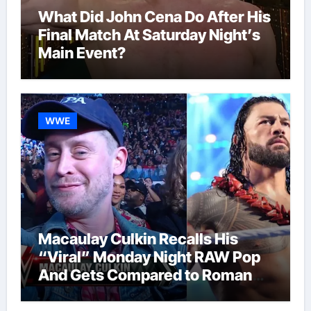
What Did John Cena Do After His
Final Match At Saturday Night’s
Main Event?
WWE
Macaulay Culkin Recalls His
“Viral” Monday Night RAW Pop
And Gets Compared to Roman
Reigns