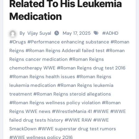
Related To His Leukemia
Medication
By
Vijay Suyal
May 17, 2025
#
ADHD
#
Drugs
#
Performance enhancing substance
#
Roman
Reigns
#
Roman Reigns Adderall failed test
#
Roman
Reigns cancer medication
#
Roman Reigns
chemotherapy WWE
#
Roman Reigns drug test 2016
#
Roman Reigns health issues
#
Roman Reigns
leukemia medication
#
Roman Reigns leukemia
treatment
#
Roman Reigns steroid allegations
#
Roman Reigns wellness policy violation
#
Roman
Reigns WWE news
#
WrestleMania 41
#
WWE
#
WWE
failed drug tests history
#
WWE RAW
#
WWE
SmackDown
#
WWE superstar drug test rumors
#
WWE wellness policy 2016