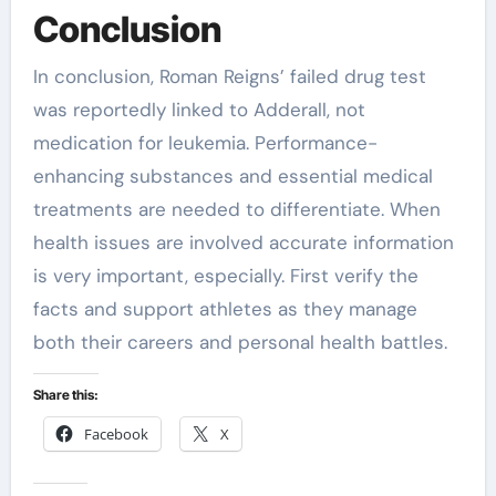
Conclusion
In conclusion, Roman Reigns’ failed drug test
was reportedly linked to Adderall, not
medication for leukemia. Performance-
enhancing substances and essential medical
treatments are needed to differentiate. When
health issues are involved accurate information
is very important, especially. First verify the
facts and support athletes as they manage
both their careers and personal health battles.
Share this:
Facebook
X