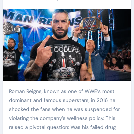
Roman Reigns, known as one of WWE’s most
dominant and famous superstars, in 2016 he
shocked the fans when he was suspended for
violating the company’s wellness policy. This
raised a pivotal question: Was his failed drug