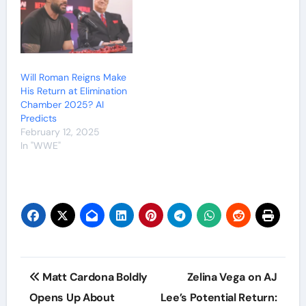
Will Roman Reigns Make
His Return at Elimination
Chamber 2025? AI
Predicts
February 12, 2025
In "WWE"
Post
Matt Cardona Boldly
Zelina Vega on AJ
navigation
Opens Up About
Lee’s Potential Return: