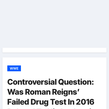
WWE
Controversial Question:
Was Roman Reigns’
Failed Drug Test In 2016