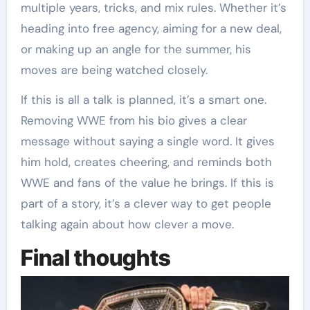
multiple years, tricks, and mix rules. Whether it’s
heading into free agency, aiming for a new deal,
or making up an angle for the summer, his
moves are being watched closely.
If this is all a talk is planned, it’s a smart one.
Removing WWE from his bio gives a clear
message without saying a single word. It gives
him hold, creates cheering, and reminds both
WWE and fans of the value he brings. If this is
part of a story, it’s a clever way to get people
talking again about how clever a move.
Final thoughts