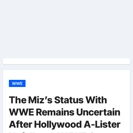
WWE
The Miz’s Status With
WWE Remains Uncertain
After Hollywood A-Lister