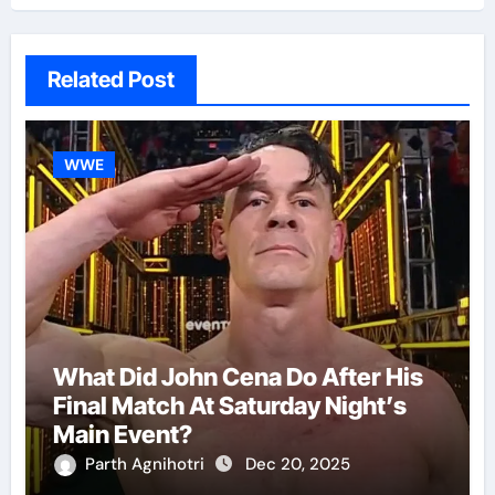
Related Post
WWE
What Did John Cena Do After His
Final Match At Saturday Night’s
Main Event?
Parth Agnihotri
Dec 20, 2025