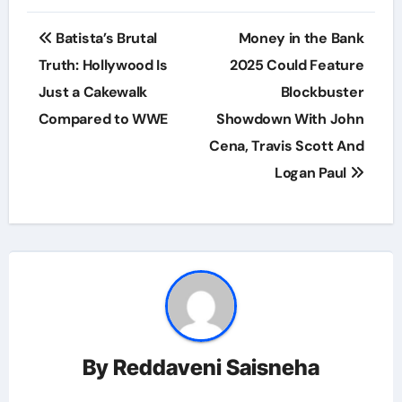
Post
Batista’s Brutal
Money in the Bank
navigation
Truth: Hollywood Is
2025 Could Feature
Just a Cakewalk
Blockbuster
Compared to WWE
Showdown With John
Cena, Travis Scott And
Logan Paul
By
Reddaveni Saisneha