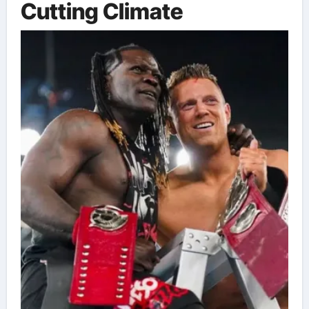
Cutting Climate