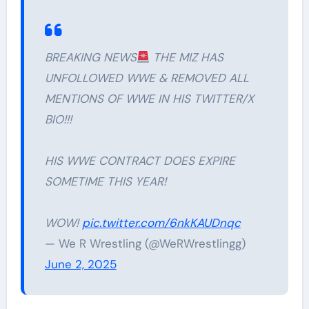
BREAKING NEWS
THE MIZ HAS
UNFOLLOWED WWE & REMOVED ALL
MENTIONS OF WWE IN HIS TWITTER/X
BIO!!!
HIS WWE CONTRACT DOES EXPIRE
SOMETIME THIS YEAR!
WOW!
pic.twitter.com/6nkKAUDnqc
— We R Wrestling (@WeRWrestlingg)
June 2, 2025