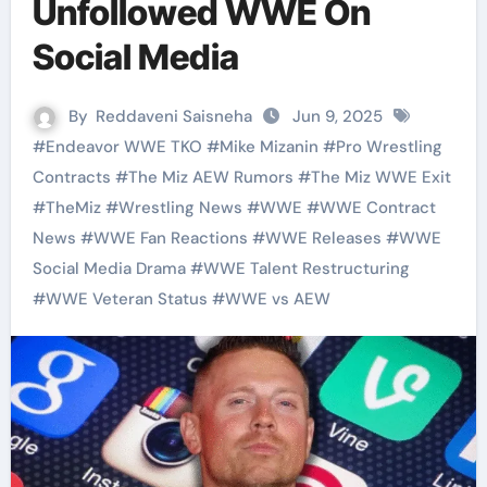
Unfollowed WWE On
Social Media
By
Reddaveni Saisneha
Jun 9, 2025
#
Endeavor WWE TKO
#
Mike Mizanin
#
Pro Wrestling
Contracts
#
The Miz AEW Rumors
#
The Miz WWE Exit
#
TheMiz
#
Wrestling News
#
WWE
#
WWE Contract
News
#
WWE Fan Reactions
#
WWE Releases
#
WWE
Social Media Drama
#
WWE Talent Restructuring
#
WWE Veteran Status
#
WWE vs AEW