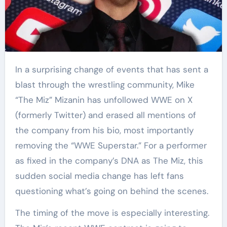
In a surprising change of events that has sent a
blast through the wrestling community, Mike
“The Miz” Mizanin has unfollowed WWE on X
(formerly Twitter) and erased all mentions of
the company from his bio, most importantly
removing the “WWE Superstar.” For a performer
as fixed in the company’s DNA as The Miz, this
sudden social media change has left fans
questioning what’s going on behind the scenes.
The timing of the move is especially interesting.