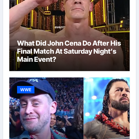
What Did John Cena Do After His
Final Match At Saturday Night’s
Main Event?
WWE