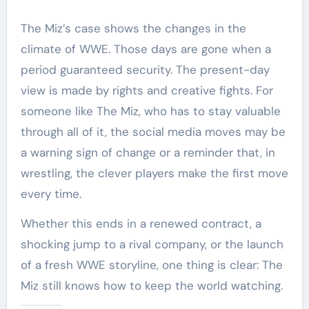
The Miz’s case shows the changes in the
climate of WWE. Those days are gone when a
period guaranteed security. The present-day
view is made by rights and creative fights. For
someone like The Miz, who has to stay valuable
through all of it, the social media moves may be
a warning sign of change or a reminder that, in
wrestling, the clever players make the first move
every time.
Whether this ends in a renewed contract, a
shocking jump to a rival company, or the launch
of a fresh WWE storyline, one thing is clear: The
Miz still knows how to keep the world watching.