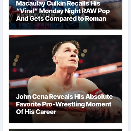
Macaulay Culkin Recalls His
“Viral” Monday Night RAW Pop
And Gets Compared to Roman
Reigns
John Cena Reveals His Absolute
Favorite Pro-Wrestling Moment
Of His Career