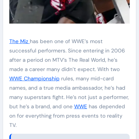
The Miz
has been one of WWE’s most
successful performers. Since entering in 2006
after a period on MTV’s The Real World, he’s
made a career many didn’t expect. With two
WWE Championship
rules, many mid-card
names, and a true media ambassador, he’s had
many superstars fight. He’s not just a performer,
but he’s a brand, and one
WWE
has depended
on for everything from press events to reality
TV.