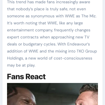
This trend has made fans increasingly aware
that nobody’s place is truly safe, not even
someone as synonymous with WWE as The Miz.
It’s worth noting that WWE, like any large
entertainment company, frequently changes
expert contracts when approaching new TV
deals or budgetary cycles. With Endeavour’s
addition of WWE and the mixing into TKO Group
Holdings, a new world of cost-consciousness
may be at play.
Fans React