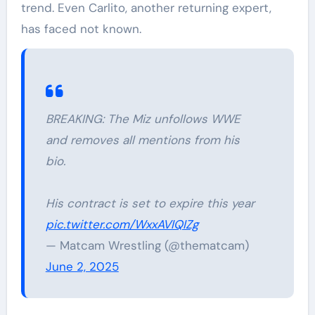
trend. Even Carlito, another returning expert,
has faced not known.
BREAKING: The Miz unfollows WWE
and removes all mentions from his
bio.
His contract is set to expire this year
pic.twitter.com/WxxAVIQIZg
— Matcam Wrestling (@thematcam)
June 2, 2025