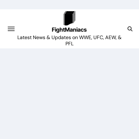
Skip
to
content
FightManiacs
Latest News & Updates on WWE, UFC, AEW, &
PFL