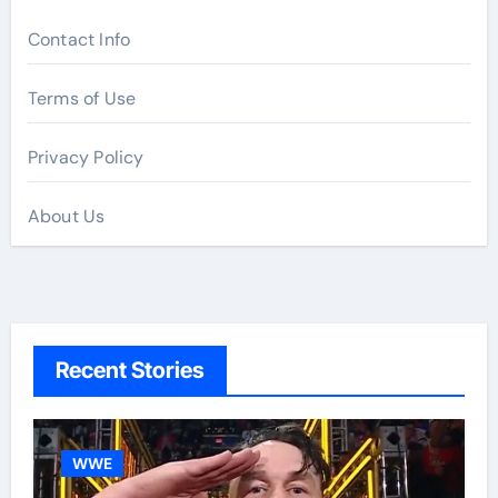
Contact Info
Terms of Use
Privacy Policy
About Us
Recent Stories
WWE