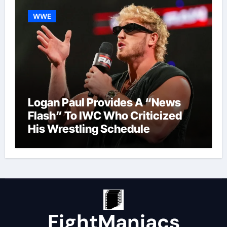
WWE
Logan Paul Provides A “News
Flash” To IWC Who Criticized
His Wrestling Schedule
FightManiacs