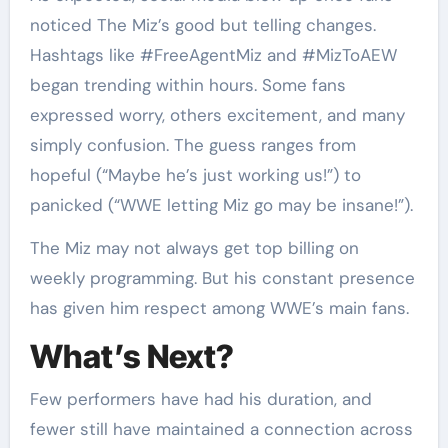
noticed The Miz’s good but telling changes.
Hashtags like #FreeAgentMiz and #MizToAEW
began trending within hours. Some fans
expressed worry, others excitement, and many
simply confusion. The guess ranges from
hopeful (“Maybe he’s just working us!”) to
panicked (“WWE letting Miz go may be insane!”).
The Miz may not always get top billing on
weekly programming. But his constant presence
has given him respect among WWE’s main fans.
What’s Next?
Few performers have had his duration, and
fewer still have maintained a connection across