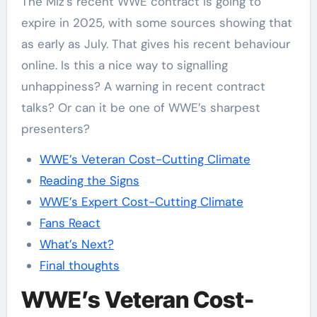
The Miz’s recent WWE contract is going to
expire in 2025, with some sources showing that
as early as July. That gives his recent behaviour
online. Is this a nice way to signalling
unhappiness? A warning in recent contract
talks? Or can it be one of WWE’s sharpest
presenters?
WWE’s Veteran Cost-Cutting Climate
Reading the Signs
WWE’s Expert Cost-Cutting Climate
Fans React
What’s Next?
Final thoughts
WWE’s Veteran Cost-