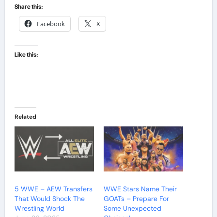
Share this:
Facebook
X
Like this:
Related
5 WWE – AEW Transfers
WWE Stars Name Their
That Would Shock The
GOATs – Prepare For
Wrestling World
Some Unexpected