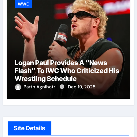
WWE
Logan Paul Provides A “News
Flash” To IWC Who Criticized His
Wrestling Schedule
Parth Agnihotri
Dec 19, 2025
Site Details