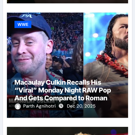
WWE
Macaulay Culkin Recalls His
“Viral” Monday Night RAW Pop
And Gets Compared to Roman
Reigns
Parth Agnihotri
Dec 20, 2025