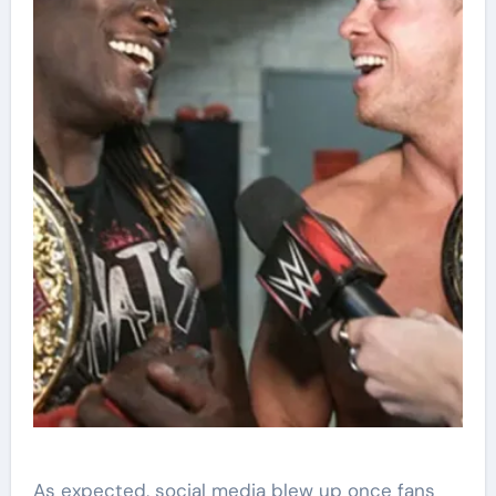
As expected, social media blew up once fans