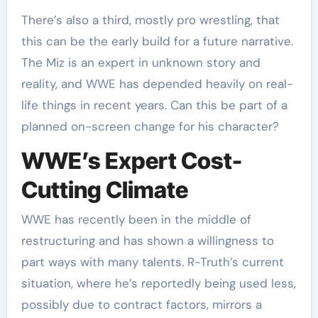
There’s also a third, mostly pro wrestling, that
this can be the early build for a future narrative.
The Miz is an expert in unknown story and
reality, and WWE has depended heavily on real-
life things in recent years. Can this be part of a
planned on-screen change for his character?
WWE’s Expert Cost-
Cutting Climate
WWE has recently been in the middle of
restructuring and has shown a willingness to
part ways with many talents. R-Truth’s current
situation, where he’s reportedly being used less,
possibly due to contract factors, mirrors a