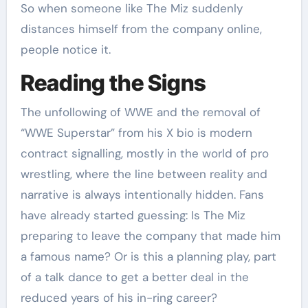
So when someone like The Miz suddenly
distances himself from the company online,
people notice it.
Reading the Signs
The unfollowing of WWE and the removal of
“WWE Superstar” from his X bio is modern
contract signalling, mostly in the world of pro
wrestling, where the line between reality and
narrative is always intentionally hidden. Fans
have already started guessing: Is The Miz
preparing to leave the company that made him
a famous name? Or is this a planning play, part
of a talk dance to get a better deal in the
reduced years of his in-ring career?