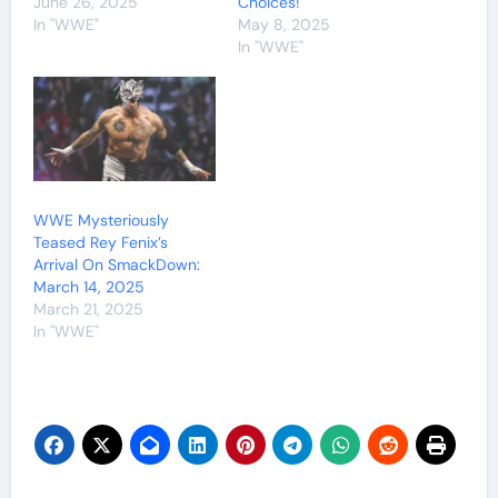
June 26, 2025
Choices!
In "WWE"
May 8, 2025
In "WWE"
WWE Mysteriously
Teased Rey Fenix’s
Arrival On SmackDown:
March 14, 2025
March 21, 2025
In "WWE"