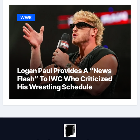
WWE
Logan Paul Provides A “News
Flash” To IWC Who Criticized
His Wrestling Schedule