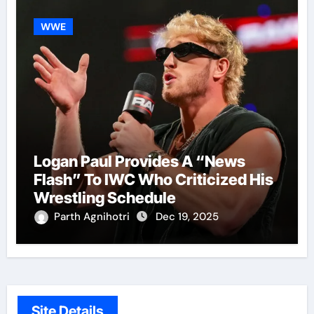
WWE
Logan Paul Provides A “News
Flash” To IWC Who Criticized His
Wrestling Schedule
Parth Agnihotri
Dec 19, 2025
Site Details