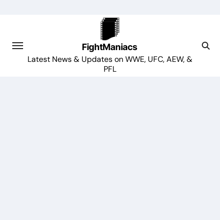
Skip
to
content
FightManiacs
Latest News & Updates on WWE, UFC, AEW, &
PFL