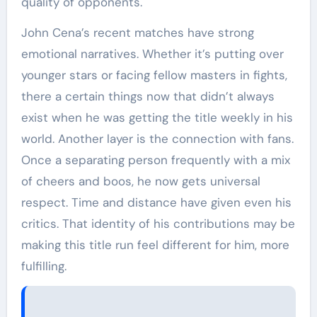
quality of opponents.
John Cena’s recent matches have strong
emotional narratives. Whether it’s putting over
younger stars or facing fellow masters in fights,
there a certain things now that didn’t always
exist when he was getting the title weekly in his
world. Another layer is the connection with fans.
Once a separating person frequently with a mix
of cheers and boos, he now gets universal
respect. Time and distance have given even his
critics. That identity of his contributions may be
making this title run feel different for him, more
fulfilling.