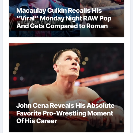
Macaulay Culkin Recalls His
“Viral” Monday Night RAW Pop
And Gets Compared to Roman
Reigns
John Cena Reveals His Absolute
Favorite Pro-Wrestling Moment
Of His Career