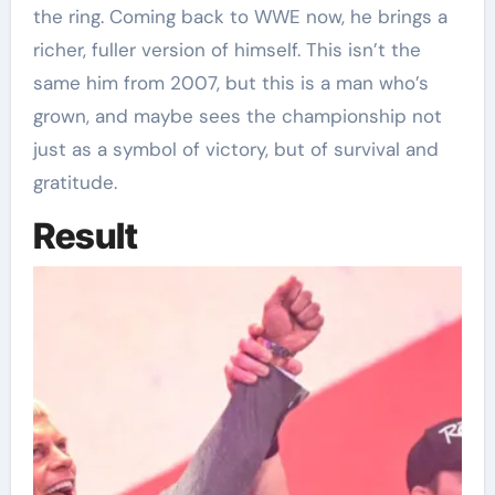
the ring. Coming back to WWE now, he brings a
richer, fuller version of himself. This isn’t the
same him from 2007, but this is a man who’s
grown, and maybe sees the championship not
just as a symbol of victory, but of survival and
gratitude.
Result