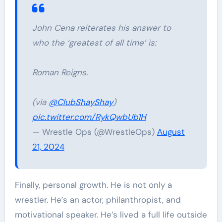
John Cena reiterates his answer to
who the ‘greatest of all time’ is:
Roman Reigns.
(via
@ClubShayShay
)
pic.twitter.com/RykQwbUb1H
— Wrestle Ops (@WrestleOps)
August
21, 2024
Finally, personal growth. He is not only a
wrestler. He’s an actor, philanthropist, and
motivational speaker. He’s lived a full life outside