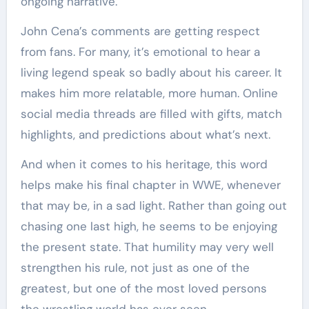
ongoing narrative.
John Cena’s comments are getting respect
from fans. For many, it’s emotional to hear a
living legend speak so badly about his career. It
makes him more relatable, more human. Online
social media threads are filled with gifts, match
highlights, and predictions about what’s next.
And when it comes to his heritage, this word
helps make his final chapter in WWE, whenever
that may be, in a sad light. Rather than going out
chasing one last high, he seems to be enjoying
the present state. That humility may very well
strengthen his rule, not just as one of the
greatest, but one of the most loved persons