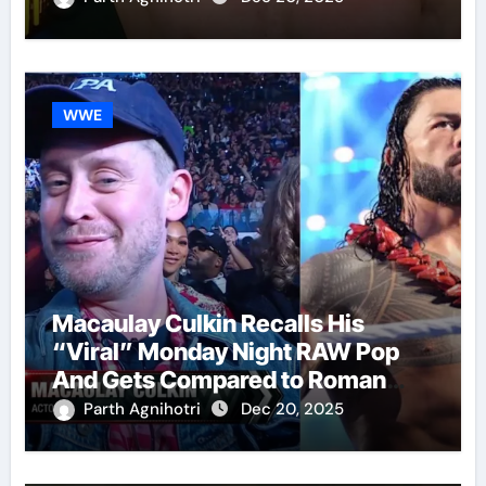
WWE
Macaulay Culkin Recalls His
“Viral” Monday Night RAW Pop
And Gets Compared to Roman
Reigns
Parth Agnihotri
Dec 20, 2025