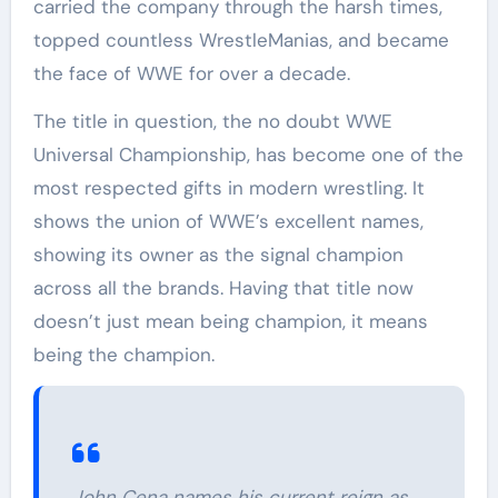
carried the company through the harsh times,
topped countless WrestleManias, and became
the face of WWE for over a decade.
The title in question, the no doubt WWE
Universal Championship, has become one of the
most respected gifts in modern wrestling. It
shows the union of WWE’s excellent names,
showing its owner as the signal champion
across all the brands. Having that title now
doesn’t just mean being champion, it means
being the champion.
John Cena names his current reign as