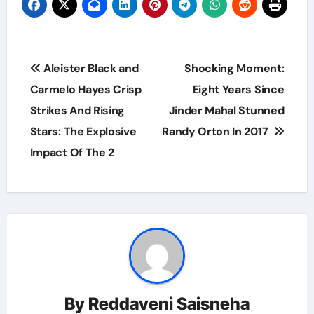
Post
Aleister Black and
Shocking Moment:
navigation
Carmelo Hayes Crisp
Eight Years Since
Strikes And Rising
Jinder Mahal Stunned
Stars: The Explosive
Randy Orton In 2017
Impact Of The 2
By
Reddaveni Saisneha