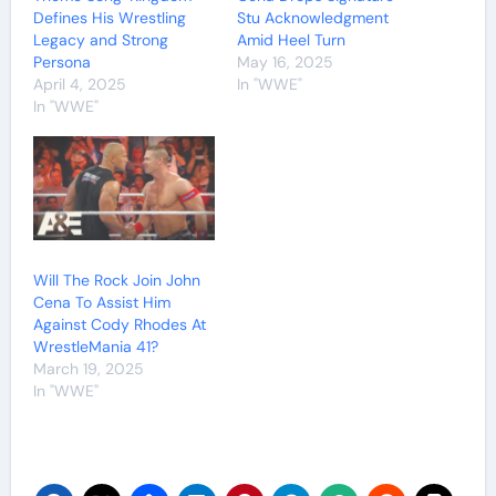
Defines His Wrestling
Stu Acknowledgment
Legacy and Strong
Amid Heel Turn
Persona
May 16, 2025
April 4, 2025
In "WWE"
In "WWE"
Will The Rock Join John
Cena To Assist Him
Against Cody Rhodes At
WrestleMania 41?
March 19, 2025
In "WWE"