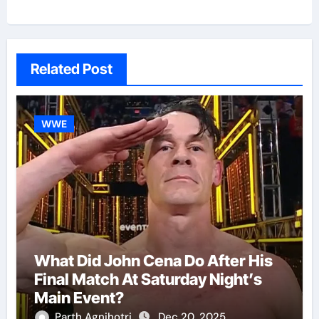
Related Post
WWE
What Did John Cena Do After His
Final Match At Saturday Night’s
Main Event?
Parth Agnihotri
Dec 20, 2025