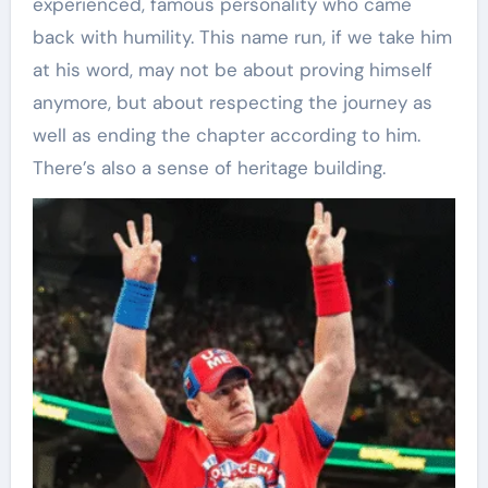
experienced, famous personality who came
back with humility. This name run, if we take him
at his word, may not be about proving himself
anymore, but about respecting the journey as
well as ending the chapter according to him.
There’s also a sense of heritage building.