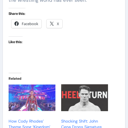
the wrestling world has ever seen.
Share this:
Facebook
X
Like this:
Related
How Cody Rhodes’
Shocking Shift: John
Theme Song ‘Kingdom’
Cena Drops Signature