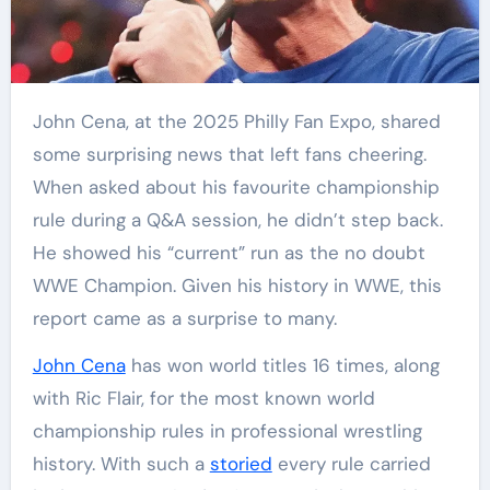
John Cena, at the 2025 Philly Fan Expo, shared
some surprising news that left fans cheering.
When asked about his favourite championship
rule during a Q&A session, he didn’t step back.
He showed his “current” run as the no doubt
WWE Champion. Given his history in WWE, this
report came as a surprise to many.
John Cena
has won world titles 16 times, along
with Ric Flair, for the most known world
championship rules in professional wrestling
history. With such a
storied
every rule carried