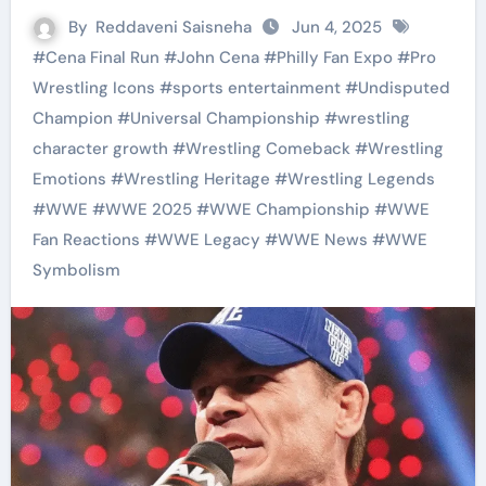
By
Reddaveni Saisneha
Jun 4, 2025
#
Cena Final Run
#
John Cena
#
Philly Fan Expo
#
Pro
Wrestling Icons
#
sports entertainment
#
Undisputed
Champion
#
Universal Championship
#
wrestling
character growth
#
Wrestling Comeback
#
Wrestling
Emotions
#
Wrestling Heritage
#
Wrestling Legends
#
WWE
#
WWE 2025
#
WWE Championship
#
WWE
Fan Reactions
#
WWE Legacy
#
WWE News
#
WWE
Symbolism