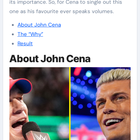
its importance. So, for Cena to single out this
one as his favourite ever speaks volumes.
About John Cena
The “Why”
Result
About John Cena