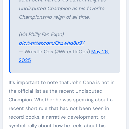
Undisputed Champion as his favorite
Championship reign of all time.
(via Philly Fan Expo)
pic.twitter.com/Qxzwhq8u9Y
— Wrestle Ops (@WrestleOps)
May 26,
2025
It’s important to note that John Cena is not in
the official list as the recent Undisputed
Champion. Whether he was speaking about a
recent short rule that had not been seen in
record books, a narrative development, or
symbolically about how he feels about his