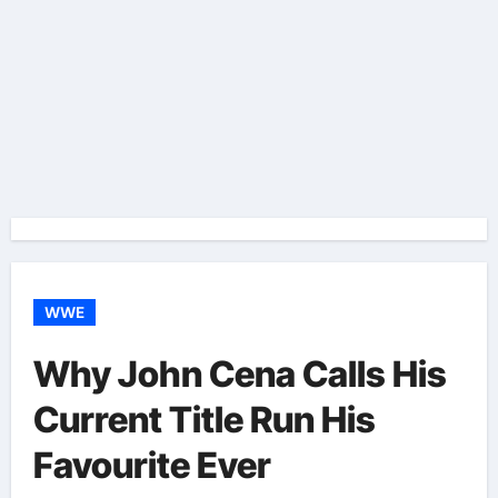
WWE
Why John Cena Calls His
Current Title Run His
Favourite Ever