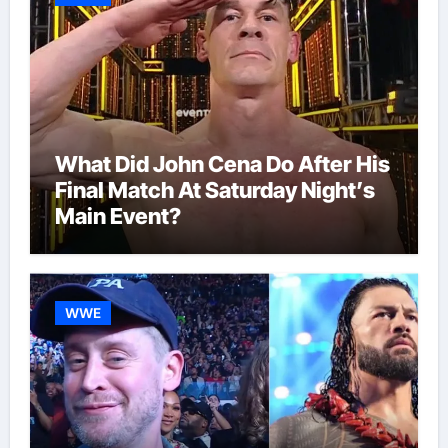
What Did John Cena Do After His
Final Match At Saturday Night’s
Main Event?
WWE