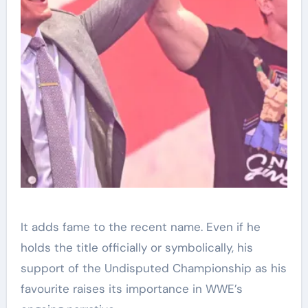
It adds fame to the recent name. Even if he
holds the title officially or symbolically, his
support of the Undisputed Championship as his
favourite raises its importance in WWE’s