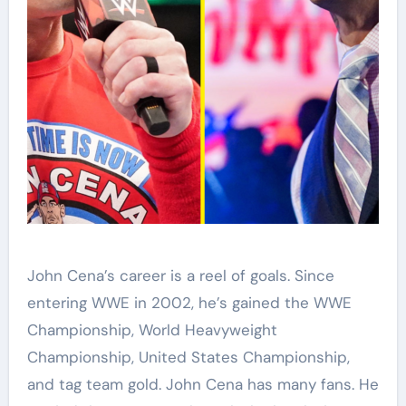
John Cena’s career is a reel of goals. Since
entering WWE in 2002, he’s gained the WWE
Championship, World Heavyweight
Championship, United States Championship,
and tag team gold. John Cena has many fans. He