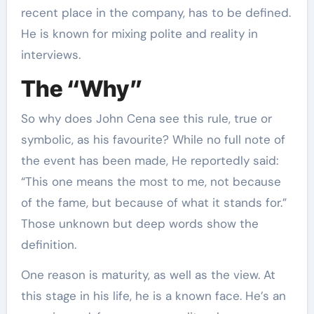
recent place in the company, has to be defined.
He is known for mixing polite and reality in
interviews.
The “Why”
So why does John Cena see this rule, true or
symbolic, as his favourite? While no full note of
the event has been made, He reportedly said:
“This one means the most to me, not because
of the fame, but because of what it stands for.”
Those unknown but deep words show the
definition.
One reason is maturity, as well as the view. At
this stage in his life, he is a known face. He’s an