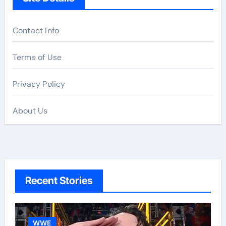
Contact Info
Terms of Use
Privacy Policy
About Us
Recent Stories
WWE