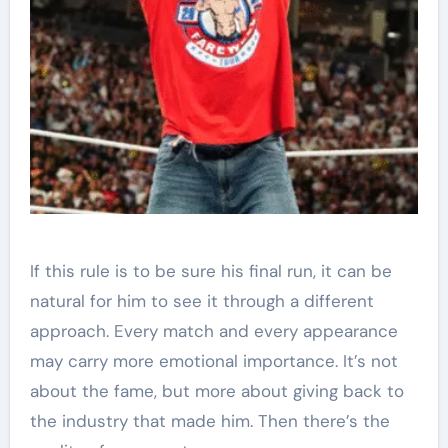
If this rule is to be sure his final run, it can be
natural for him to see it through a different
approach. Every match and every appearance
may carry more emotional importance. It’s not
about the fame, but more about giving back to
the industry that made him. Then there’s the