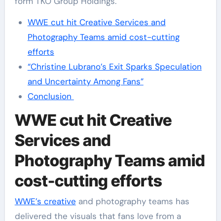
form TKO Group Holdings.
WWE cut hit Creative Services and
Photography Teams amid cost-cutting
efforts
“Christine Lubrano’s Exit Sparks Speculation
and Uncertainty Among Fans”
Conclusion
WWE cut hit Creative
Services and
Photography Teams amid
cost-cutting efforts
WWE’s creative
and photography teams has
delivered the visuals that fans love from a