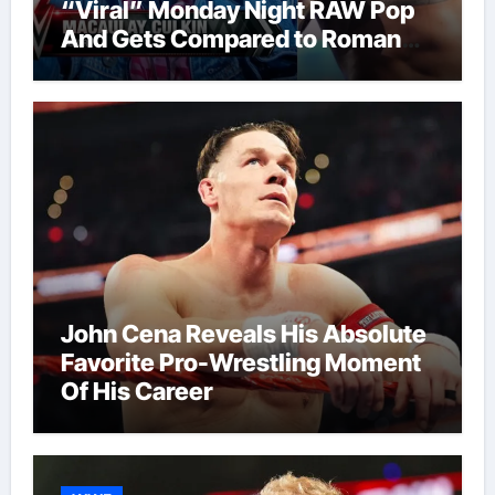
“Viral” Monday Night RAW Pop
And Gets Compared to Roman
Reigns
John Cena Reveals His Absolute
Favorite Pro-Wrestling Moment
Of His Career