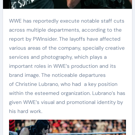
WWE has reportedly execute notable staff cuts
across multiple departments, according to the
report by PWInsider. The layoffs have affected
various areas of the company, specially creative
services and photography, which plays a
important roles in WWE’s production and its
brand image. The noticeable departures
of Christine Lubrano, who had a key position
within the esteemed organization. Lubrano’s has
given WWE’s visual and promotional identity by
his hard work.