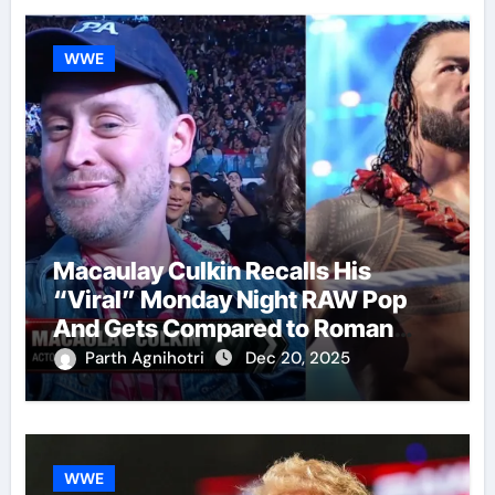
WWE
Macaulay Culkin Recalls His
“Viral” Monday Night RAW Pop
And Gets Compared to Roman
Reigns
Parth Agnihotri
Dec 20, 2025
WWE