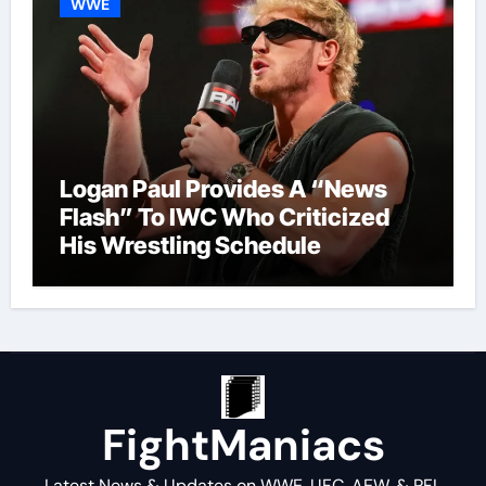
WWE
Logan Paul Provides A “News
Flash” To IWC Who Criticized
His Wrestling Schedule
FightManiacs
Latest News & Updates on WWE, UFC, AEW, & PFL