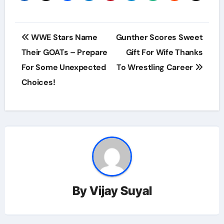
Post
WWE Stars Name
Gunther Scores Sweet
navigation
Their GOATs – Prepare
Gift For Wife Thanks
For Some Unexpected
To Wrestling Career
Choices!
By
Vijay Suyal