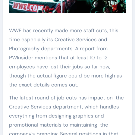
WWE has recently made more staff cuts, this
time especially its Creative Services and
Photography departments. A report from
PWInsider mentions that at least 10 to 12
employees have lost their jobs so far now,
though the actual figure could be more high as
the exact details comes out.
The latest round of job cuts has impact on the
Creative Services department, which handles
everything from designing graphics and
promotional materials to maintaining the
company’s branding. Several positions in that