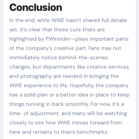
Conclusion
In the end, while WWE hasn’t shared full details
yet, it’s clear that these cuts thats are
highlighted by PWInsider—plays important parts
of the company’s creative part. Fans may not
immediately notice behind-the-scenes
changes, but departments like creative services
and photography are needed in bringing the
WWE experience to life. Hopefully, the company
has a solid plan or a better idea in place to keep
things running in back smoothly. For now, it’s a
time of adjustment, and many will be watching
closely to see how WWE moves forward from
here and remains to thiers benchmarks.