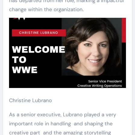
has departed from her role, marking a impactful
change within the organization.
Christine Lubrano
As a senior executive, Lubrano played a very
important role in handling and shaping the
creative part and the amazing storytelling