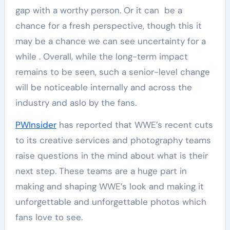
gap with a worthy person. Or it can be a
chance for a fresh perspective, though this it
may be a chance we can see uncertainty for a
while . Overall, while the long-term impact
remains to be seen, such a senior-level change
will be noticeable internally and across the
industry and aslo by the fans.
PWInsider
has reported that WWE’s recent cuts
to its creative services and photography teams
raise questions in the mind about what is their
next step. These teams are a huge part in
making and shaping WWE’s look and making it
unforgettable and unforgettable photos which
fans love to see.