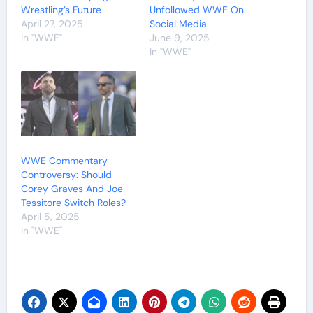
Wrestling’s Future
Unfollowed WWE On
April 27, 2025
Social Media
In "WWE"
June 9, 2025
In "WWE"
WWE Commentary
Controversy: Should
Corey Graves And Joe
Tessitore Switch Roles?
April 5, 2025
In "WWE"