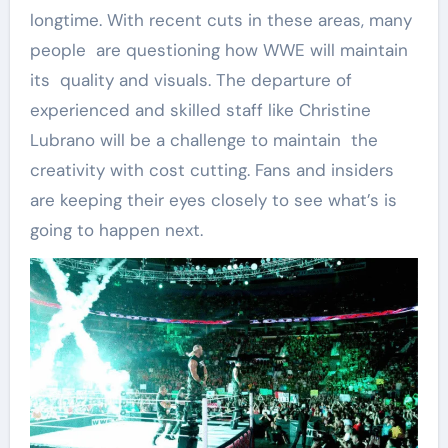
longtime. With recent cuts in these areas, many
people are questioning how WWE will maintain
its quality and visuals. The departure of
experienced and skilled staff like Christine
Lubrano will be a challenge to maintain the
creativity with cost cutting. Fans and insiders
are keeping their eyes closely to see what’s is
going to happen next.