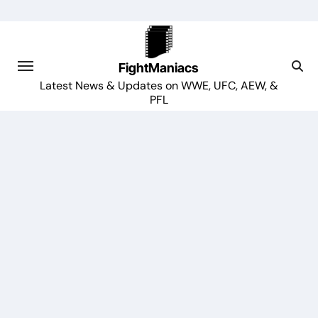
Skip
to
content
FightManiacs
Latest News & Updates on WWE, UFC, AEW, &
PFL