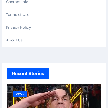
Contact Info
Terms of Use
Privacy Policy
About Us
Recent Stories
WWE