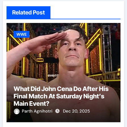
Related Post
WWE
What Did John Cena Do After His
Final Match At Saturday Night’s
Main Event?
Parth Agnihotri
Dec 20, 2025