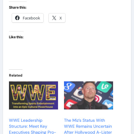
Share this:
Facebook
X
Like this:
Related
WWE Leadership
The Miz’s Status With
Structure: Meet Key
WWE Remains Uncertain
Executives Shaping Pro-
After Hollywood A-Lister