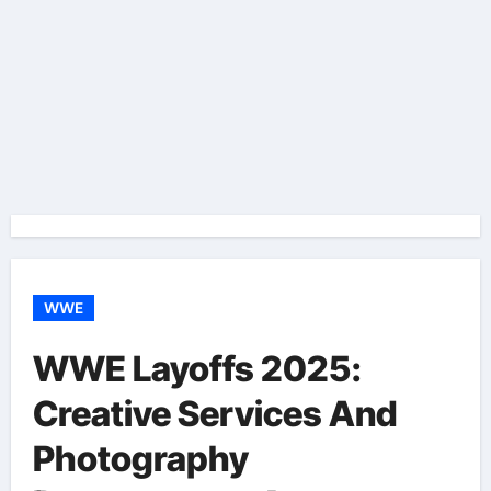
WWE
WWE Layoffs 2025:
Creative Services And
Photography