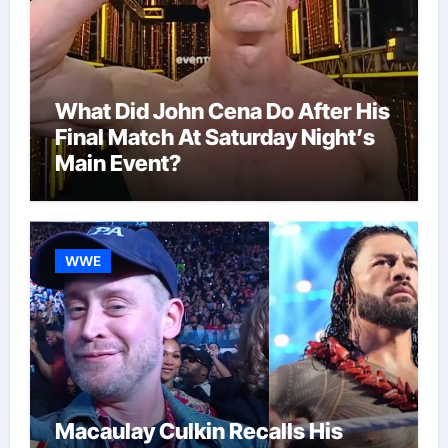
What Did John Cena Do After His
Final Match At Saturday Night’s
Main Event?
WWE
Macaulay Culkin Recalls His