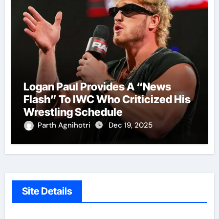
Logan Paul Provides A “News
Flash” To IWC Who Criticized His
Wrestling Schedule
Parth Agnihotri
Dec 19, 2025
Site Details