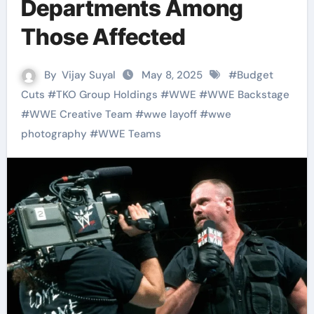
Departments Among
Those Affected
By
Vijay Suyal
May 8, 2025
#
Budget
Cuts
#
TKO Group Holdings
#
WWE
#
WWE Backstage
#
WWE Creative Team
#
wwe layoff
#
wwe
photography
#
WWE Teams