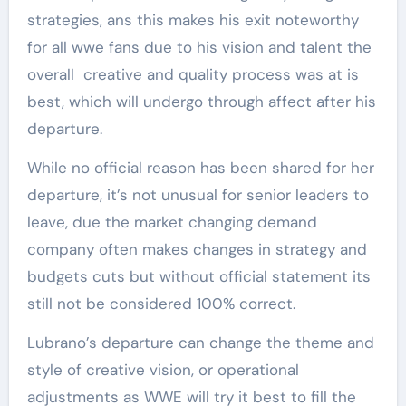
strategies, ans this makes his exit noteworthy
for all wwe fans due to his vision and talent the
overall creative and quality process was at is
best, which will undergo through affect after his
departure.
While no official reason has been shared for her
departure, it’s not unusual for senior leaders to
leave, due the market changing demand
company often makes changes in strategy and
budgets cuts but without official statement its
still not be considered 100% correct.
Lubrano’s departure can change the theme and
style of creative vision, or operational
adjustments as WWE will try it best to fill the