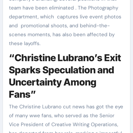
team have been eliminated . The Photography
department, which captures live event photos
and promotional shoots, and behind-the-
scenes moments, has also been affected by
these layoffs.
“Christine Lubrano’s Exit
Sparks Speculation and
Uncertainty Among
Fans”
The Christine Lubrano cut news has got the eye
of many wwe fans, who served as the Senior
Vice President of Creative Writing Operations,