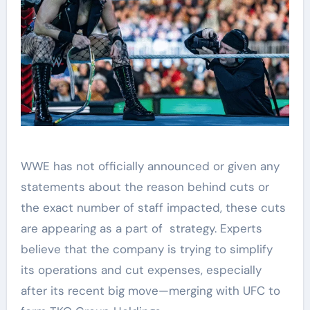
WWE has not officially announced or given any
statements about the reason behind cuts or
the exact number of staff impacted, these cuts
are appearing as a part of strategy. Experts
believe that the company is trying to simplify
its operations and cut expenses, especially
after its recent big move—merging with UFC to