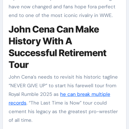
have now changed and fans hope fora perfect
end to one of the most iconic rivalry in WWE.
John Cena Can Make
History With A
Successful Retirement
Tour
John Cena’s needs to revisit his historic tagline
“NEVER GIVE UP” to start his farewell tour from
Royal Rumble 2025 as
he can break multiple
records
. “The Last Time is Now” tour could
cement his legacy as the greatest pro-wrestler
of all time.