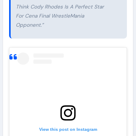
Think Cody Rhodes Is A Perfect Star
For Cena Final WrestleMania
Opponent.”
View this post on Instagram