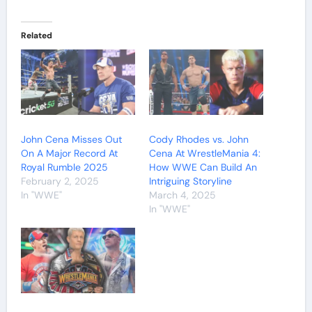
Related
John Cena Misses Out
Cody Rhodes vs. John
On A Major Record At
Cena At WrestleMania 4:
Royal Rumble 2025
How WWE Can Build An
February 2, 2025
Intriguing Storyline
In "WWE"
March 4, 2025
In "WWE"