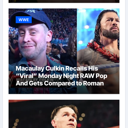
WWE
Macaulay Culkin Recalls His
“Viral” Monday Night RAW Pop
And Gets Compared to Roman
Reigns