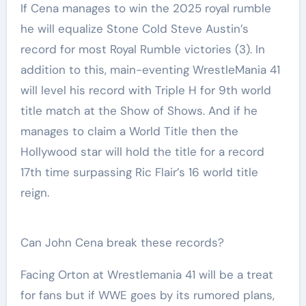
If Cena manages to win the 2025 royal rumble
he will equalize Stone Cold Steve Austin’s
record for most Royal Rumble victories (3). In
addition to this, main-eventing WrestleMania 41
will level his record with Triple H for 9th world
title match at the Show of Shows. And if he
manages to claim a World Title then the
Hollywood star will hold the title for a record
17th time surpassing Ric Flair’s 16 world title
reign.
Can John Cena break these records?
Facing Orton at Wrestlemania 41 will be a treat
for fans but if WWE goes by its rumored plans,