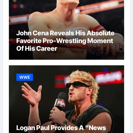
John Cena Reveals His Absolute
Favorite Pro-Wrestling Moment
Of His Career
WWE
Logan Paul Provides A “News