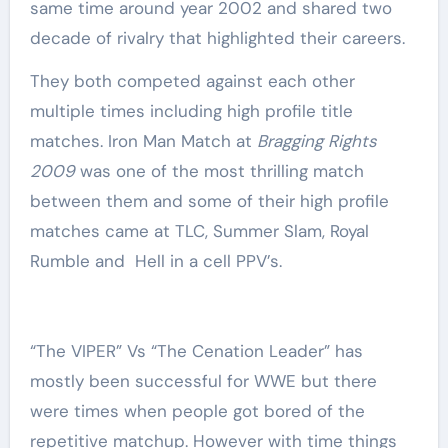
same time around year 2002 and shared two
decade of rivalry that highlighted their careers.
They both competed against each other
multiple times including high profile title
matches. Iron Man Match at
Bragging Rights
2009
was one of the most thrilling match
between them and some of their high profile
matches came at TLC, Summer Slam, Royal
Rumble and Hell in a cell PPV’s.
“The VIPER” Vs “The Cenation Leader” has
mostly been successful for WWE but there
were times when people got bored of the
repetitive matchup. However with time things