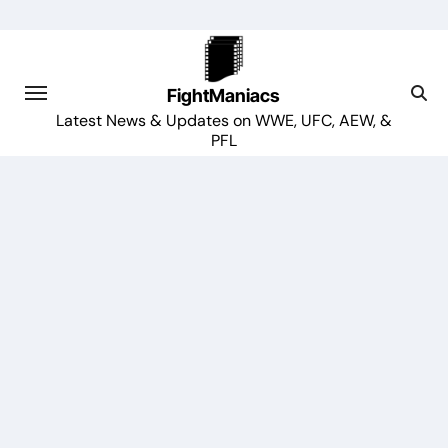
Skip
to
content
FightManiacs
Latest News & Updates on WWE, UFC, AEW, &
PFL