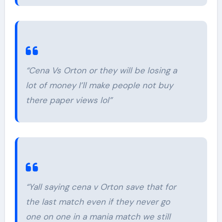
“Cena Vs Orton or they will be losing a
lot of money I’ll make people not buy
there paper views lol”
“Yall saying cena v Orton save that for
the last match even if they never go
one on one in a mania match we still