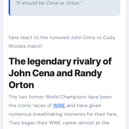
“It should be Cena vs Orton.”
Fans react to the rumored John Cena vs Cody
Rhodes match
The legendary rivalry of
John Cena and Randy
Orton
The two former World Champions have been
the iconic faces of
WWE
and have given
numerous breathtaking moments for their fans.
They began their WWE career almost at the