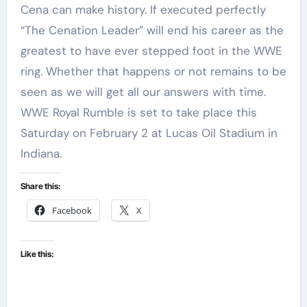
Cena can make history. If executed perfectly
“The Cenation Leader” will end his career as the
greatest to have ever stepped foot in the WWE
ring. Whether that happens or not remains to be
seen as we will get all our answers with time.
WWE Royal Rumble is set to take place this
Saturday on February 2 at Lucas Oil Stadium in
Indiana.
Share this:
Facebook
X
Like this: