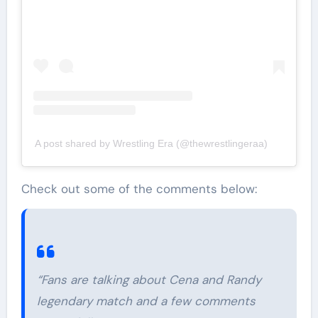
A post shared by Wrestling Era (@thewrestlingeraa)
Check out some of the comments below:
“Fans are talking about Cena and Randy
legendary match and a few comments