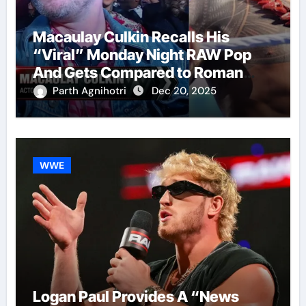
Macaulay Culkin Recalls His
“Viral” Monday Night RAW Pop
And Gets Compared to Roman
Reigns
Parth Agnihotri
Dec 20, 2025
WWE
Logan Paul Provides A “News