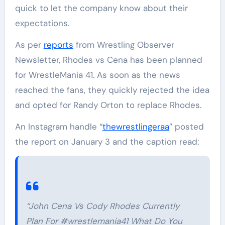
quick to let the company know about their
expectations.
As per
reports
from Wrestling Observer
Newsletter, Rhodes vs Cena has been planned
for WrestleMania 41. As soon as the news
reached the fans, they quickly rejected the idea
and opted for Randy Orton to replace Rhodes.
An Instagram handle “
thewrestlingeraa
” posted
the report on January 3 and the caption read:
“John Cena Vs Cody Rhodes Currently
Plan For #wrestlemania41 What Do You