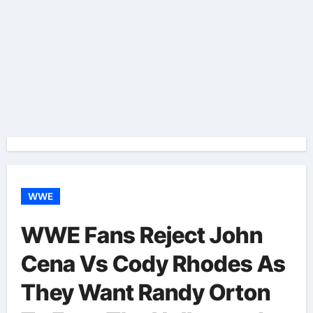
WWE
WWE Fans Reject John
Cena Vs Cody Rhodes As
They Want Randy Orton