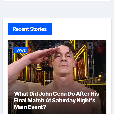
Recent Stories
WWE
What Did John Cena Do After His
Final Match At Saturday Night’s
Main Event?