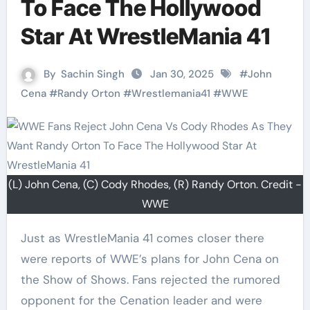
To Face The Hollywood
Star At WrestleMania 41
By
Sachin Singh
Jan 30, 2025
#
John
Cena
#
Randy Orton
#
Wrestlemania41
#
WWE
(L) John Cena, (C) Cody Rhodes, (R) Randy Orton. Credit -
WWE
Just as WrestleMania 41 comes closer there
were reports of WWE’s plans for John Cena on
the Show of Shows. Fans rejected the rumored
opponent for the Cenation leader and were