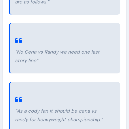
are as follows.”
“No Cena vs Randy we need one last
story line”
“As a cody fan it should be cena vs
randy for heavyweight championship.”