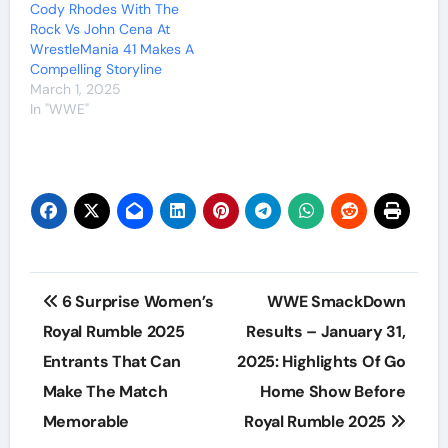
Cody Rhodes With The
Rock Vs John Cena At
WrestleMania 41 Makes A
Compelling Storyline
March 1, 2025
In "WWE"
Post
6 Surprise Women’s
WWE SmackDown
navigation
Royal Rumble 2025
Results – January 31,
Entrants That Can
2025: Highlights Of Go
Make The Match
Home Show Before
Memorable
Royal Rumble 2025