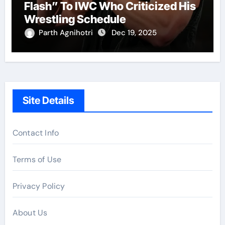
Flash” To IWC Who Criticized His
Wrestling Schedule
Parth Agnihotri
Dec 19, 2025
Site Details
Contact Info
Terms of Use
Privacy Policy
About Us