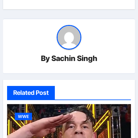
By
Sachin Singh
Related Post
WWE