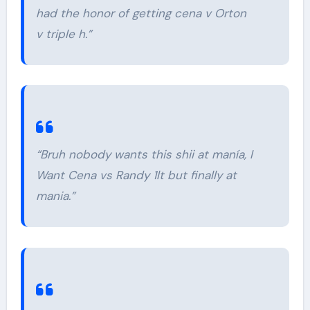
had the honor of getting cena v Orton
v triple h.”
“Bruh nobody wants this shii at manía, I
Want Cena vs Randy 1lt but finally at
mania.”