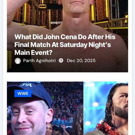
What Did John Cena Do After His
Final Match At Saturday Night’s
Main Event?
Parth Agnihotri
Dec 20, 2025
WWE