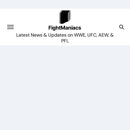
Skip
to
content
FightManiacs
Latest News & Updates on WWE, UFC, AEW, &
PFL