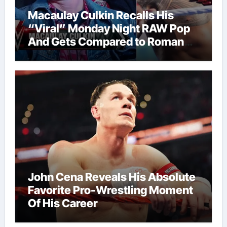
Macaulay Culkin Recalls His
“Viral” Monday Night RAW Pop
And Gets Compared to Roman
Reigns
John Cena Reveals His Absolute
Favorite Pro-Wrestling Moment
Of His Career