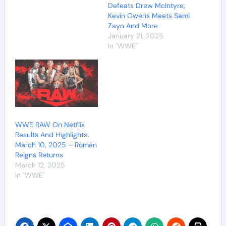
Defeats Drew McIntyre,
Kevin Owens Meets Sami
Zayn And More
January 21, 2025
In "WWE"
WWE RAW On Netflix
Results And Highlights:
March 10, 2025 – Roman
Reigns Returns
March 12, 2025
In "WWE"