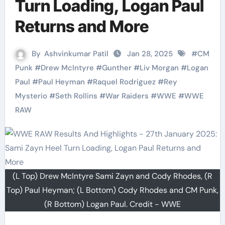
Turn Loading, Logan Paul
Returns and More
By
Ashvinkumar Patil
Jan 28, 2025
#
CM
Punk
#
Drew McIntyre
#
Gunther
#
Liv Morgan
#
Logan
Paul
#
Paul Heyman
#
Raquel Rodriguez
#
Rey
Mysterio
#
Seth Rollins
#
War Raiders
#
WWE
#
WWE
RAW
(L Top) Drew McIntyre Sami Zayn and Cody Rhodes, (R
Top) Paul Heyman; (L Bottom) Cody Rhodes and CM Punk,
(R Bottom) Logan Paul. Credit - WWE