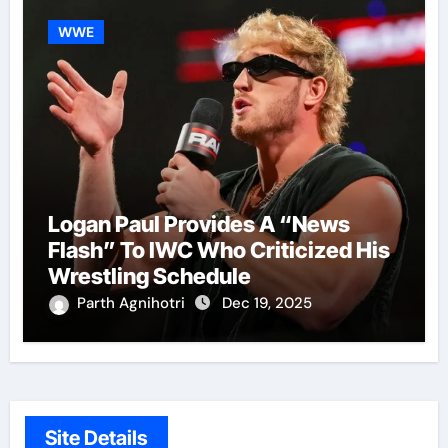
WWE
Logan Paul Provides A “News
Flash” To IWC Who Criticized His
Wrestling Schedule
Parth Agnihotri
Dec 19, 2025
Site Details