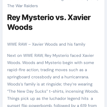
The War Raiders
Rey Mysterio vs. Xavier
Woods
WWE RAW – Xavier Woods and his family
Next on WWE RAW, Rey Mysterio faced Xavier
Woods. Woods and Mysterio begin with some
rapid-fire action, trading moves such as a
springboard crossbody and a hurricanrana.
Woods’s family is at ringside; they’re wearing
“The New Day Sucks” t-shirts, incensing Woods.
Things pick up as the luchador legend hits a
sunset flip powerbomb, followed by a 619 from