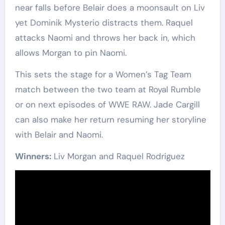
near falls before Belair does a moonsault on Liv
yet Dominik Mysterio distracts them. Raquel
attacks Naomi and throws her back in, which
allows Morgan to pin Naomi.
This sets the stage for a Women’s Tag Team
match between the two team at Royal Rumble
or on next episodes of WWE RAW. Jade Cargill
can also make her return resuming her storyline
with Belair and Naomi.
Winners:
Liv Morgan and Raquel Rodriguez