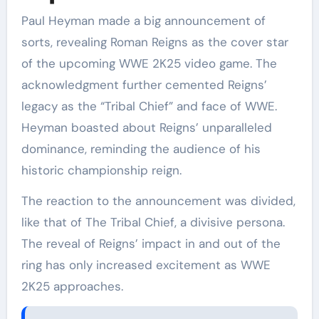
Paul Heyman made a big announcement of
sorts, revealing Roman Reigns as the cover star
of the upcoming WWE 2K25 video game. The
acknowledgment further cemented Reigns’
legacy as the “Tribal Chief” and face of WWE.
Heyman boasted about Reigns’ unparalleled
dominance, reminding the audience of his
historic championship reign.
The reaction to the announcement was divided,
like that of The Tribal Chief, a divisive persona.
The reveal of Reigns’ impact in and out of the
ring has only increased excitement as WWE
2K25 approaches.