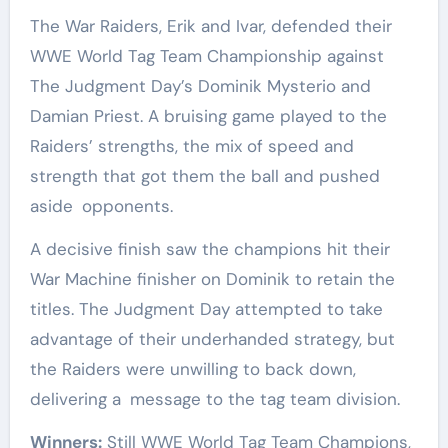
The War Raiders, Erik and Ivar, defended their
WWE World Tag Team Championship against
The Judgment Day’s Dominik Mysterio and
Damian Priest. A bruising game played to the
Raiders’ strengths, the mix of speed and
strength that got them the ball and pushed
aside opponents.
A decisive finish saw the champions hit their
War Machine finisher on Dominik to retain the
titles. The Judgment Day attempted to take
advantage of their underhanded strategy, but
the Raiders were unwilling to back down,
delivering a message to the tag team division.
Winners:
Still WWE World Tag Team Champions,