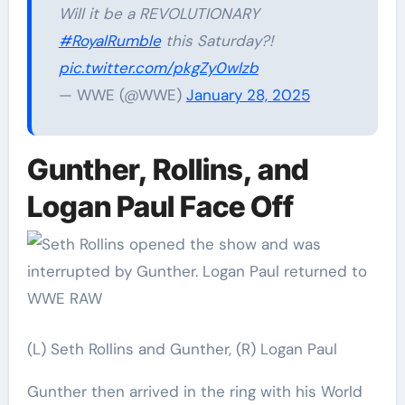
Will it be a REVOLUTIONARY
#RoyalRumble
this Saturday?!
pic.twitter.com/pkgZy0wlzb
— WWE (@WWE)
January 28, 2025
Gunther, Rollins, and
Logan Paul Face Off
(L) Seth Rollins and Gunther, (R) Logan Paul
Gunther then arrived in the ring with his World