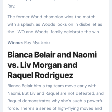
Rey.
The former World champion wins the match
with a splash, as Woods looks on in disbelief as
the LWO and Woods’ family celebrate the win.
Winner:
Rey Mysterio
Bianca Belair and Naomi
vs. Liv Morgan and
Raquel Rodriguez
Bianca Belair hits a tag team move early with
Naomi. But Liv and Raquel are not defeated, and
Raquel demonstrates why she’s such a powerful
force. There’s a series of high-flying moves and