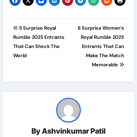
Post
5 Surprise Royal
6 Surprise Women’s
navigation
Rumble 2025 Entrants
Royal Rumble 2025
That Can Shock The
Entrants That Can
World
Make The Match
Memorable
By
Ashvinkumar Patil