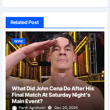
Related Post
WWE
What Did John Cena Do After His
Final Match At Saturday Night’s
Main Event?
Parth Agnihotri
Dec 20, 2025