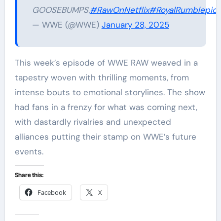
GOOSEBUMPS.
#RawOnNetflix
#RoyalRumble
pic.
— WWE (@WWE)
January 28, 2025
This week’s episode of WWE RAW weaved in a
tapestry woven with thrilling moments, from
intense bouts to emotional storylines. The show
had fans in a frenzy for what was coming next,
with dastardly rivalries and unexpected
alliances putting their stamp on WWE’s future
events.
Share this:
Facebook
X