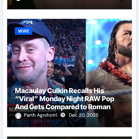
WWE
Macaulay Culkin Recalls His
“Viral” Monday Night RAW Pop
And Gets Compared to Roman
Reigns
Parth Agnihotri
Dec 20, 2025