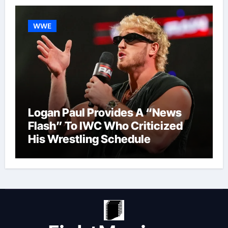
WWE
Logan Paul Provides A “News
Flash” To IWC Who Criticized
His Wrestling Schedule