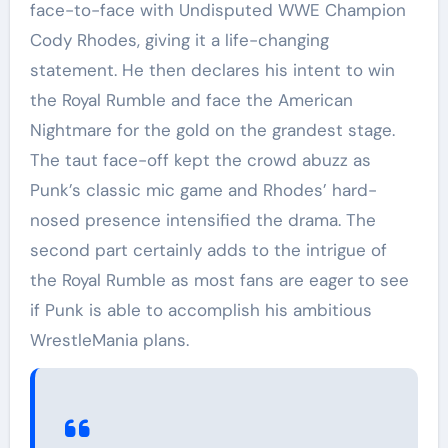
face-to-face with Undisputed WWE Champion
Cody Rhodes, giving it a life-changing
statement. He then declares his intent to win
the Royal Rumble and face the American
Nightmare for the gold on the grandest stage.
The taut face-off kept the crowd abuzz as
Punk’s classic mic game and Rhodes’ hard-
nosed presence intensified the drama. The
second part certainly adds to the intrigue of
the Royal Rumble as most fans are eager to see
if Punk is able to accomplish his ambitious
WrestleMania plans.