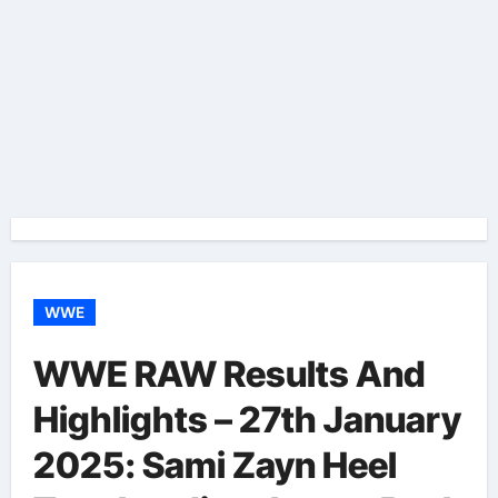
WWE
WWE RAW Results And
Highlights – 27th January
2025: Sami Zayn Heel