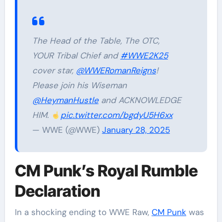
The Head of the Table, The OTC,
YOUR Tribal Chief and
#WWE2K25
cover star,
@WWERomanReigns
!
Please join his Wiseman
@HeymanHustle
and ACKNOWLEDGE
HIM.
pic.twitter.com/bgdyU5H6xx
— WWE (@WWE)
January 28, 2025
CM Punk’s Royal Rumble
Declaration
In a shocking ending to WWE Raw,
CM Punk
was