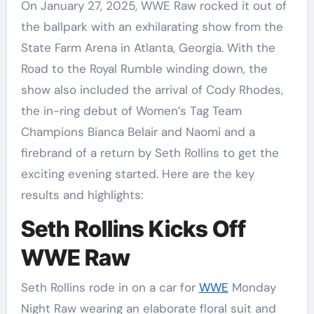
On January 27, 2025, WWE Raw rocked it out of
the ballpark with an exhilarating show from the
State Farm Arena in Atlanta, Georgia. With the
Road to the Royal Rumble winding down, the
show also included the arrival of Cody Rhodes,
the in-ring debut of Women’s Tag Team
Champions Bianca Belair and Naomi and a
firebrand of a return by Seth Rollins to get the
exciting evening started. Here are the key
results and highlights:
Seth Rollins Kicks Off
WWE Raw
Seth Rollins rode in on a car for
WWE
Monday
Night Raw wearing an elaborate floral suit and