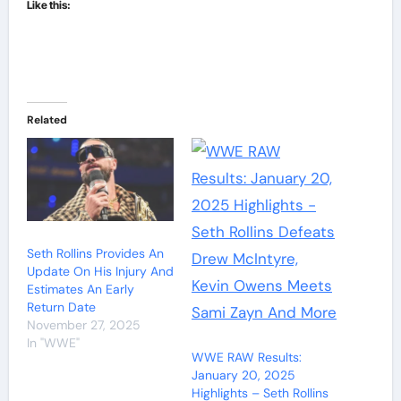
Like this:
Related
Seth Rollins Provides An
Update On His Injury And
Estimates An Early
Return Date
November 27, 2025
In "WWE"
WWE RAW Results:
January 20, 2025
Highlights – Seth Rollins