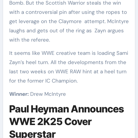
Bomb. But the Scottish Warrior steals the win
with a controversial pin after using the ropes to
get leverage on the Claymore attempt. McIntyre
laughs and gets out of the ring as Zayn argues
with the referee.
It seems like WWE creative team is loading Sami
Zayn’s heel turn. All the developments from the
last two weeks on WWE RAW hint at a heel turn
for the former IC Champion.
Winner:
Drew McIntyre
Paul Heyman Announces
WWE 2K25 Cover
Superstar