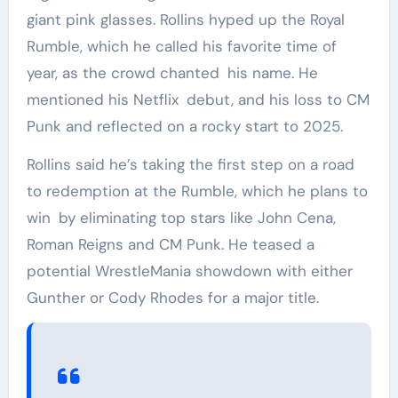
giant pink glasses. Rollins hyped up the Royal
Rumble, which he called his favorite time of
year, as the crowd chanted his name. He
mentioned his Netflix debut, and his loss to CM
Punk and reflected on a rocky start to 2025.
Rollins said he’s taking the first step on a road
to redemption at the Rumble, which he plans to
win by eliminating top stars like John Cena,
Roman Reigns and CM Punk. He teased a
potential WrestleMania showdown with either
Gunther or Cody Rhodes for a major title.