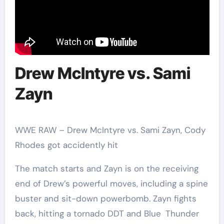
Drew McIntyre vs. Sami
Zayn
WWE RAW – Drew McIntyre vs. Sami Zayn, Cody
Rhodes got accidently hit
The match starts and Zayn is on the receiving
end of Drew’s powerful moves, including a spine
buster and sit-down powerbomb. Zayn fights
back, hitting a tornado DDT and Blue Thunder