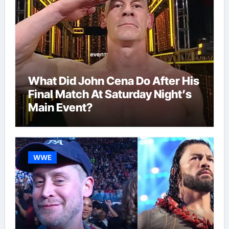
What Did John Cena Do After His
Final Match At Saturday Night’s
Main Event?
WWE