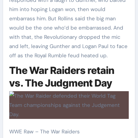
him into hoping Logan won, then would
embarrass him. But Rollins said the big man
would be the one who’d be embarrassed. And
with that, the Revolutionary dropped the mic
and left, leaving Gunther and Logan Paul to face
off as the Royal Rumble feud heated up.
The War Raiders retain
vs. The Judgment Day
WWE Raw – The War Raiders