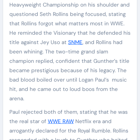
Heavyweight Championship on his shoulder and
questioned Seth Rollins being focused, stating
that Rollins forgot what matters most in WWE.
He reminded the Visionary that he defended his
title against Jey Uso at
SNME
, and Rollins had
been whining. The two-time grand slam
champion replied, confident that Gunther’s title
became prestigious because of his legacy. The
bad blood boiled over until Logan Paul’s music
hit, and he came out to loud boos from the
arena.
Paul rejected both of them, stating that he was
the real star of
WWE RAW
Netflix era and
arrogantly declared for the Royal Rumble. Rollins
responded with a laugh to Gunther, who baited