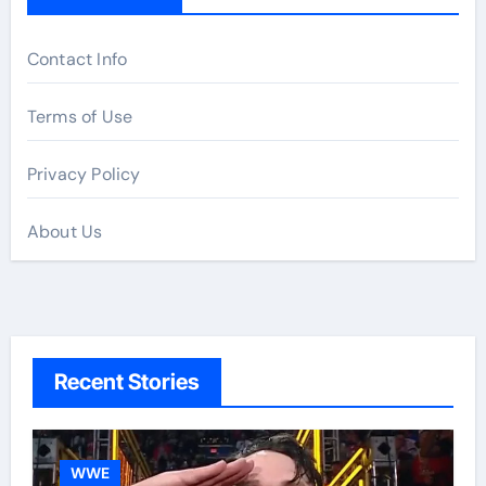
Contact Info
Terms of Use
Privacy Policy
About Us
Recent Stories
WWE