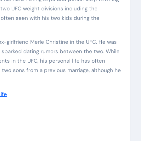
 two UFC weight divisions including the
often seen with his two kids during the
x-girlfriend Merle Christine in the UFC. He was
ch sparked dating rumors between the two. While
ts in the UFC, his personal life has often
f two sons from a previous marriage, although he
ife