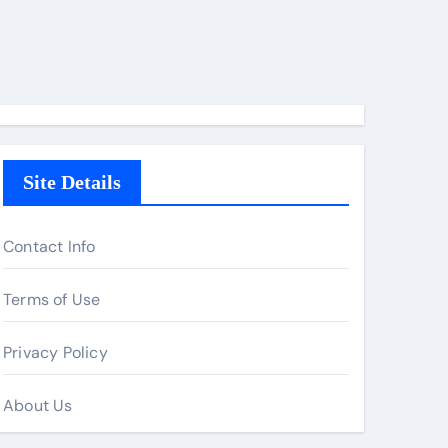
Site Details
Contact Info
Terms of Use
Privacy Policy
About Us