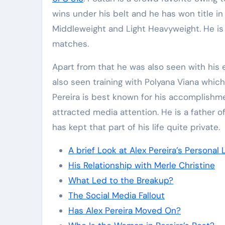
wins under his belt and he has won title in
Middleweight and Light Heavyweight. He is 
matches.
Apart from that he was also seen with his e
also seen training with Polyana Viana whi
Pereira is best known for his accomplishmen
attracted media attention. He is a father o
has kept that part of his life quite private.
A brief Look at Alex Pereira’s Personal L
His Relationship with Merle Christine
What Led to the Breakup?
The Social Media Fallout
Has Alex Pereira Moved On?