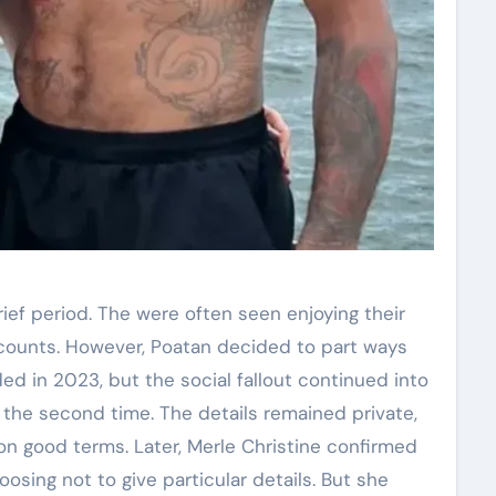
ief period. The were often seen enjoying their
accounts. However, Poatan decided to part ways
nded in 2023, but the social fallout continued into
r the second time. The details remained private,
on good terms. Later, Merle Christine confirmed
sing not to give particular details. But she