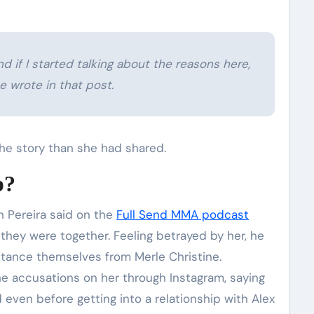
nd if I started talking about the reasons here,
e wrote in that post.
he story than she had shared.
p?
 Pereira said on the
Full Send MMA podcast
e they were together. Feeling betrayed by her, he
stance themselves from Merle Christine.
e accusations on her through Instagram, saying
even before getting into a relationship with Alex