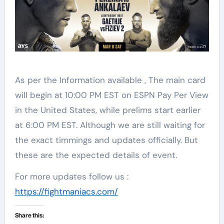
As per the Information available , The main card
will begin at 10:00 PM EST on ESPN Pay Per View
in the United States, while prelims start earlier
at 6:00 PM EST. Although we are still waiting for
the exact timmings and updates officially. But
these are the expected details of event.
For more updates follow us :
https://fightmaniacs.com/
Share this: