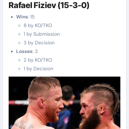
Rafael Fiziev (15-3-0)
Wins
: 15
8 by KO/TKO
1 by Submission
3 by Decision
Losses
: 3
2 by KO/TKO
1 by Decision