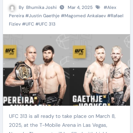
By
Bhumika Joshi
Mar 4, 2025
#
Alex
Pereira
#
Justin Gaethje
#
Magomed Ankalaev
#
Rafael
Fiziev
#
UFC
#
UFC 313
UFC 313 is all ready to take place on March 8,
2025, at the T-Mobile Arena in Las Vegas,