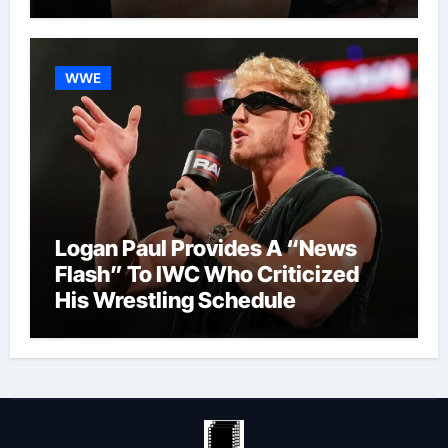
WWE
Logan Paul Provides A “News
Flash” To IWC Who Criticized
His Wrestling Schedule