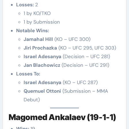
Losses:
2
1 by KO/TKO
1 by Submission
Notable Wins:
Jamahal Hill
(KO – UFC 300)
Jiri Prochazka
(KO – UFC 295, UFC 303)
Israel Adesanya
(Decision – UFC 281)
Jan Blachowicz
(Decision – UFC 291)
Losses To:
Israel Adesanya
(KO – UFC 287)
Quemuel Ottoni
(Submission – MMA
Debut)
Magomed Ankalaev (19-1-1)
Wins:
19