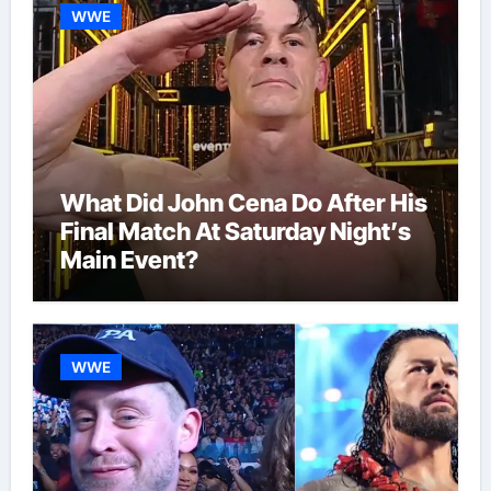
WWE
What Did John Cena Do After His
Final Match At Saturday Night’s
Main Event?
WWE