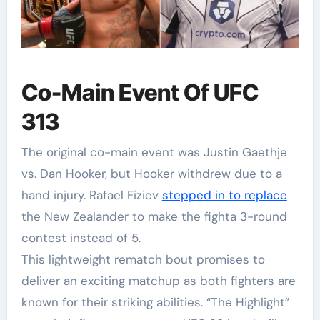
Co-Main Event Of UFC
313
The original co-main event was Justin Gaethje
vs. Dan Hooker, but Hooker withdrew due to a
hand injury. Rafael Fiziev
stepped in to replace
the New Zealander to make the fighta 3-round
contest instead of 5.
This lightweight rematch bout promises to
deliver an exciting matchup as both fighters are
known for their striking abilities. “The Highlight”