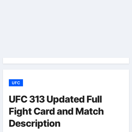
UFC
UFC 313 Updated Full
Fight Card and Match
Description