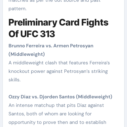
pattern.
Preliminary Card Fights
Of UFC 313
Brunno Ferreira vs. Armen Petrosyan
(Middleweight)
A middleweight clash that features Ferreira’s
knockout power against Petrosyan’s striking
skills.
Ozzy Diaz vs. Djorden Santos (Middleweight)
An intense matchup that pits Diaz against
Santos, both of whom are looking for
opportunity to prove then and to establish