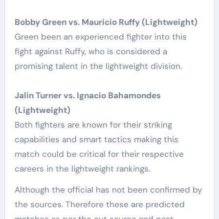
Bobby Green vs. Mauricio Ruffy (Lightweight)
Green been an experienced fighter into this
fight against Ruffy, who is considered a
promising talent in the lightweight division.
Jalin Turner vs. Ignacio Bahamondes
(Lightweight)
Both fighters are known for their striking
capabilities and smart tactics making this
match could be critical for their respective
careers in the lightweight rankings.
Although the official has not been confirmed by
the sources. Therefore these are predicted
matches as per the out source and past