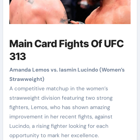
Main Card Fights Of UFC
313
Amanda Lemos vs. Iasmin Lucindo (Women’s
Strawweight)
A competitive matchup in the women’s
strawweight division featuring two strong
fighters, Lemos, who has shown amazing
improvement in her recent fights, against
Lucindo, a rising fighter looking for each
opportunity to mark her excellence.