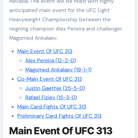
Nevada. The event will be filled with highly
anticipated main event for the UFC Light
Heavyweight Championship between the
reigning champion Alex Pereira and challenger
Magomed Ankalaev.
Main Event Of UFC 313
Alex Pereira (12-2-0)
Magomed Ankalaev (19-1-1)
Co-Main Event Of UFC 313
Justin Gaethje (25-5-0)
Rafael Fiziev (15-3-0)
Main Card Fights Of UFC 313
Preliminary Card Fights Of UFC 313
Main Event Of UFC 313