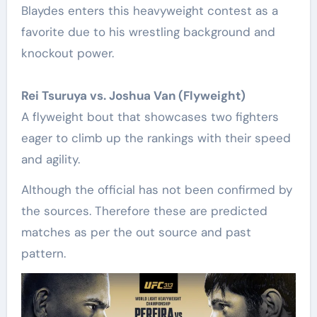
Blaydes enters this heavyweight contest as a
favorite due to his wrestling background and
knockout power.
Rei Tsuruya vs. Joshua Van (Flyweight)
A flyweight bout that showcases two fighters
eager to climb up the rankings with their speed
and agility.
Although the official has not been confirmed by
the sources. Therefore these are predicted
matches as per the out source and past
pattern.