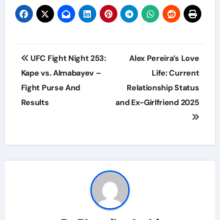
Post
UFC Fight Night 253:
Alex Pereira’s Love
navigation
Kape vs. Almabayev –
Life: Current
Fight Purse And
Relationship Status
Results
and Ex-Girlfriend 2025