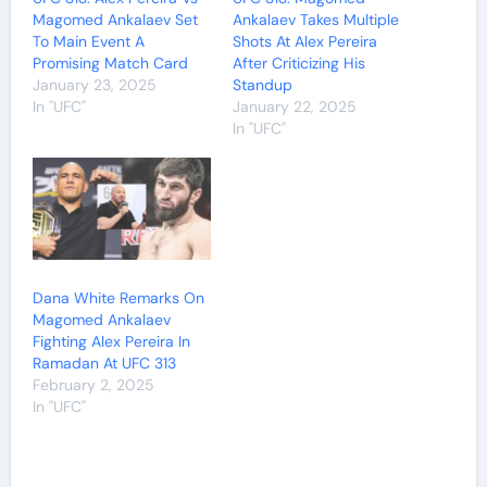
Magomed Ankalaev Set
Ankalaev Takes Multiple
To Main Event A
Shots At Alex Pereira
Promising Match Card
After Criticizing His
January 23, 2025
Standup
In "UFC"
January 22, 2025
In "UFC"
Dana White Remarks On
Magomed Ankalaev
Fighting Alex Pereira In
Ramadan At UFC 313
February 2, 2025
In "UFC"