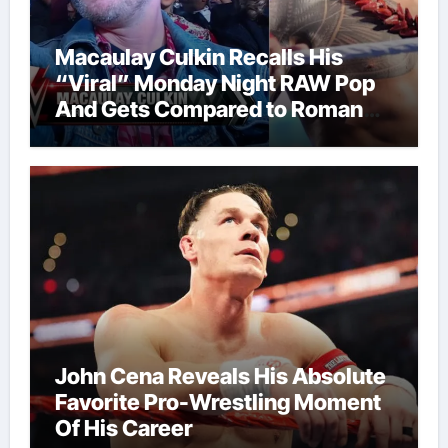
Macaulay Culkin Recalls His
“Viral” Monday Night RAW Pop
And Gets Compared to Roman
Reigns
John Cena Reveals His Absolute
Favorite Pro-Wrestling Moment
Of His Career