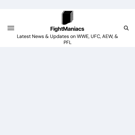
Skip
to
content
FightManiacs
Latest News & Updates on WWE, UFC, AEW, &
PFL