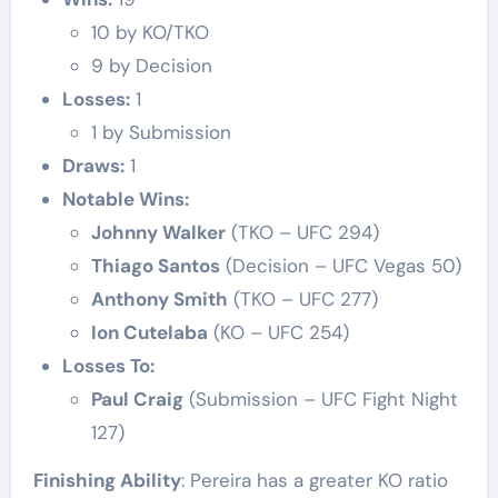
10 by KO/TKO
9 by Decision
Losses:
1
1 by Submission
Draws:
1
Notable Wins:
Johnny Walker
(TKO – UFC 294)
Thiago Santos
(Decision – UFC Vegas 50)
Anthony Smith
(TKO – UFC 277)
Ion Cutelaba
(KO – UFC 254)
Losses To:
Paul Craig
(Submission – UFC Fight Night
127)
Finishing Ability
: Pereira has a greater KO ratio