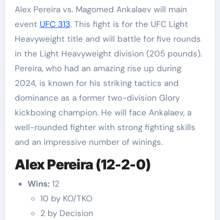
Alex Pereira vs. Magomed Ankalaev will main
event
UFC 313
. This fight is for the UFC Light
Heavyweight title and will battle for five rounds
in the Light Heavyweight division (205 pounds).
Pereira, who had an amazing rise up during
2024, is known for his striking tactics and
dominance as a former two-division Glory
kickboxing champion. He will face Ankalaev, a
well-rounded fighter with strong fighting skills
and an impressive number of winings.
Alex Pereira (12-2-0)
Wins:
12
10 by KO/TKO
2 by Decision