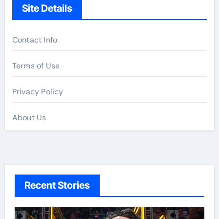
Site Details
Contact Info
Terms of Use
Privacy Policy
About Us
Recent Stories