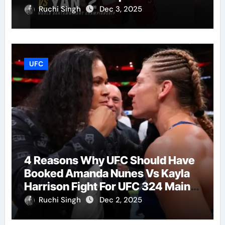
Ruchi Singh
Dec 3, 2025
UFC
4 Reasons Why UFC Should Have
Booked Amanda Nunes Vs Kayla
Harrison Fight For UFC 324 Main
Event
Ruchi Singh
Dec 2, 2025