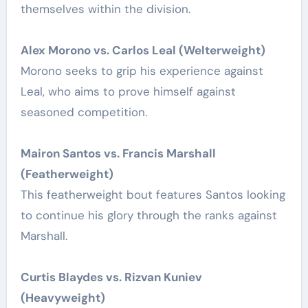
themselves within the division.
Alex Morono vs. Carlos Leal (Welterweight)
Morono seeks to grip his experience against
Leal, who aims to prove himself against
seasoned competition.
Mairon Santos vs. Francis Marshall
(Featherweight)
This featherweight bout features Santos looking
to continue his glory through the ranks against
Marshall.
Curtis Blaydes vs. Rizvan Kuniev
(Heavyweight)