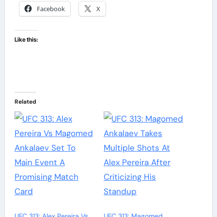
Facebook
X
Like this:
Related
UFC 313: Alex Pereira Vs
UFC 313: Magomed