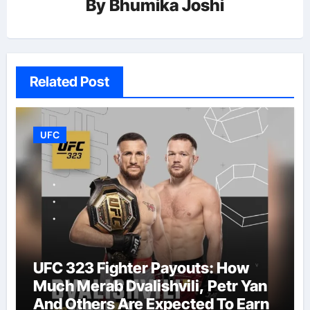
By
Bhumika Joshi
Related Post
UFC
UFC 323 Fighter Payouts: How
Much Merab Dvalishvili, Petr Yan
And Others Are Expected To Earn