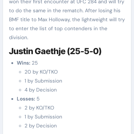
won their first encounter at UFC 284 and will try
to do the same in the rematch. After losing his
BMF title to Max Holloway, the lightweight will try
to enter the list of top contenders in the
division.
Justin Gaethje (25-5-0)
Wins:
25
20 by KO/TKO
1 by Submission
4 by Decision
Losses:
5
2 by KO/TKO
1 by Submission
2 by Decision