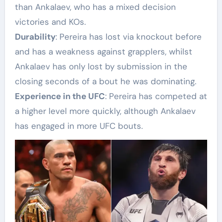
than Ankalaev, who has a mixed decision
victories and KOs.
Durability
: Pereira has lost via knockout before
and has a weakness against grapplers, whilst
Ankalaev has only lost by submission in the
closing seconds of a bout he was dominating.
Experience in the UFC
: Pereira has competed at
a higher level more quickly, although Ankalaev
has engaged in more UFC bouts.