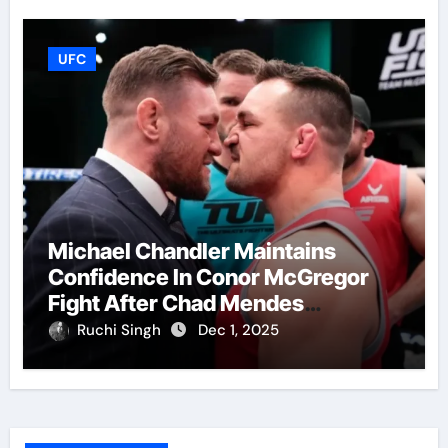
UFC
Michael Chandler Maintains
Confidence In Conor McGregor
Fight After Chad Mendes
Wrestling Match
Ruchi Singh
Dec 1, 2025